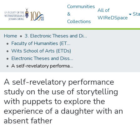
Communities
All of
&
Sta
WIReDSpace
Collections
Home
3. Electronic Theses and Dissertations (ETDs)
Faculty of Humanities (ETDs)
Wits School of Arts (ETDs)
Electronic Theses and Dissertations (Masters)
A self-revelatory performance study on the use of storytelling with puppets to explore the experience of a daughter with an absent father
A self-revelatory performance
study on the use of storytelling
with puppets to explore the
experience of a daughter with an
absent father