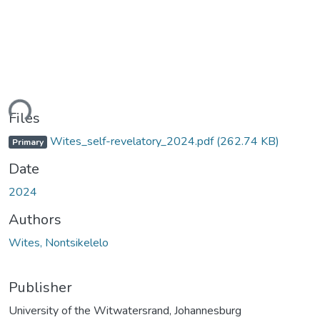
ding...
Files
Wites_self-revelatory_2024.pdf
(262.74 KB)
Primary
Date
2024
Authors
Wites, Nontsikelelo
Publisher
University of the Witwatersrand, Johannesburg