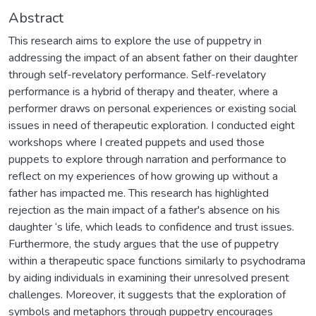
Abstract
This research aims to explore the use of puppetry in
addressing the impact of an absent father on their daughter
through self-revelatory performance. Self-revelatory
performance is a hybrid of therapy and theater, where a
performer draws on personal experiences or existing social
issues in need of therapeutic exploration. I conducted eight
workshops where I created puppets and used those
puppets to explore through narration and performance to
reflect on my experiences of how growing up without a
father has impacted me. This research has highlighted
rejection as the main impact of a father's absence on his
daughter ‘s life, which leads to confidence and trust issues.
Furthermore, the study argues that the use of puppetry
within a therapeutic space functions similarly to psychodrama
by aiding individuals in examining their unresolved present
challenges. Moreover, it suggests that the exploration of
symbols and metaphors through puppetry encourages