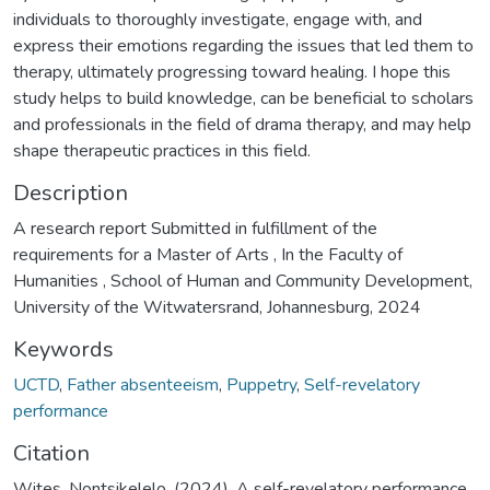
individuals to thoroughly investigate, engage with, and
express their emotions regarding the issues that led them to
therapy, ultimately progressing toward healing. I hope this
study helps to build knowledge, can be beneficial to scholars
and professionals in the field of drama therapy, and may help
shape therapeutic practices in this field.
Description
A research report Submitted in fulfillment of the
requirements for a Master of Arts , In the Faculty of
Humanities , School of Human and Community Development,
University of the Witwatersrand, Johannesburg, 2024
Keywords
UCTD
,
Father absenteeism
,
Puppetry
,
Self-revelatory
performance
Citation
Wites, Nontsikelelo. (2024). A self-revelatory performance