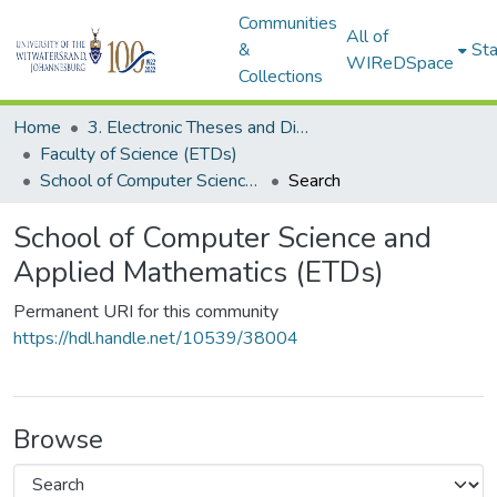
Communities
All of
&
Sta
WIReDSpace
Collections
Home
3. Electronic Theses and Dissertations (ETDs)
Faculty of Science (ETDs)
School of Computer Science and Applied Mathematics (ETDs)
Search
School of Computer Science and
Applied Mathematics (ETDs)
Permanent URI for this community
https://hdl.handle.net/10539/38004
Browse