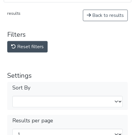
results
Back to results
Filters
Reset filters
Settings
Sort By
Results per page