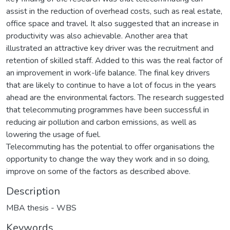
assist in the reduction of overhead costs, such as real estate,
office space and travel. It also suggested that an increase in
productivity was also achievable. Another area that
illustrated an attractive key driver was the recruitment and
retention of skilled staff. Added to this was the real factor of
an improvement in work-life balance. The final key drivers
that are likely to continue to have a lot of focus in the years
ahead are the environmental factors. The research suggested
that telecommuting programmes have been successful in
reducing air pollution and carbon emissions, as well as
lowering the usage of fuel.
Telecommuting has the potential to offer organisations the
opportunity to change the way they work and in so doing,
improve on some of the factors as described above.
Description
MBA thesis - WBS
Keywords