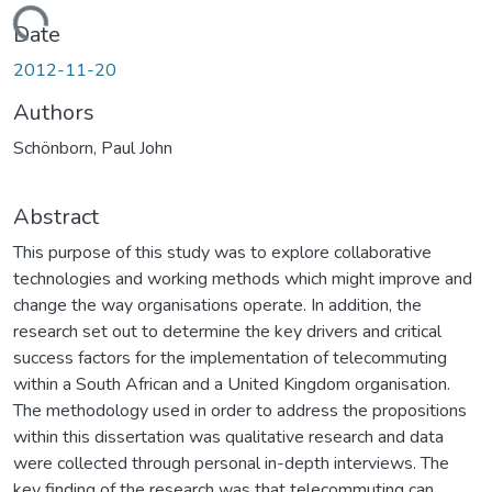
Loading...
Date
2012-11-20
Authors
Schönborn, Paul John
Abstract
This purpose of this study was to explore collaborative
technologies and working methods which might improve and
change the way organisations operate. In addition, the
research set out to determine the key drivers and critical
success factors for the implementation of telecommuting
within a South African and a United Kingdom organisation.
The methodology used in order to address the propositions
within this dissertation was qualitative research and data
were collected through personal in-depth interviews. The
key finding of the research was that telecommuting can