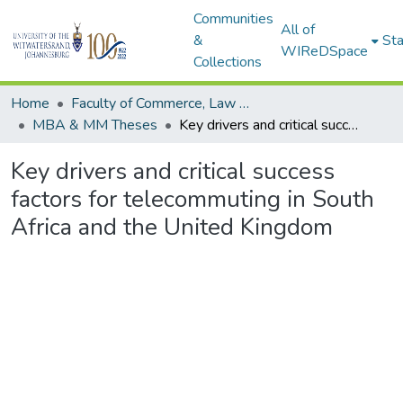
Communities
All of
&
Sta
WIReDSpace
Collections
Home
Faculty of Commerce, Law and Management
MBA & MM Theses
Key drivers and critical success factors for telecommuting in South Africa and the United Kingdom
Key drivers and critical success
factors for telecommuting in South
Africa and the United Kingdom