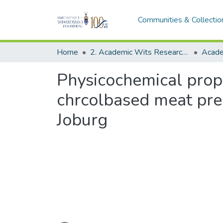
Communities & Collectio
Home
2. Academic Wits Research Outputs (this is to be edited and moved to 1. Academic Wits Research Outputs)
Physicochemical prope
chrcolbased meat prepa
Joburg