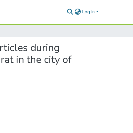
Log In
ticles during
at in the city of