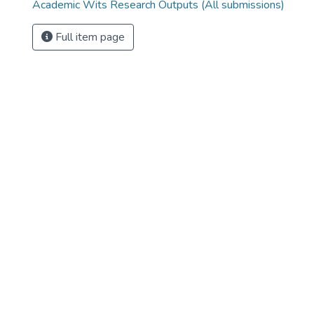
Academic Wits Research Outputs (All submissions)
Full item page