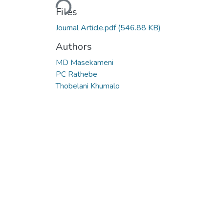
Loading...
Files
Journal Article.pdf
(546.88 KB)
Authors
MD Masekameni
PC Rathebe
Thobelani Khumalo