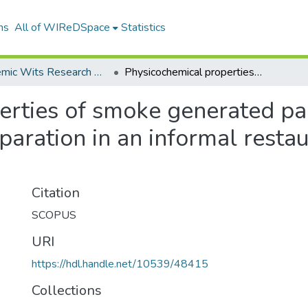
ns
All of WIReDSpace
Statistics
Academic Wits Research Outputs (All submissions)
Physicochemical properties of smoke generated particles during chrcolbased meat preparation in an informal restaurat in the city of Joburg
rties of smoke generated par
ration in an informal restaur
Citation
SCOPUS
URI
https://hdl.handle.net/10539/48415
Collections