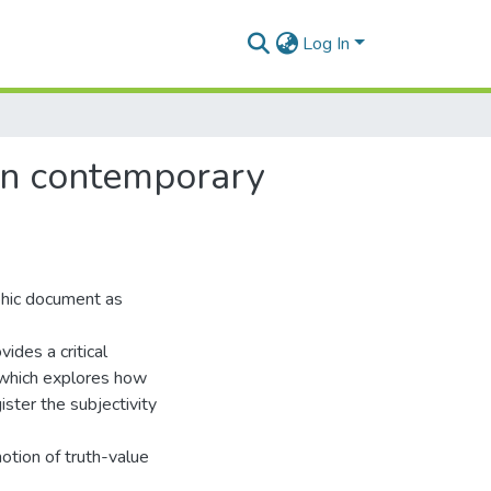
Log In
 in contemporary
phic document as
vides a critical
 which explores how
ster the subjectivity
notion of truth-value