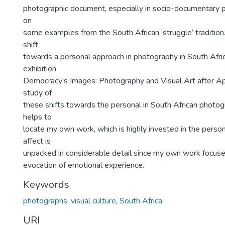
photographic document, especially in socio-documentary 
on
some examples from the South African ‘struggle’ tradition.
shift
towards a personal approach in photography in South Afric
exhibition
Democracy’s Images: Photography and Visual Art after Ap
study of
these shifts towards the personal in South African photo
helps to
locate my own work, which is highly invested in the person
affect is
unpacked in considerable detail since my own work focuses
evocation of emotional experience.
Keywords
photographs
,
visual culture
,
South Africa
URI