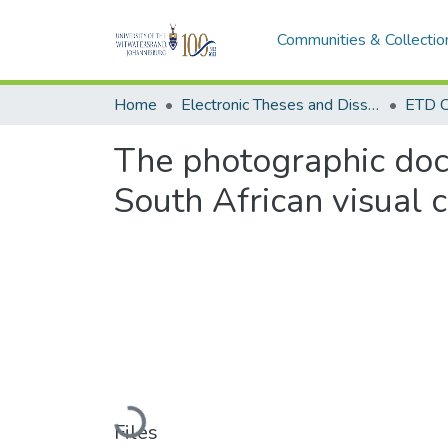
Communities & Collectio
Home
Electronic Theses and Dissertations (ETDs) - Items to be moved to 3. Electronic Theses and Dissertations (ETDs).
ETD C
The photographic doc
South African visual c
Loading...
Files