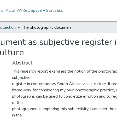
ns
All of WIReDSpace
Statistics
ollection
The photographic document as subjective register in contemporary South African visual culture
ument as subjective register
ulture
Abstract
This research report examines the notion of the photogra
subjective
register in contemporary South African visual culture. It pro
framework for considering my own photographic practice,
photographs can be used to concretize emotion and to regi
of the
photographer. In exploring this subjectivity, I consider the 
in the