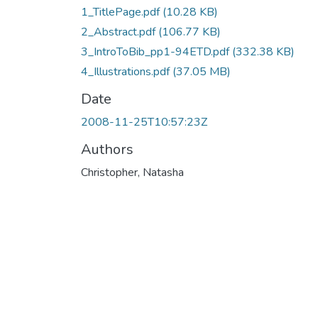
1_TitlePage.pdf
(10.28 KB)
2_Abstract.pdf
(106.77 KB)
3_IntroToBib_pp1-94ETD.pdf
(332.38 KB)
4_Illustrations.pdf
(37.05 MB)
Date
2008-11-25T10:57:23Z
Authors
Christopher, Natasha