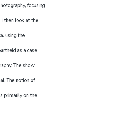
photography, focusing
 I then look at the
a, using the
artheid as a case
graphy. The show
al. The notion of
 primarily on the