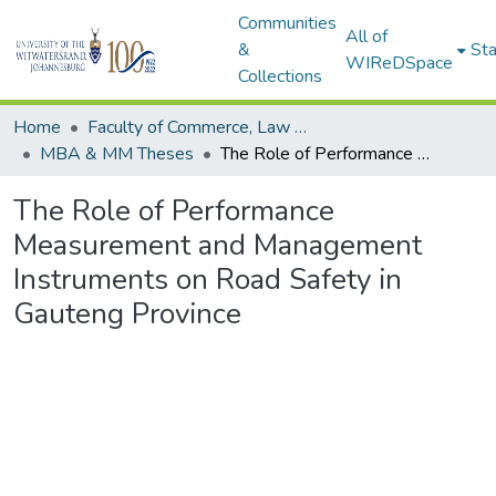
Communities
All of
&
Sta
WIReDSpace
Collections
Home
Faculty of Commerce, Law and Management
MBA & MM Theses
The Role of Performance Measurement and Management Instruments on Road Safety in Gauteng Province
The Role of Performance
Measurement and Management
Instruments on Road Safety in
Gauteng Province