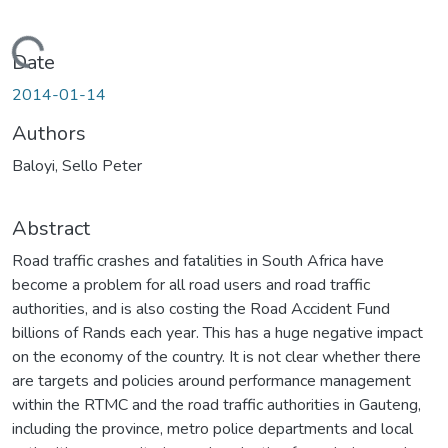
Loading...
Date
2014-01-14
Authors
Baloyi, Sello Peter
Abstract
Road traffic crashes and fatalities in South Africa have
become a problem for all road users and road traffic
authorities, and is also costing the Road Accident Fund
billions of Rands each year. This has a huge negative impact
on the economy of the country. It is not clear whether there
are targets and policies around performance management
within the RTMC and the road traffic authorities in Gauteng,
including the province, metro police departments and local