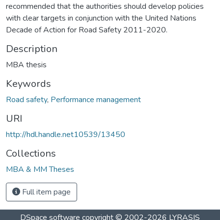
recommended that the authorities should develop policies
with clear targets in conjunction with the United Nations
Decade of Action for Road Safety 2011-2020.
Description
MBA thesis
Keywords
Road safety
,
Performance management
URI
http://hdl.handle.net10539/13450
Collections
MBA & MM Theses
Full item page
DSpace software
copyright © 2002-2026
LYRASIS