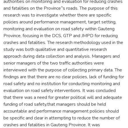
authorities on monitoring and evaluation for reducing crashes
and fatalities on the Province‟s roads. The purpose of this
research was to investigate whether there are specific
policies around performance management, target setting,
monitoring and evaluation on road safety within Gauteng
Province, focusing in the DCS, GTP and JMPD for reducing
crashes and fatalities. The research methodology used in the
study was both qualitative and quantitative research
approach during data collection and analysis. Managers and
senior managers of the two traffic authorities were
interviewed with the purpose of collecting primary data. The
findings are that there are no clear policies, lack of funding for
road safety and no institution for conducting monitoring and
evaluation on road safety interventions. It was concluded
that there was a need for greater political will and adequate
funding of road safety,that managers should be held
accountable and performance management policies should
be specific and clear in attempting to reduce the number of
crashes and fatalities in Gauteng Province. It was