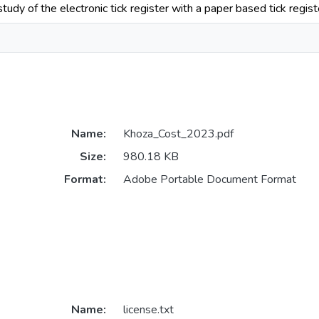
dy of the electronic tick register with a paper based tick register
Name:
Khoza_Cost_2023.pdf
Size:
980.18 KB
Format:
Adobe Portable Document Format
Name:
license.txt