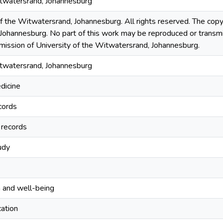
itwatersrand, Johannesburg
the Witwatersrand, Johannesburg. All rights reserved. The copyri
Johannesburg. No part of this work may be reproduced or transmi
rmission of University of the Witwatersrand, Johannesburg.
itwatersrand, Johannesburg
edicine
cords
 records
udy
 and well-being
ation