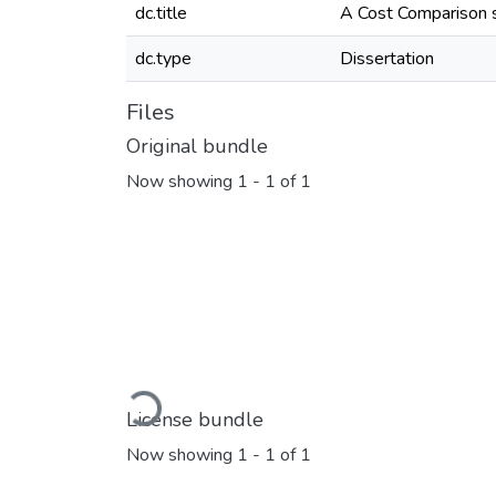
dc.title
A Cost Comparison stu
dc.type
Dissertation
Files
Original bundle
Now showing
1 - 1 of 1
Loading...
License bundle
Now showing
1 - 1 of 1