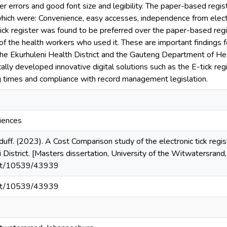
 errors and good font size and legibility. The paper-based regi
ich were: Convenience, easy accesses, independence from electric
ick register was found to be preferred over the paper-based regis
f the health workers who used it. These are important findings fo
the Ekurhuleni Health District and the Gauteng Department of Heal
ally developed innovative digital solutions such as the E-tick regi
g times and compliance with record management legislation.
ciences
ff. (2023). A Cost Comparison study of the electronic tick registe
i District. [Masters dissertation, University of the Witwatersra
.net/10539/43939
.net/10539/43939