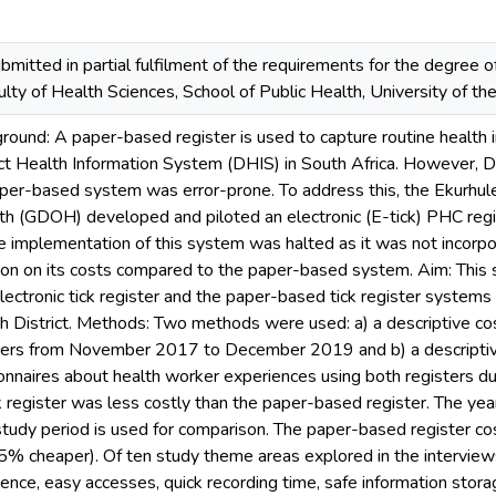
bmitted in partial fulfilment of the requirements for the degree o
ulty of Health Sciences, School of Public Health, University of 
ground: A paper-based register is used to capture routine health
trict Health Information System (DHIS) in South Africa. However,
aper-based system was error-prone. To address this, the Ekurhule
 (GDOH) developed and piloted an electronic (E-tick) PHC registe
he implementation of this system was halted as it was not incor
ion on its costs compared to the paper-based system. Aim: This 
lectronic tick register and the paper-based tick register systems
th District. Methods: Two methods were used: a) a descriptive c
sters from November 2017 to December 2019 and b) a descriptive
nnaires about health worker experiences using both registers du
ck register was less costly than the paper-based register. The y
e study period is used for comparison. The paper-based register cos
5% cheaper). Of ten study theme areas explored in the interview
nce, easy accesses, quick recording time, safe information storag