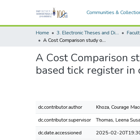
Communities & Collectio
Home
3. Electronic Theses and Dissertations (ETDs)
A Cost Comparison study of the electronic tick register with a paper based tick register in clinics within the Ekurhuleni District
A Cost Comparison stu
based tick register in 
dc.contributor.author
Khoza, Courage Mac
dc.contributor.supervisor
Thomas, Leena Sus
dc.date.accessioned
2025-02-20T19:3