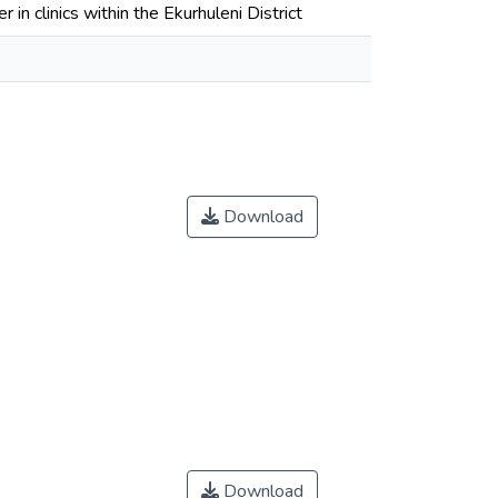
 in clinics within the Ekurhuleni District
Download
Download