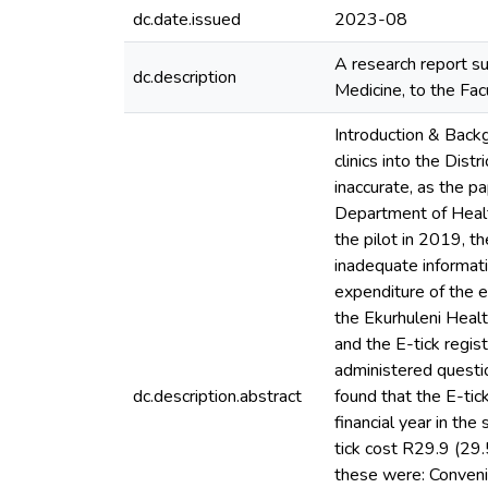
dc.date.issued
2023-08
A research report su
dc.description
Medicine, to the Fac
Introduction & Back
clinics into the Dis
inaccurate, as the p
Department of Health
the pilot in 2019, t
inadequate informat
expenditure of the e
the Ekurhuleni Heal
and the E-tick regi
administered questio
dc.description.abstract
found that the E-ti
financial year in th
tick cost R29.9 (29.
these were: Convenie