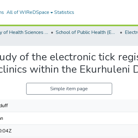
ns
All of WIReDSpace
Statistics
Faculty of Health Sciences (ETDs)
School of Public Health (ETDs)
dy of the electronic tick regi
clinics within the Ekurhuleni D
Simple item page
duff
an
0:04Z