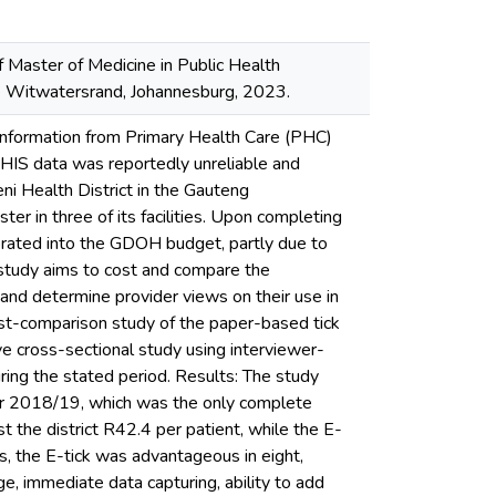
f Master of Medicine in Public Health
the Witwatersrand, Johannesburg, 2023.
 information from Primary Health Care (PHC)
 DHIS data was reportedly unreliable and
ni Health District in the Gauteng
r in three of its facilities. Upon completing
porated into the GDOH budget, partly due to
study aims to cost and compare the
 and determine provider views on their use in
ost-comparison study of the paper-based tick
 cross-sectional study using interviewer-
ring the stated period. Results: The study
ear 2018/19, which was the only complete
t the district R42.4 per patient, while the E-
s, the E-tick was advantageous in eight,
e, immediate data capturing, ability to add