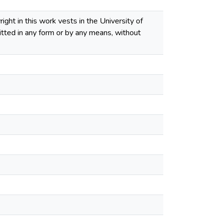
ght in this work vests in the University of
tted in any form or by any means, without