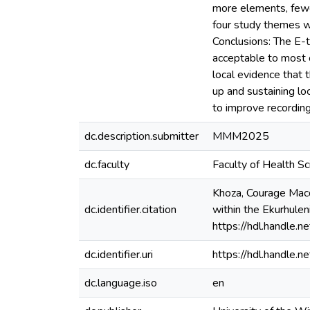
more elements, fewer
four study themes wh
Conclusions: The E-t
acceptable to most o
local evidence that 
up and sustaining loc
to improve recordin
dc.description.submitter
MMM2025
dc.faculty
Faculty of Health S
Khoza, Courage Macdu
dc.identifier.citation
within the Ekurhulen
https://hdl.handle
dc.identifier.uri
https://hdl.handle
dc.language.iso
en