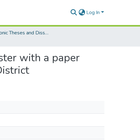
Log In
Electronic Theses and Dissertations (Masters)
ster with a paper
istrict