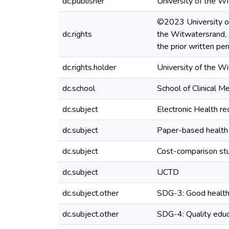
dc.publisher
University of the W
©2023 University of 
dc.rights
the Witwatersrand, 
the prior written pe
dc.rights.holder
University of the W
dc.school
School of Clinical M
dc.subject
Electronic Health re
dc.subject
Paper-based health
dc.subject
Cost-comparison st
dc.subject
UCTD
dc.subject.other
SDG-3: Good health
dc.subject.other
SDG-4: Quality educ