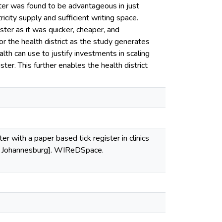
ster was found to be advantageous in just
ity supply and sufficient writing space.
ter as it was quicker, cheaper, and
r the health district as the study generates
th can use to justify investments in scaling
ster. This further enables the health district
r with a paper based tick register in clinics
nd, Johannesburg]. WIReDSpace.