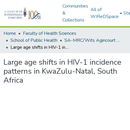
Communities
All of
&
Sta
WIReDSpace
Collections
Home
Faculty of Health Sciences
School of Public Health
SA-MRC/Wits Agincourt Unit (Research Outputs/Publications)
Large age shifts in HIV-1 incidence patterns in KwaZulu-Natal, South Africa
Large age shifts in HIV-1 incidence
patterns in KwaZulu-Natal, South
Africa