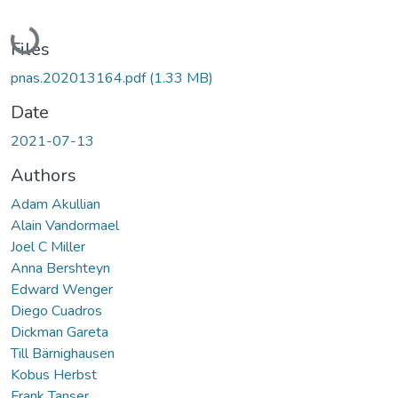
Loading...
Files
pnas.202013164.pdf
(1.33 MB)
Date
2021-07-13
Authors
Adam Akullian
Alain Vandormael
Joel C Miller
Anna Bershteyn
Edward Wenger
Diego Cuadros
Dickman Gareta
Till Bärnighausen
Kobus Herbst
Frank Tanser