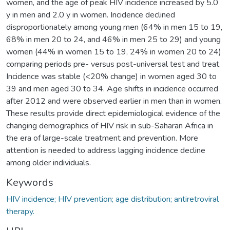
women, and the age of peak HIV incidence increased by 5.0
y in men and 2.0 y in women. Incidence declined
disproportionately among young men (64% in men 15 to 19,
68% in men 20 to 24, and 46% in men 25 to 29) and young
women (44% in women 15 to 19, 24% in women 20 to 24)
comparing periods pre- versus post-universal test and treat.
Incidence was stable (<20% change) in women aged 30 to
39 and men aged 30 to 34. Age shifts in incidence occurred
after 2012 and were observed earlier in men than in women.
These results provide direct epidemiological evidence of the
changing demographics of HIV risk in sub-Saharan Africa in
the era of large-scale treatment and prevention. More
attention is needed to address lagging incidence decline
among older individuals.
Keywords
HIV incidence; HIV prevention; age distribution; antiretroviral
therapy.