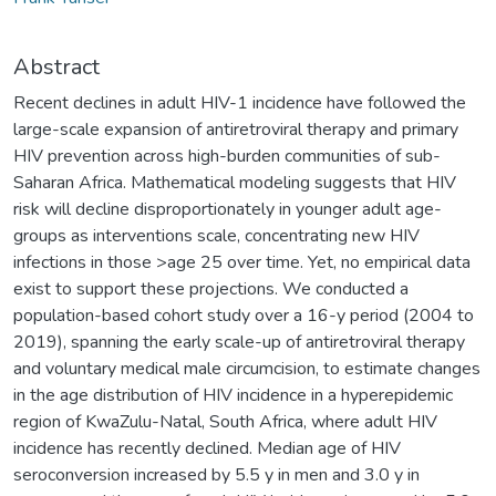
Abstract
Recent declines in adult HIV-1 incidence have followed the
large-scale expansion of antiretroviral therapy and primary
HIV prevention across high-burden communities of sub-
Saharan Africa. Mathematical modeling suggests that HIV
risk will decline disproportionately in younger adult age-
groups as interventions scale, concentrating new HIV
infections in those >age 25 over time. Yet, no empirical data
exist to support these projections. We conducted a
population-based cohort study over a 16-y period (2004 to
2019), spanning the early scale-up of antiretroviral therapy
and voluntary medical male circumcision, to estimate changes
in the age distribution of HIV incidence in a hyperepidemic
region of KwaZulu-Natal, South Africa, where adult HIV
incidence has recently declined. Median age of HIV
seroconversion increased by 5.5 y in men and 3.0 y in