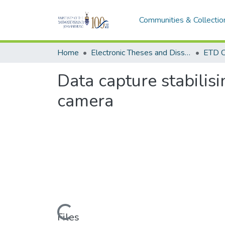
Communities & Collectio
Home
Electronic Theses and Dissertations (ETDs) - Items to be moved to 3. Electronic Theses and Dissertations (ETDs).
ETD C
Data capture stabilis
camera
Loading...
Files