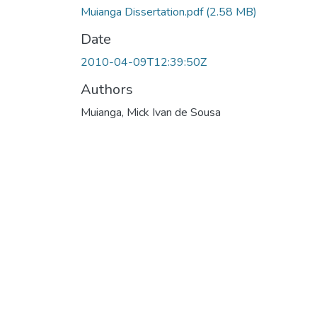
Muianga Dissertation.pdf
(2.58 MB)
Date
2010-04-09T12:39:50Z
Authors
Muianga, Mick Ivan de Sousa