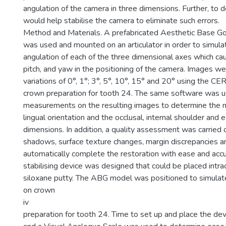
angulation of the camera in three dimensions. Further, to 
would help stabilise the camera to eliminate such errors.
Method and Materials. A prefabricated Aesthetic Base 
was used and mounted on an articulator in order to simula
angulation of each of the three dimensional axes which cause
pitch, and yaw in the positioning of the camera. Images we
variations of 0°, 1°; 3°, 5°, 10°, 15° and 20° using the C
crown preparation for tooth 24. The same software was 
measurements on the resulting images to determine the m
lingual orientation and the occlusal, internal shoulder and 
dimensions. In addition, a quality assessment was carried
shadows, surface texture changes, margin discrepancies an
automatically complete the restoration with ease and accur
stabilising device was designed that could be placed intrao
siloxane putty. The ABG model was positioned to simulat
on crown
iv
preparation for tooth 24. Time to set up and place the de