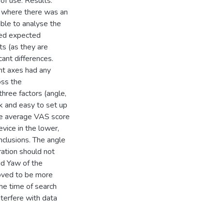
of use. Results.
s where there was an
ible to analyse the
led expected
ts (as they are
cant differences.
ent axes had any
oss the
hree factors (angle,
k and easy to set up
the average VAS score
vice in the lower,
nclusions. The angle
ration should not
nd Yaw of the
roved to be more
he time of search
nterfere with data