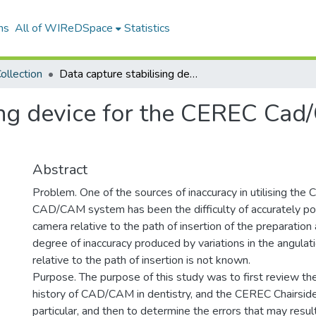
ns
All of WIReDSpace
Statistics
ollection
Data capture stabilising device for the CEREC Cad/Cam chairside camera
ing device for the CEREC Cad
Abstract
Problem. One of the sources of inaccuracy in utilising the
CAD/CAM system has been the difficulty of accurately posi
camera relative to the path of insertion of the preparation
degree of inaccuracy produced by variations in the angulat
relative to the path of insertion is not known.
Purpose. The purpose of this study was to first review the
history of CAD/CAM in dentistry, and the CEREC Chairsid
particular, and then to determine the errors that may resul