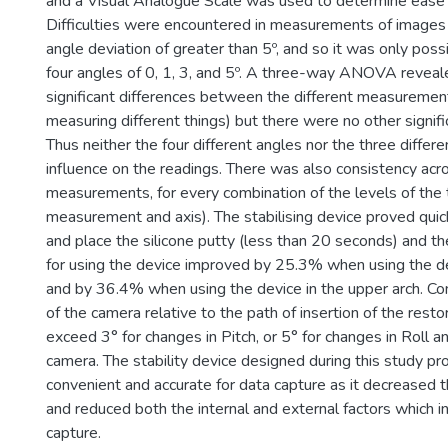
and a Visual Analogue Scale was used to determine ease 
Difficulties were encountered in measurements of image
angle deviation of greater than 5º, and so it was only poss
four angles of 0, 1, 3, and 5º. A three-way ANOVA revea
significant differences between the different measuremen
measuring different things) but there were no other signifi
Thus neither the four different angles nor the three differ
influence on the readings. There was also consistency acr
measurements, for every combination of the levels of the t
measurement and axis). The stabilising device proved quic
and place the silicone putty (less than 20 seconds) and 
for using the device improved by 25.3% when using the de
and by 36.4% when using the device in the upper arch. Co
of the camera relative to the path of insertion of the resto
exceed 3° for changes in Pitch, or 5° for changes in Roll a
camera. The stability device designed during this study p
convenient and accurate for data capture as it decreased t
and reduced both the internal and external factors which i
capture.