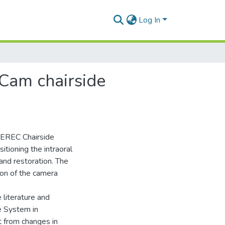
Log In
/Cam chairside
 CEREC Chairside
tioning the intraoral
 and restoration. The
ion of the camera
 literature and
e System in
t from changes in