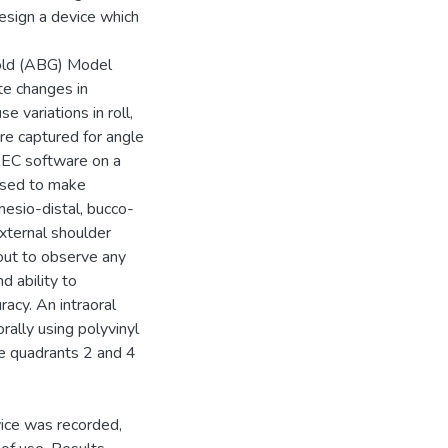
design a device which
Gold (ABG) Model
te changes in
 variations in roll,
re captured for angle
EREC software on a
used to make
esio-distal, bucco-
external shoulder
 out to observe any
d ability to
acy. An intraoral
rally using polyvinyl
e quadrants 2 and 4
vice was recorded,