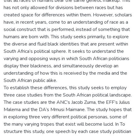
that all races of humans bear the same genetic makeup. This
has not only allowed for divisions between races but has
created space for differences within them. However, scholars
have, in recent years, come to an understanding of race as a
social construct that is performed, instead of something that
humans are born with. This study seeks primarily, to explore
the diverse and fluid black identities that are present within
South Africa’s political sphere. It seeks to understand the
varying and opposing ways in which South African politicians
display their blackness, and simultaneously develop an
understanding of how this is received by the media and the
South African public alike.
To establish these differences, this study seeks to employ
three case studies from the South African political landscape.
The case studies are the ANC’s Jacob Zuma, the EFF’s Julius
Malema and the DA’s Mmusi Maimane. The study hopes that
in exploring three very different political personas, some of
the many varying tropes that exist will become lucid. In To
structure this study, one speech by each case study politician