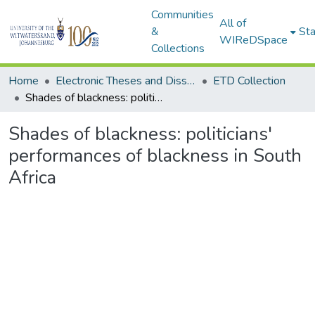
Communities
All of
&
Sta
WIReDSpace
Collections
Home
Electronic Theses and Dissertations (ETDs) - Items to be moved to 3. Electronic Theses and Dissertations (ETDs).
ETD Collection
Shades of blackness: politicians' performances of blackness in South Africa
Shades of blackness: politicians'
performances of blackness in South
Africa