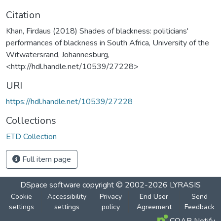
Citation
Khan, Firdaus (2018) Shades of blackness: politicians'
performances of blackness in South Africa, University of the
Witwatersrand, Johannesburg,
<http://hdl.handle.net/10539/27228>
URI
https://hdl.handle.net/10539/27228
Collections
ETD Collection
Full item page
DSpace software
copyright © 2002-2026
LYRASIS
Cookie
Accessibility
Privacy
End User
Send
settings
settings
policy
Agreement
Feedback
COAR Notify