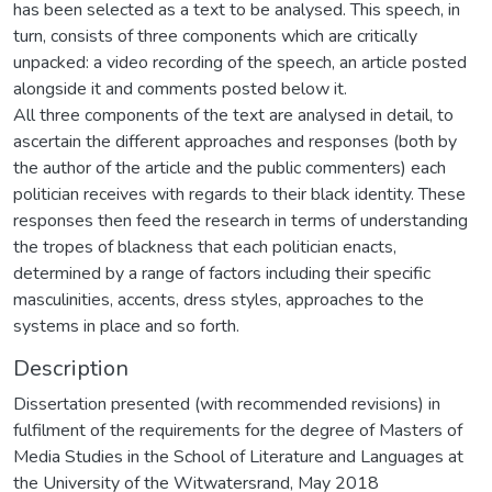
has been selected as a text to be analysed. This speech, in
turn, consists of three components which are critically
unpacked: a video recording of the speech, an article posted
alongside it and comments posted below it.
All three components of the text are analysed in detail, to
ascertain the different approaches and responses (both by
the author of the article and the public commenters) each
politician receives with regards to their black identity. These
responses then feed the research in terms of understanding
the tropes of blackness that each politician enacts,
determined by a range of factors including their specific
masculinities, accents, dress styles, approaches to the
systems in place and so forth.
Description
Dissertation presented (with recommended revisions) in
fulfilment of the requirements for the degree of Masters of
Media Studies in the School of Literature and Languages at
the University of the Witwatersrand, May 2018