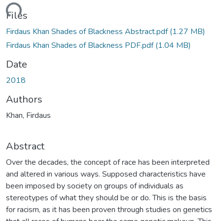
ding...
Files
Firdaus Khan Shades of Blackness Abstract.pdf
(1.27 MB)
Firdaus Khan Shades of Blackness PDF.pdf
(1.04 MB)
Date
2018
Authors
Khan, Firdaus
Abstract
Over the decades, the concept of race has been interpreted
and altered in various ways. Supposed characteristics have
been imposed by society on groups of individuals as
stereotypes of what they should be or do. This is the basis
for racism, as it has been proven through studies on genetics