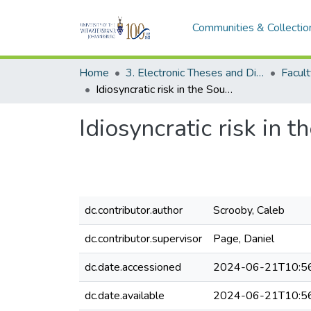
Communities & Collectio
Home
3. Electronic Theses and Dissertations (ETDs)
Idiosyncratic risk in the South African stock market
Idiosyncratic risk in 
dc.contributor.author
Scrooby, Caleb
dc.contributor.supervisor
Page, Daniel
dc.date.accessioned
2024-06-21T10:5
dc.date.available
2024-06-21T10:5