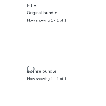
Files
Original bundle
Now showing
1 - 1 of 1
Loading...
License bundle
Now showing
1 - 1 of 1