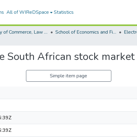
ns
All of WIReDSpace
Statistics
Faculty of Commerce, Law and Management (ETDs)
School of Economics and Finance (ETDs)
the South African stock market
Simple item page
6:39Z
6:39Z