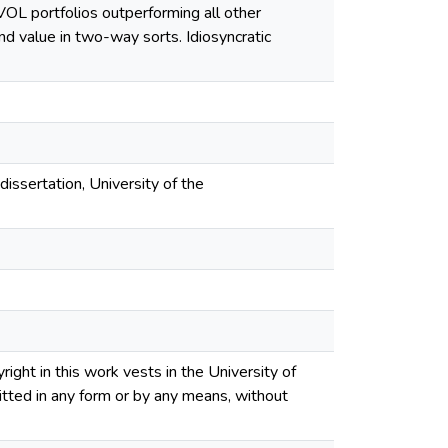
 IVOL portfolios outperforming all other
and value in two-way sorts. Idiosyncratic
dissertation, University of the
ght in this work vests in the University of
tted in any form or by any means, without