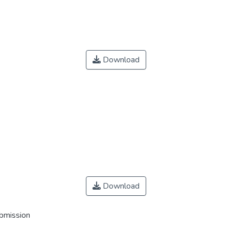
Download
Download
ubmission