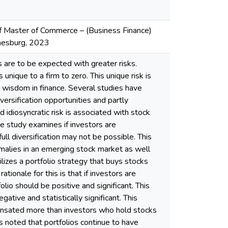
 of Master of Commerce – (Business Finance)
nnesburg, 2023
ns are to be expected with greater risks.
unique to a firm to zero. This unique risk is
 wisdom in finance. Several studies have
versification opportunities and partly
d idiosyncratic risk is associated with stock
e study examines if investors are
ull diversification may not be possible. This
malies in an emerging stock market as well
ilizes a portfolio strategy that buys stocks
rationale for this is that if investors are
lio should be positive and significant. This
ative and statistically significant. This
pensated more than investors who hold stocks
was noted that portfolios continue to have