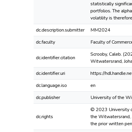
statistically signifi
portfolios. The alph
volatility is therefo
dc.description.submitter
MM2024
dc.faculty
Faculty of Commer
Scrooby, Caleb. (202
dc.identifier.citation
Witwatersrand, Joh
dc.identifier.uri
https://hdl.handle
dc.language.iso
en
dc.publisher
University of the W
© 2023 University of
dc.rights
the Witwatersrand, 
the prior written pe