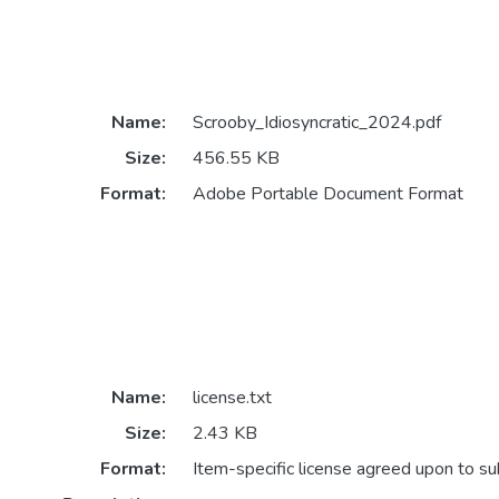
Name:
Scrooby_Idiosyncratic_2024.pdf
Size:
456.55 KB
Format:
Adobe Portable Document Format
Name:
license.txt
Size:
2.43 KB
Format:
Item-specific license agreed upon to s