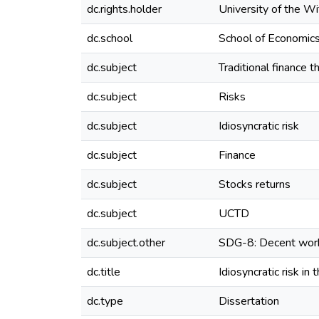
dc.rights.holder
University of the W
dc.school
School of Economics
dc.subject
Traditional finance t
dc.subject
Risks
dc.subject
Idiosyncratic risk
dc.subject
Finance
dc.subject
Stocks returns
dc.subject
UCTD
dc.subject.other
SDG-8: Decent wor
dc.title
Idiosyncratic risk in
dc.type
Dissertation