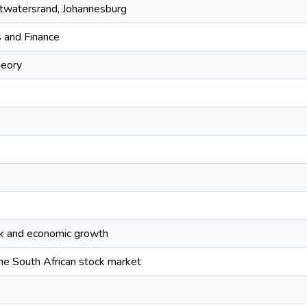
itwatersrand, Johannesburg
 and Finance
heory
k and economic growth
 the South African stock market