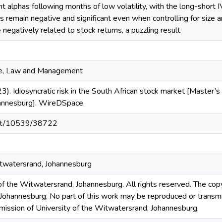
cant alphas following months of low volatility, with the long-short
as remain negative and significant even when controlling for size 
re negatively related to stock returns, a puzzling result
ce, Law and Management
3). Idiosyncratic risk in the South African stock market [Master’s 
annesburg]. WireDSpace.
.net/10539/38722
itwatersrand, Johannesburg
 the Witwatersrand, Johannesburg. All rights reserved. The copyri
Johannesburg. No part of this work may be reproduced or transmi
rmission of University of the Witwatersrand, Johannesburg.