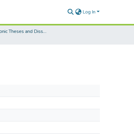
Log In
Electronic Theses and Dissertations (Masters)