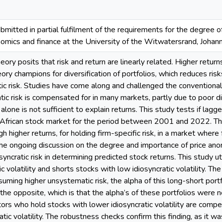
bmitted in partial fulfilment of the requirements for the degree
onomics and finance at the University of the Witwatersrand, Joha
heory posits that risk and return are linearly related. Higher retur
ry champions for diversification of portfolios, which reduces risks 
ic risk. Studies have come along and challenged the conventional
atic risk is compensated for in many markets, partly due to poor di
lone is not sufficient to explain returns. This study tests if lagge
h African stock market for the period between 2001 and 2022. Th
higher returns, for holding firm-specific risk, in a market where f
the ongoing discussion on the degree and importance of price ano
syncratic risk in determining predicted stock returns. This study ut
c volatility and shorts stocks with low idiosyncratic volatility. The 
ming higher unsystematic risk, the alpha of this long-short portfo
he opposite, which is that the alpha’s of these portfolios were neg
tors who hold stocks with lower idiosyncratic volatility are com
atic volatility. The robustness checks confirm this finding, as it 