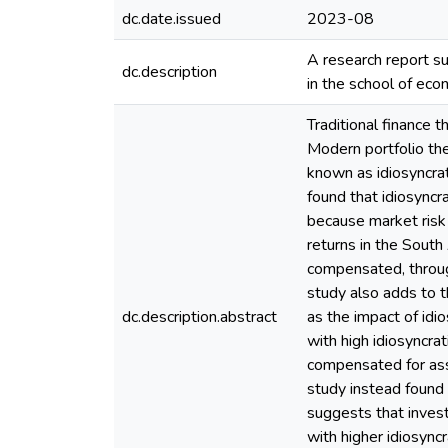
dc.date.issued
2023-08
A research report su
dc.description
in the school of ec
Traditional finance t
Modern portfolio theo
known as idiosyncrat
found that idiosyncr
because market risk a
returns in the Sout
compensated, through 
study also adds to 
dc.description.abstract
as the impact of idio
with high idiosyncrati
compensated for assu
study instead found t
suggests that inves
with higher idiosyncr