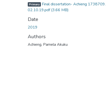
Final dissertation- Achieng 1738709.
Primary
02.10.19.pdf
(3.66 MB)
Date
2019
Authors
Achieng, Pamela Akuku