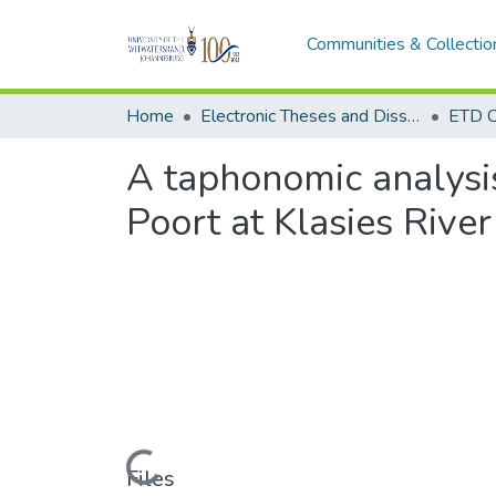
Communities & Collectio
Home
Electronic Theses and Dissertations (ETDs) - Items to be moved to 3. Electronic Theses and Dissertations (ETDs).
ETD C
A taphonomic analysi
Poort at Klasies River
Loading...
Files