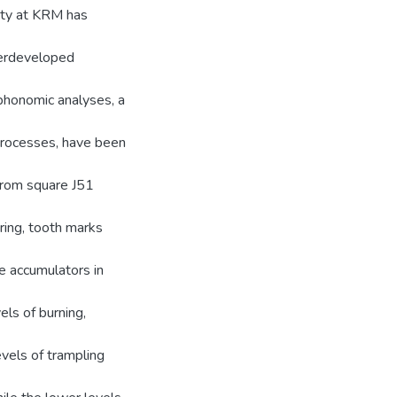
ity at KRM has
nderdeveloped
phonomic analyses, a
 processes, have been
from square J51
ering, tooth marks
e accumulators in
els of burning,
evels of trampling