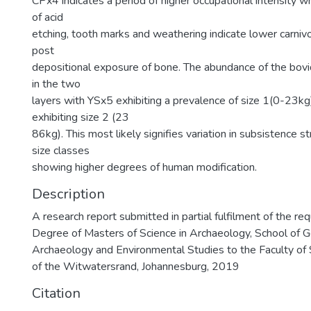
CPx4 indicates a period of higher occupational intensity w
of acid
etching, tooth marks and weathering indicate lower carnivo
post
depositional exposure of bone. The abundance of the bovid
in the two
layers with YSx5 exhibiting a prevalence of size 1(0-23k
exhibiting size 2 (23
86kg). This most likely signifies variation in subsistence s
size classes
showing higher degrees of human modification.
Description
A research report submitted in partial fulfilment of the re
Degree of Masters of Science in Archaeology, School of 
Archaeology and Environmental Studies to the Faculty of 
of the Witwatersrand, Johannesburg, 2019
Citation