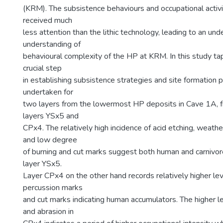
(KRM). The subsistence behaviours and occupational activ
received much
less attention than the lithic technology, leading to an u
understanding of
behavioural complexity of the HP at KRM. In this study ta
crucial step
in establishing subsistence strategies and site formation
undertaken for
two layers from the lowermost HP deposits in Cave 1A, 
layers YSx5 and
CPx4. The relatively high incidence of acid etching, weath
and low degree
of burning and cut marks suggest both human and carnivor
layer YSx5.
Layer CPx4 on the other hand records relatively higher lev
percussion marks
and cut marks indicating human accumulators. The higher l
and abrasion in