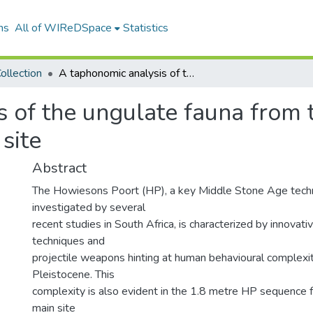
ns
All of WIReDSpace
Statistics
ollection
A taphonomic analysis of the ungulate fauna from the early Howiesons Poort at Klasies River site
s of the ungulate fauna from
 site
Abstract
The Howiesons Poort (HP), a key Middle Stone Age tec
investigated by several
recent studies in South Africa, is characterized by innovativ
techniques and
projectile weapons hinting at human behavioural complexit
Pleistocene. This
complexity is also evident in the 1.8 metre HP sequence 
main site