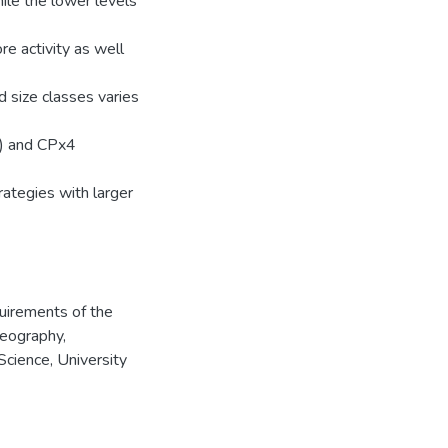
hile the lower levels
re activity as well
 size classes varies
g) and CPx4
trategies with larger
quirements of the
Geography,
Science, University