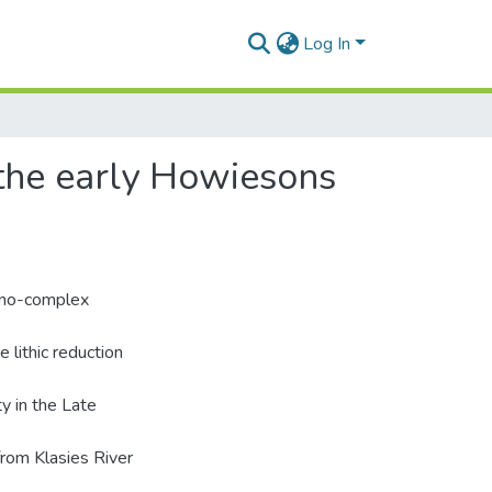
Log In
 the early Howiesons
hno-complex
e lithic reduction
y in the Late
from Klasies River