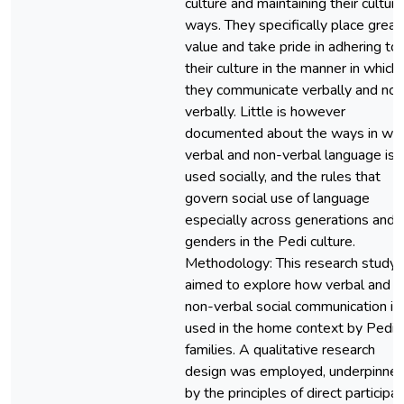
culture and maintaining their cultura
ways. They specifically place great
value and take pride in adhering to
their culture in the manner in which
they communicate verbally and non
verbally. Little is however
documented about the ways in whi
verbal and non-verbal language is
used socially, and the rules that
govern social use of language
especially across generations and
genders in the Pedi culture.
Methodology: This research study
aimed to explore how verbal and
non-verbal social communication is
used in the home context by Pedi
families. A qualitative research
design was employed, underpinne
by the principles of direct participa