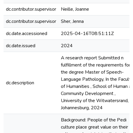
dc.contributor.supervisor
Neille, Joanne
dc.contributor.supervisor
Sher, Jenna
dc.date.accessioned
2025-04-16T08:51:11Z
dc.date.issued
2024
A research report Submitted n
fulfillment of the requirements for
the degree Master of Speech-
Language Pathology, In the Faculty
dc.description
of Humanities , School of Human a
Community Development ,
University of the Witwatersrand,
Johannesburg, 2024
Background: People of the Pedi
culture place great value on their