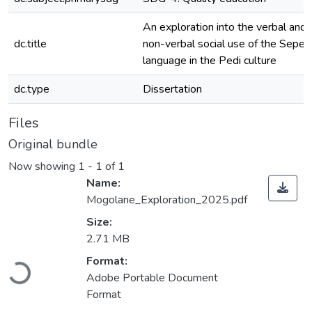
An exploration into the verbal and
dc.title
non-verbal social use of the Seped
language in the Pedi culture
dc.type
Dissertation
Files
Original bundle
Now showing
1 - 1 of 1
Name:
Mogolane_Exploration_2025.pdf
Size:
2.71 MB
Format:
Loading...
Adobe Portable Document
Format