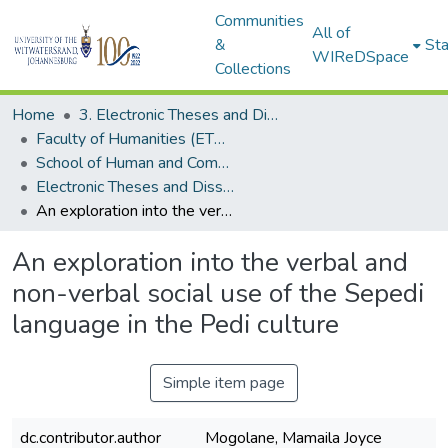
Communities
All of
&
Sta
WIReDSpace
Collections
Home
3. Electronic Theses and Dissertations (ETDs)
Faculty of Humanities (ETDs)
School of Human and Community Development (ETDs)
Electronic Theses and Dissertations (Masters)
An exploration into the verbal and non-verbal social use of the Sepedi language in the Pedi culture
An exploration into the verbal and
non-verbal social use of the Sepedi
language in the Pedi culture
Simple item page
dc.contributor.author
Mogolane, Mamaila Joyce