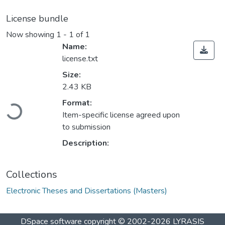
License bundle
Now showing
1 - 1 of 1
Name:
license.txt
Size:
2.43 KB
Format:
Loading...
Item-specific license agreed upon
to submission
Description:
Collections
Electronic Theses and Dissertations (Masters)
DSpace software
copyright © 2002-2026
LYRASIS