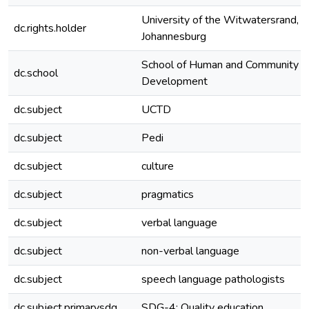
University of the Witwatersrand,
dc.rights.holder
Johannesburg
School of Human and Community
dc.school
Development
dc.subject
UCTD
dc.subject
Pedi
dc.subject
culture
dc.subject
pragmatics
dc.subject
verbal language
dc.subject
non-verbal language
dc.subject
speech language pathologists
dc.subject.primarysdg
SDG-4: Quality education