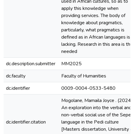
used in African cultures, so as to
apply this knowledge when
providing services. The body of
knowledge about pragmatics,
particularly, what pragmatics is
defined as in African languages is
lacking. Research in this area is thu
needed
dc.description.submitter
MM2025
dc.faculty
Faculty of Humanities
dc.identifier
0009-0004-0533-5480
Mogolane, Mamaila Joyce . (2024).
An exploration into the verbal and
non-verbal social use of the Seped
dc.identifier.citation
language in the Pedi culture
[Masters dissertation, University o