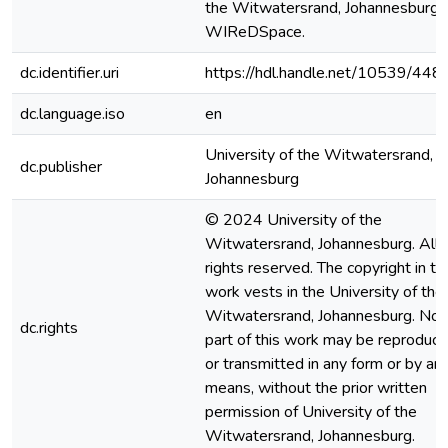
the Witwatersrand, Johannesburg].
WIReDSpace.
dc.identifier.uri
https://hdl.handle.net/10539/448
dc.language.iso
en
University of the Witwatersrand,
dc.publisher
Johannesburg
© 2024 University of the
Witwatersrand, Johannesburg. All
rights reserved. The copyright in th
work vests in the University of the
Witwatersrand, Johannesburg. No
dc.rights
part of this work may be reproduc
or transmitted in any form or by an
means, without the prior written
permission of University of the
Witwatersrand, Johannesburg.