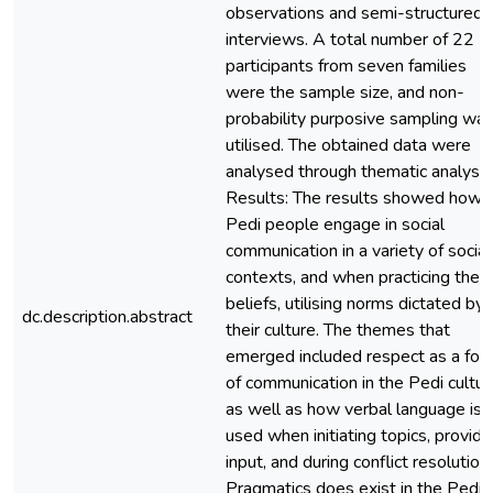
observations and semi-structured
interviews. A total number of 22
participants from seven families
were the sample size, and non-
probability purposive sampling wa
utilised. The obtained data were
analysed through thematic analysis
Results: The results showed how
Pedi people engage in social
communication in a variety of social
contexts, and when practicing their
beliefs, utilising norms dictated by
dc.description.abstract
their culture. The themes that
emerged included respect as a for
of communication in the Pedi cultur
as well as how verbal language is
used when initiating topics, providi
input, and during conflict resolution.
Pragmatics does exist in the Pedi