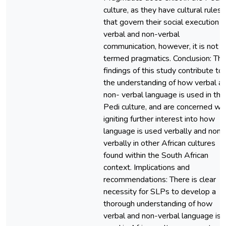
culture, as they have cultural rules
that govern their social execution o
verbal and non-verbal
communication, however, it is not
termed pragmatics. Conclusion: Th
findings of this study contribute to
the understanding of how verbal a
non- verbal language is used in the
Pedi culture, and are concerned wi
igniting further interest into how
language is used verbally and non-
verbally in other African cultures
found within the South African
context. Implications and
recommendations: There is clear
necessity for SLPs to develop a
thorough understanding of how
verbal and non-verbal language is