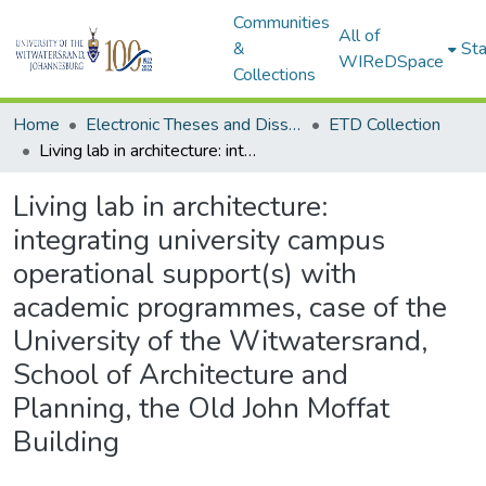
Communities
All of
&
Sta
WIReDSpace
Collections
Home
Electronic Theses and Dissertations (ETDs) - Items to be moved to 3. Electronic Theses and Dissertations (ETDs).
ETD Collection
Living lab in architecture: integrating university campus operational support(s) with academic programmes, case of the University of the Witwatersrand, School of Architecture and Planning, the Old John Moffat Building
Living lab in architecture:
integrating university campus
operational support(s) with
academic programmes, case of the
University of the Witwatersrand,
School of Architecture and
Planning, the Old John Moffat
Building