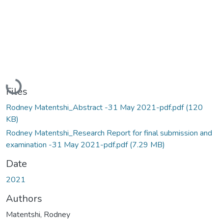
Loading...
Files
Rodney Matentshi_Abstract -31 May 2021-pdf.pdf
(120
KB)
Rodney Matentshi_Research Report for final submission and
examination -31 May 2021-pdf.pdf
(7.29 MB)
Date
2021
Authors
Matentshi, Rodney