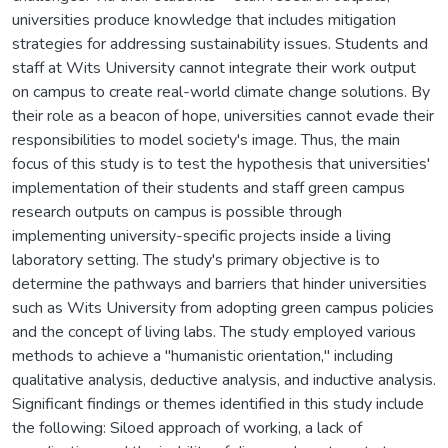
universities produce knowledge that includes mitigation
strategies for addressing sustainability issues. Students and
staff at Wits University cannot integrate their work output
on campus to create real-world climate change solutions. By
their role as a beacon of hope, universities cannot evade their
responsibilities to model society's image. Thus, the main
focus of this study is to test the hypothesis that universities'
implementation of their students and staff green campus
research outputs on campus is possible through
implementing university-specific projects inside a living
laboratory setting. The study's primary objective is to
determine the pathways and barriers that hinder universities
such as Wits University from adopting green campus policies
and the concept of living labs. The study employed various
methods to achieve a "humanistic orientation," including
qualitative analysis, deductive analysis, and inductive analysis.
Significant findings or themes identified in this study include
the following: Siloed approach of working, a lack of