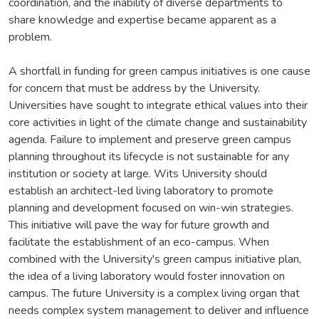
coordination, and the inability of diverse departments to
share knowledge and expertise became apparent as a
problem.
A shortfall in funding for green campus initiatives is one cause
for concern that must be address by the University.
Universities have sought to integrate ethical values into their
core activities in light of the climate change and sustainability
agenda. Failure to implement and preserve green campus
planning throughout its lifecycle is not sustainable for any
institution or society at large. Wits University should
establish an architect-led living laboratory to promote
planning and development focused on win-win strategies.
This initiative will pave the way for future growth and
facilitate the establishment of an eco-campus. When
combined with the University's green campus initiative plan,
the idea of a living laboratory would foster innovation on
campus. The future University is a complex living organ that
needs complex system management to deliver and influence