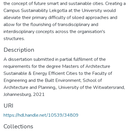
the concept of future smart and sustainable cities. Creating a
Campus Sustainability Lekgotla at the University would
alleviate their primary difficulty of siloed approaches and
allow for the flourishing of transdisciplinary and
interdisciplinary concepts across the organisation's
Description
A dissertation submitted in partial fulfilment of the
requirements for the degree Masters of Architecture
Sustainable & Energy Efficient Cities to the Faculty of
Engineering and the Built Environment, School of
Architecture and Planning,, University of the Witwatersrand,
Johannesburg, 2021
URI
https://hdl.handle.net/10539/34809
Collections