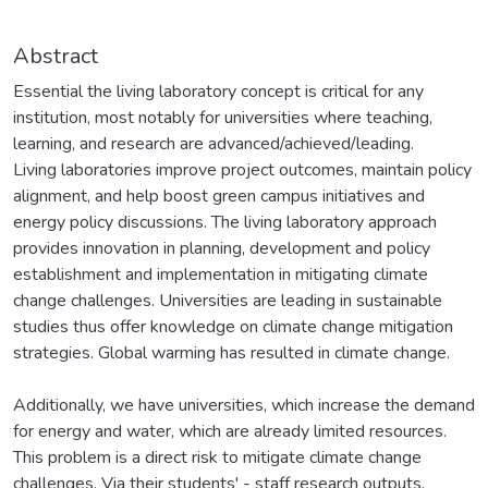
Abstract
Essential the living laboratory concept is critical for any
institution, most notably for universities where teaching,
learning, and research are advanced/achieved/leading.
Living laboratories improve project outcomes, maintain policy
alignment, and help boost green campus initiatives and
energy policy discussions. The living laboratory approach
provides innovation in planning, development and policy
establishment and implementation in mitigating climate
change challenges. Universities are leading in sustainable
studies thus offer knowledge on climate change mitigation
strategies. Global warming has resulted in climate change.
Additionally, we have universities, which increase the demand
for energy and water, which are already limited resources.
This problem is a direct risk to mitigate climate change
challenges. Via their students' - staff research outputs,