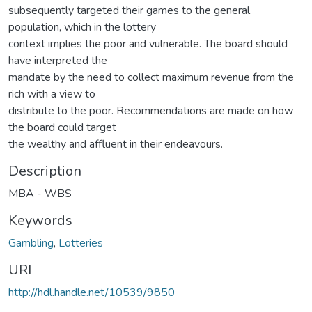
subsequently targeted their games to the general
population, which in the lottery
context implies the poor and vulnerable. The board should
have interpreted the
mandate by the need to collect maximum revenue from the
rich with a view to
distribute to the poor. Recommendations are made on how
the board could target
the wealthy and affluent in their endeavours.
Description
MBA - WBS
Keywords
Gambling
,
Lotteries
URI
http://hdl.handle.net/10539/9850