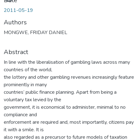
Date
2011-05-19
Authors
MONGWE, FRIDAY DANIEL
Abstract
In line with the liberalisation of gambling laws across many
countries of the world,
the lottery and other gambling revenues increasingly feature
prominently in many
countries’ public finance planning. Apart from being a
voluntary tax levied by the
government, it is economical to administer, minimal to no
compliance and
enforcement are required and, most importantly, citizens pay
it with a smile. It is
also regarded as a precursor to future models of taxation