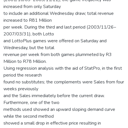
increased from only Saturday
to include an additional Wednesday draw; total revenue
increased to R81 Million
per week. During the third and last period (2003/11/26–
2007/03/31), both Lotto
and LottoPlus games were offered on Saturday and
Wednesday, but the total
revenue per week from both games plummeted by R3
Million to R78 Million.
Using regression analysis with the aid of StatPro, in the first
period the research
found no substitutes; the complements were Sales from four
weeks previously
and the Sales immediately before the current draw.
Furthermore, one of the two
methods used showed an upward sloping demand curve
while the second method
showed a small drop in effective price resulting in