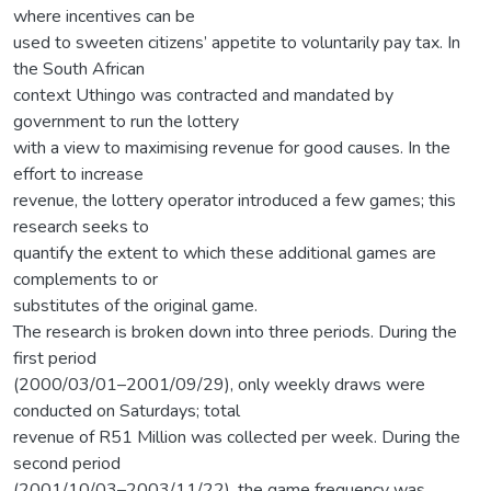
where incentives can be
used to sweeten citizens’ appetite to voluntarily pay tax. In
the South African
context Uthingo was contracted and mandated by
government to run the lottery
with a view to maximising revenue for good causes. In the
effort to increase
revenue, the lottery operator introduced a few games; this
research seeks to
quantify the extent to which these additional games are
complements to or
substitutes of the original game.
The research is broken down into three periods. During the
first period
(2000/03/01–2001/09/29), only weekly draws were
conducted on Saturdays; total
revenue of R51 Million was collected per week. During the
second period
(2001/10/03–2003/11/22), the game frequency was