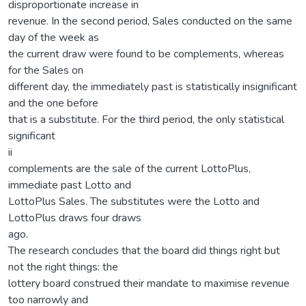
disproportionate increase in
revenue. In the second period, Sales conducted on the same
day of the week as
the current draw were found to be complements, whereas
for the Sales on
different day, the immediately past is statistically insignificant
and the one before
that is a substitute. For the third period, the only statistical
significant
ii
complements are the sale of the current LottoPlus,
immediate past Lotto and
LottoPlus Sales. The substitutes were the Lotto and
LottoPlus draws four draws
ago.
The research concludes that the board did things right but
not the right things: the
lottery board construed their mandate to maximise revenue
too narrowly and