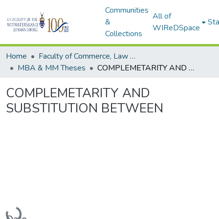
Communities
All of
&
Sta
WIReDSpace
Collections
Home
Faculty of Commerce, Law and Management
MBA & MM Theses
COMPLEMETARITY AND SUBSTITUTION BETWEEN
COMPLEMETARITY AND
SUBSTITUTION BETWEEN
Loading...