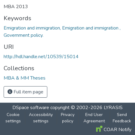
MBA 2013
Keywords
Emigration and immigration, Emigration and immigration ,
Government policy.
URI
http://hdl.handle.net/10539/15014
Collections
MBA & MM Theses
Full item page
DSpace software
copyright © 2002-2026
LYRASIS
Cookie
Accessibility
Privacy
End User
Send
settings
settings
policy
Agreement
Feedback
COAR Notify