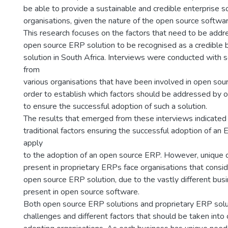
be able to provide a sustainable and credible enterprise so
organisations, given the nature of the open source softwa
This research focuses on the factors that need to be addre
open source ERP solution to be recognised as a credible 
solution in South Africa. Interviews were conducted with 
from
various organisations that have been involved in open sou
order to establish which factors should be addressed by o
to ensure the successful adoption of such a solution.
The results that emerged from these interviews indicated
traditional factors ensuring the successful adoption of an
apply
to the adoption of an open source ERP. However, unique 
present in proprietary ERPs face organisations that consid
open source ERP solution, due to the vastly different bus
present in open source software.
Both open source ERP solutions and proprietary ERP solu
challenges and different factors that should be taken into