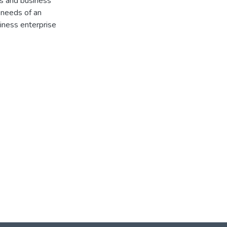
ds and business
 needs of an
siness enterprise