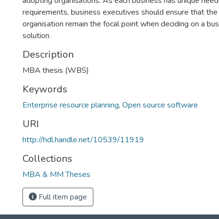
adopting organisations. As each business has unique nee
requirements, business executives should ensure that the
organisation remain the focal point when deciding on a bu
solution.
Description
MBA thesis (WBS)
Keywords
Enterprise resource planning
,
Open source software
URI
http://hdl.handle.net/10539/11919
Collections
MBA & MM Theses
Full item page