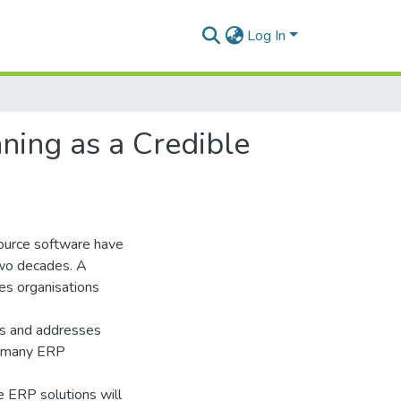
Log In
ning as a Credible
ource software have
two decades. A
es organisations
ons and addresses
of many ERP
 ERP solutions will