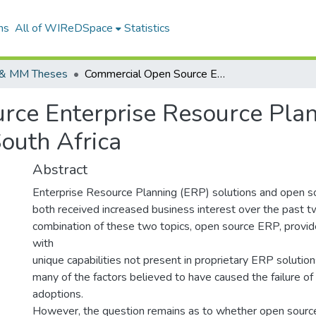
ns
All of WIReDSpace
Statistics
& MM Theses
Commercial Open Source Enterprise Resource Planning as a Credible Business Solution in South Africa
ce Enterprise Resource Plan
South Africa
Abstract
Enterprise Resource Planning (ERP) solutions and open s
both received increased business interest over the past 
combination of these two topics, open source ERP, provid
with
unique capabilities not present in proprietary ERP soluti
many of the factors believed to have caused the failure 
adoptions.
However, the question remains as to whether open source