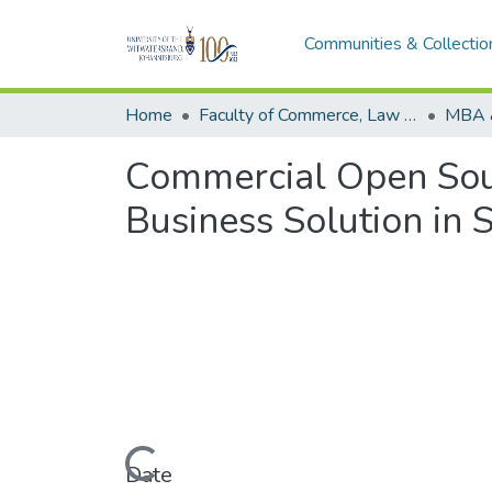
Communities & Collectio
Home
Faculty of Commerce, Law and Management
MBA 
Commercial Open Sour
Business Solution in 
Loading...
Date