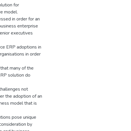
lution for
re model.
ssed in order for an
business enterprise
senior executives
rce ERP adoptions in
rganisations in order
 that many of the
 ERP solution do
challenges not
er the adoption of an
iness model that is
tions pose unique
 consideration by