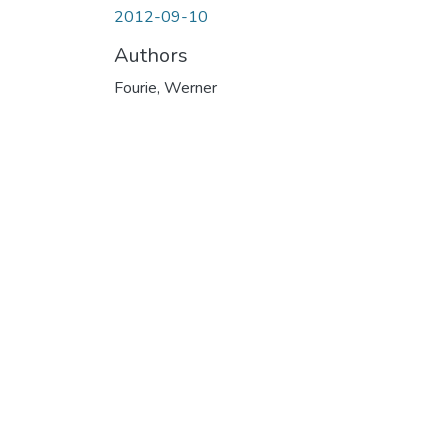
2012-09-10
Authors
Fourie, Werner