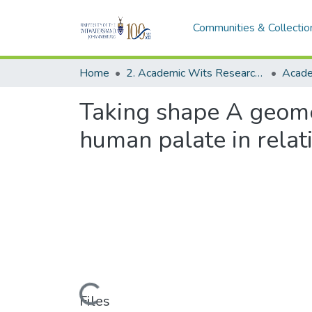
Communities & Collectio
Home
2. Academic Wits Research Outputs (this is to be edited and moved to 1. Academic Wits Research Outputs)
Taking shape A geome
human palate in relat
Loading...
Files