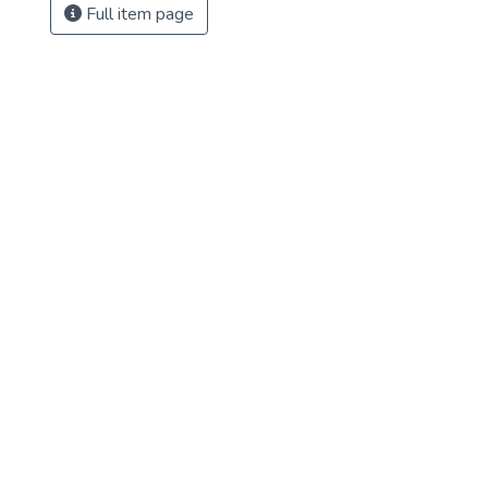
Full item page