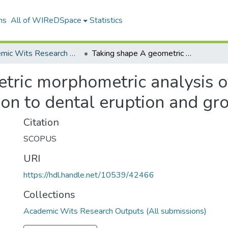
ns
All of WIReDSpace
Statistics
Academic Wits Research Outputs (All submissions)
Taking shape A geometric morphometric analysis of the immature human palate in relation to dental eruption and growth
tric morphometric analysis o
ion to dental eruption and gr
Citation
SCOPUS
URI
https://hdl.handle.net/10539/42466
Collections
Academic Wits Research Outputs (All submissions)