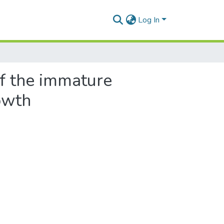
Log In
f the immature
owth