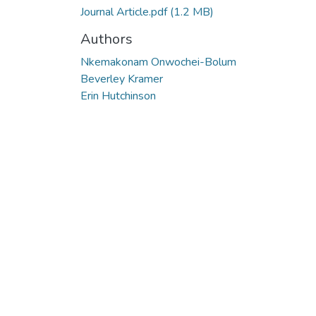
Journal Article.pdf
(1.2 MB)
Authors
Nkemakonam Onwochei-Bolum
Beverley Kramer
Erin Hutchinson