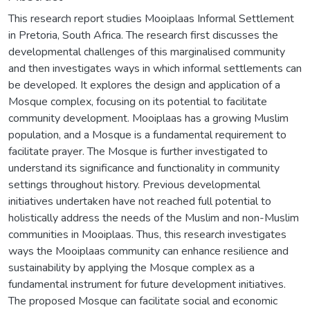
This research report studies Mooiplaas Informal Settlement
in Pretoria, South Africa. The research first discusses the
developmental challenges of this marginalised community
and then investigates ways in which informal settlements can
be developed. It explores the design and application of a
Mosque complex, focusing on its potential to facilitate
community development. Mooiplaas has a growing Muslim
population, and a Mosque is a fundamental requirement to
facilitate prayer. The Mosque is further investigated to
understand its significance and functionality in community
settings throughout history. Previous developmental
initiatives undertaken have not reached full potential to
holistically address the needs of the Muslim and non-Muslim
communities in Mooiplaas. Thus, this research investigates
ways the Mooiplaas community can enhance resilience and
sustainability by applying the Mosque complex as a
fundamental instrument for future development initiatives.
The proposed Mosque can facilitate social and economic