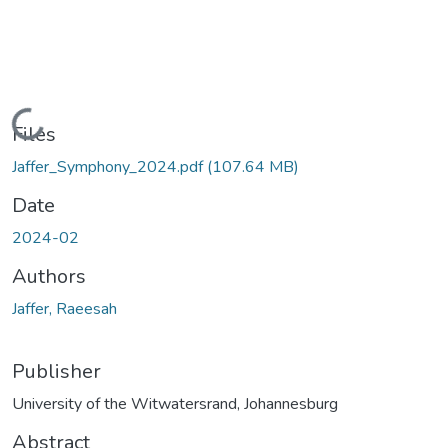
Loading...
Files
Jaffer_Symphony_2024.pdf
(107.64 MB)
Date
2024-02
Authors
Jaffer, Raeesah
Publisher
University of the Witwatersrand, Johannesburg
Abstract