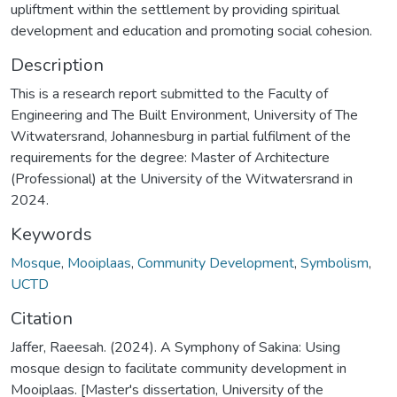
upliftment within the settlement by providing spiritual
development and education and promoting social cohesion.
Description
This is a research report submitted to the Faculty of
Engineering and The Built Environment, University of The
Witwatersrand, Johannesburg in partial fulfilment of the
requirements for the degree: Master of Architecture
(Professional) at the University of the Witwatersrand in
2024.
Keywords
Mosque
,
Mooiplaas
,
Community Development
,
Symbolism
,
UCTD
Citation
Jaffer, Raeesah. (2024). A Symphony of Sakina: Using
mosque design to facilitate community development in
Mooiplaas. [Master's dissertation, University of the