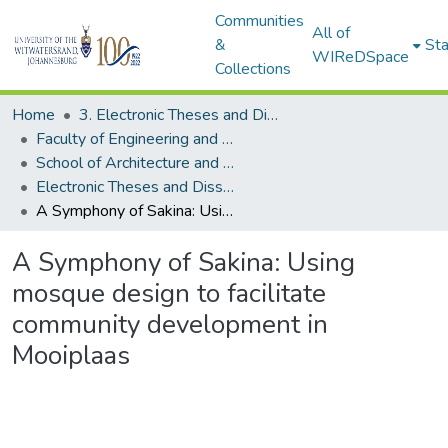
Communities
All of
&
Sta
WIReDSpace
Collections
Home
3. Electronic Theses and Dissertations (ETDs)
Faculty of Engineering and the Built Environment (ETDs)
School of Architecture and Planning (ETDs)
Electronic Theses and Dissertations (Masters)
A Symphony of Sakina: Using mosque design to facilitate community development in Mooiplaas
A Symphony of Sakina: Using
mosque design to facilitate
community development in
Mooiplaas