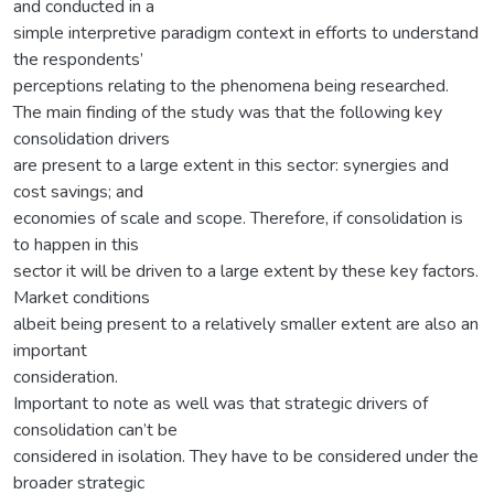
and conducted in a
simple interpretive paradigm context in efforts to understand
the respondents’
perceptions relating to the phenomena being researched.
The main finding of the study was that the following key
consolidation drivers
are present to a large extent in this sector: synergies and
cost savings; and
economies of scale and scope. Therefore, if consolidation is
to happen in this
sector it will be driven to a large extent by these key factors.
Market conditions
albeit being present to a relatively smaller extent are also an
important
consideration.
Important to note as well was that strategic drivers of
consolidation can’t be
considered in isolation. They have to be considered under the
broader strategic