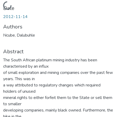
Loading...
Date
2012-11-14
Authors
Ncube, Dalubuhle
Abstract
The South African platinum mining industry has been
characterised by an influx
of small exploration and mining companies over the past few
years. This was in
a way attributed to regulatory changes which required
holders of unused
mineral rights to either forfeit them to the State or sell them
to smaller
developing companies, mainly black owned. Furthermore, the
hike in the