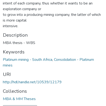
intent of each company, thus whether it wants to be an
exploration company or
to grow into a producing mining company, the latter of which
is more capital
intensive.
Description
MBA thesis - WBS
Keywords
Platinum mining - South Africa
,
Consolidation - Platinum
mines
URI
http://hdl.handle.net/10539/12179
Collections
MBA & MM Theses