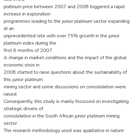
platinum price between 2007 and 2008 triggered a rapid
increase in exploration
programmes leading to the junior platinum sector expanding
at an
unprecedented rate with over 75% growth in the junior
platinum index during the
first 6 months of 2007.
A change in market conditions and the impact of the global
economic crisis in
2008 started to raise questions about the sustainability of
this junior platinum
mining sector and some discussions on consolidation were
raised.
Consequently, this study is mainly focussed on investigating
strategic drivers of
consolidation in the South African junior platinum mining
sector.
The research methodology used was qualitative in nature