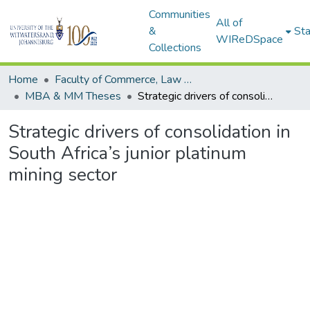
Communities
All of
&
Sta
WIReDSpace
Collections
Home
Faculty of Commerce, Law and Management
MBA & MM Theses
Strategic drivers of consolidation in South Africa’s junior platinum mining sector
Strategic drivers of consolidation in
South Africa’s junior platinum
mining sector