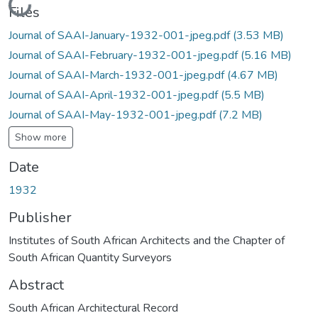
Loading...
Files
Journal of SAAI-January-1932-001-jpeg.pdf
(3.53 MB)
Journal of SAAI-February-1932-001-jpeg.pdf
(5.16 MB)
Journal of SAAI-March-1932-001-jpeg.pdf
(4.67 MB)
Journal of SAAI-April-1932-001-jpeg.pdf
(5.5 MB)
Journal of SAAI-May-1932-001-jpeg.pdf
(7.2 MB)
Show more
Date
1932
Publisher
Institutes of South African Architects and the Chapter of
South African Quantity Surveyors
Abstract
South African Architectural Record