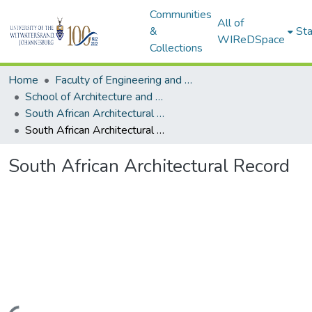
Communities
All of
&
Sta
WIReDSpace
Collections
Home
Faculty of Engineering and Built Environment
School of Architecture and Planning
South African Architectural Record
South African Architectural Record
South African Architectural Record