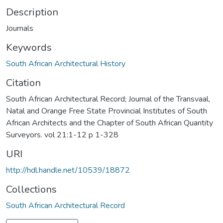
Description
Journals
Keywords
South African Architectural History
Citation
South African Architectural Record; Journal of the Transvaal,
Natal and Orange Free State Provincial Institutes of South
African Architects and the Chapter of South African Quantity
Surveyors. vol 21:1-12 p 1-328
URI
http://hdl.handle.net/10539/18872
Collections
South African Architectural Record