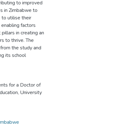
tributing to improved
ies in Zimbabwe to
o utilise their
 enabling factors
illars in creating an
s to thrive. The
d from the study and
g its school
ents for a Doctor of
ducation, University
imbabwe