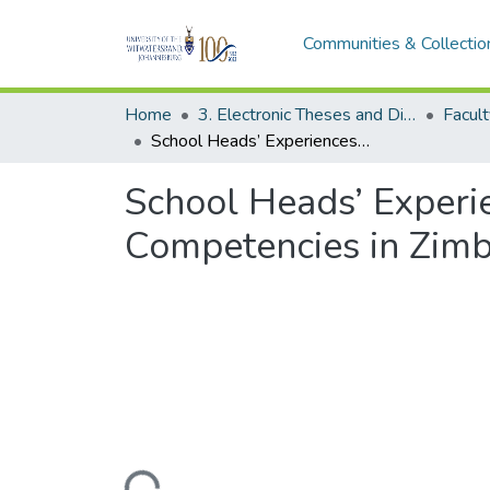
Communities & Collectio
Home
3. Electronic Theses and Dissertations (ETDs)
School Heads’ Experiences and Perspectives on Critical Leadership Competencies in Zimbabwe: A Phenomenological Study
School Heads’ Experie
Competencies in Zim
Loading...