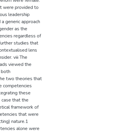
f whom were female.
at were provided to
ous leadership
d a generic approach
 gender as the
encies regardless of
urther studies that
contextualised lens
sider. viii The
eads viewed the
n both
the two theories that
me competencies
tegrating these
a case that the
etical framework of
mpetencies that were
tting) nature.1
etencies alone were