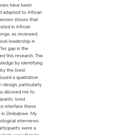
ncies have been
d adapted to African
tencies shows that
oted in African
enge, as reviewed
hool leadership in
his gap in the
ed this research. The
wledge by identifying
by the lived
oyed a qualitative
design, particularly
y allowed me to
pants’ lived
to interface these
p in Zimbabwe. My
logical interviews
articipants were a