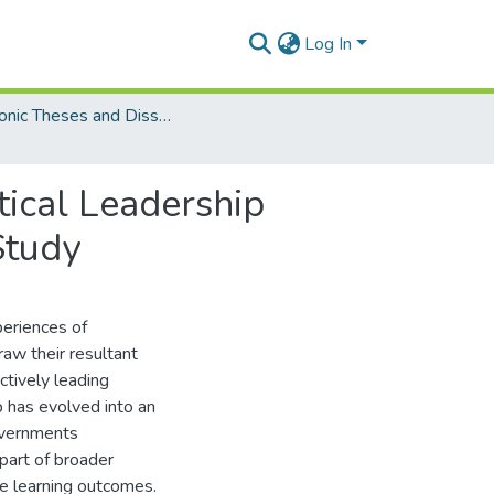
Log In
Electronic Theses and Dissertations (PhDs)
tical Leadership
Study
periences of
aw their resultant
ctively leading
 has evolved into an
governments
part of broader
e learning outcomes.