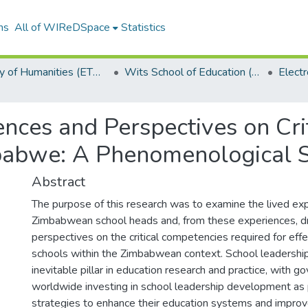
ns
All of WIReDSpace
Statistics
Faculty of Humanities (ETDs)
Wits School of Education (ETDs)
nces and Perspectives on Cri
babwe: A Phenomenological 
Abstract
The purpose of this research was to examine the lived ex
Zimbabwean school heads and, from these experiences, dr
perspectives on the critical competencies required for effe
schools within the Zimbabwean context. School leadership
inevitable pillar in education research and practice, with 
worldwide investing in school leadership development as 
strategies to enhance their education systems and improv