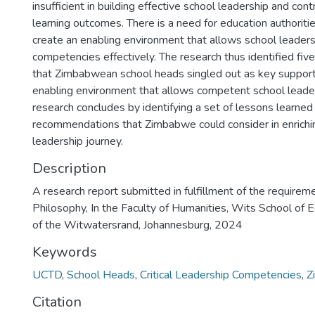
insufficient in building effective school leadership and con
learning outcomes. There is a need for education authorit
create an enabling environment that allows school leaders t
competencies effectively. The research thus identified five
that Zimbabwean school heads singled out as key support p
enabling environment that allows competent school leader
research concludes by identifying a set of lessons learne
recommendations that Zimbabwe could consider in enrichin
leadership journey.
Description
A research report submitted in fulfillment of the requirem
Philosophy, In the Faculty of Humanities, Wits School of E
of the Witwatersrand, Johannesburg, 2024
Keywords
UCTD
,
School Heads
,
Critical Leadership Competencies
,
Z
Citation