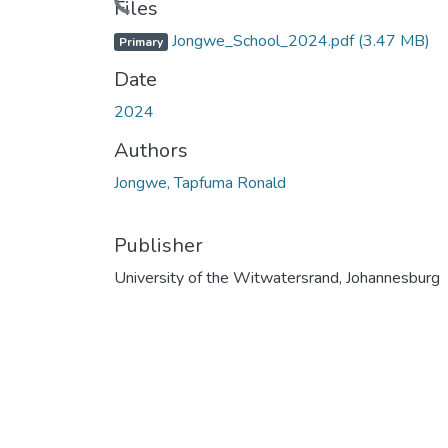
Files
Jongwe_School_2024.pdf
(3.47 MB)
Primary
Date
2024
Authors
Jongwe, Tapfuma Ronald
Publisher
University of the Witwatersrand, Johannesburg