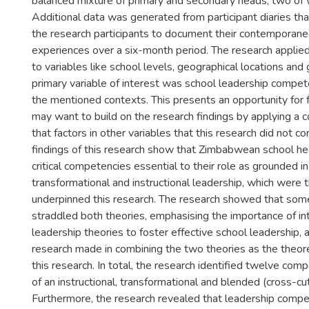
balanced mixture of primary and secondary heads, two o
Additional data was generated from participant diaries th
the research participants to document their contemporane
experiences over a six-month period. The research applie
to variables like school levels, geographical locations and
primary variable of interest was school leadership compet
the mentioned contexts. This presents an opportunity for f
may want to build on the research findings by applying a 
that factors in other variables that this research did not con
findings of this research show that Zimbabwean school h
critical competencies essential to their role as grounded i
transformational and instructional leadership, which were 
underpinned this research. The research showed that so
straddled both theories, emphasising the importance of in
leadership theories to foster effective school leadership, 
research made in combining the two theories as the theor
this research. In total, the research identified twelve co
of an instructional, transformational and blended (cross-cu
Furthermore, the research revealed that leadership comp