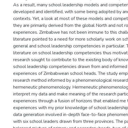
As a result, many school leadership models and compete
developed and identified, with some being adopted by an
contexts. Yet, a look at most of these models and compe
they are primarily derived from the global North and not ro
experiences. Zimbabwe has not been immune to this chall
literature pointed to a need for more scholarly work on sc
general and school leadership competencies in particular. T
literature on school leadership competencies thus motivat
research sought to contribute to the existing body of kno
school leadership competencies drawn from and informed 
experiences of Zimbabwean school heads. The study empl
research method informed by a phenomenological research 
hermeneutic phenomenology. Hermeneutic phenomenolog
interpret my data and make meaning of the research partici
experiences through a fusion of horizons that enabled me 
experiences with my prior knowledge of school leadershi
data generation involved in-depth face-to-face phenomeno
with six school leaders drawn from three provinces. The p