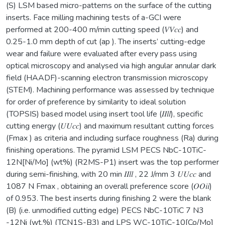
(S) LSM based micro-patterns on the surface of the cutting
inserts. Face milling machining tests of a-GCI were
performed at 200-400 m/min cutting speed (𝑉𝑉𝑐𝑐) and
0.25-1.0 mm depth of cut (ap ). The inserts’ cutting-edge
wear and failure were evaluated after every pass using
optical microscopy and analysed via high angular annular dark
field (HAADF)-scanning electron transmission microscopy
(STEM). Machining performance was assessed by technique
for order of preference by similarity to ideal solution
(TOPSIS) based model using insert tool life (𝐼𝐼𝑙𝑙), specific
cutting energy (𝑈𝑈𝑐𝑐) and maximum resultant cutting forces
(Fmax ) as criteria and including surface roughness (Ra) during
finishing operations. The pyramid LSM PECS NbC-10TiC-
12N[Ni/Mo] (wt%) (R2MS-P1) insert was the top performer
during semi-finishing, with 20 min 𝐼𝐼𝑙𝑙 , 22 J/mm 3 𝑈𝑈𝑐𝑐 and
1087 N Fmax , obtaining an overall preference score (𝑂𝑂𝑖𝑖)
of 0.953. The best inserts during finishing 2 were the blank
(B) (i.e. unmodified cutting edge) PECS NbC-10TiC 7 N3
-12Ni (wt.%) (TCN1S-B3) and LPS WC-10TiC-10[Co/Mo]