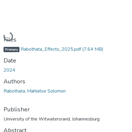
Loading...
Files
Rabothata_Effects_2025.pdf
(7.64 MB)
Primary
Date
2024
Authors
Rabothata, Mahlatse Solomon
Publisher
University of the Witwatersrand, Johannesburg
Abstract