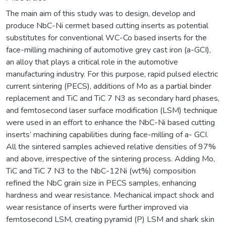
The main aim of this study was to design, develop and
produce NbC-Ni cermet based cutting inserts as potential
substitutes for conventional WC-Co based inserts for the
face-milling machining of automotive grey cast iron (a-GCI),
an alloy that plays a critical role in the automotive
manufacturing industry. For this purpose, rapid pulsed electric
current sintering (PECS), additions of Mo as a partial binder
replacement and TiC and TiC 7 N3 as secondary hard phases,
and femtosecond laser surface modification (LSM) technique
were used in an effort to enhance the NbC-Ni based cutting
inserts’ machining capabilities during face-milling of a- GCI.
All the sintered samples achieved relative densities of 97%
and above, irrespective of the sintering process. Adding Mo,
TiC and TiC 7 N3 to the NbC-12Ni (wt%) composition
refined the NbC grain size in PECS samples, enhancing
hardness and wear resistance. Mechanical impact shock and
wear resistance of inserts were further improved via
femtosecond LSM, creating pyramid (P) LSM and shark skin