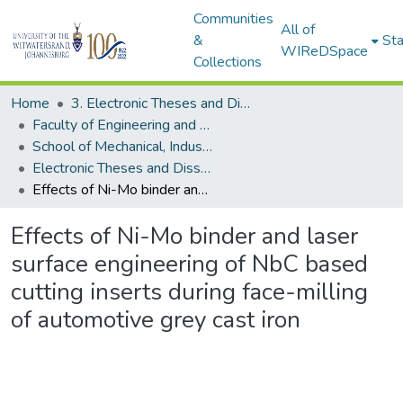
Communities
All of
&
Sta
WIReDSpace
Collections
Home
3. Electronic Theses and Dissertations (ETDs)
Faculty of Engineering and the Built Environment (ETDs)
School of Mechanical, Industrial and Aeronautical Engineering (ETDs)
Electronic Theses and Dissertations (PhDs)
Effects of Ni-Mo binder and laser surface engineering of NbC based cutting inserts during face-milling of automotive grey cast iron
Effects of Ni-Mo binder and laser
surface engineering of NbC based
cutting inserts during face-milling
of automotive grey cast iron