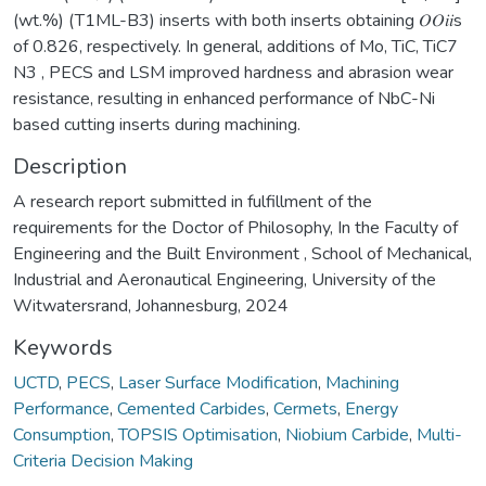
(wt.%) (T1ML-B3) inserts with both inserts obtaining 𝑂𝑂𝑖𝑖s
of 0.826, respectively. In general, additions of Mo, TiC, TiC7
N3 , PECS and LSM improved hardness and abrasion wear
resistance, resulting in enhanced performance of NbC-Ni
based cutting inserts during machining.
Description
A research report submitted in fulfillment of the
requirements for the Doctor of Philosophy, In the Faculty of
Engineering and the Built Environment , School of Mechanical,
Industrial and Aeronautical Engineering, University of the
Witwatersrand, Johannesburg, 2024
Keywords
UCTD
,
PECS
,
Laser Surface Modification
,
Machining
Performance
,
Cemented Carbides
,
Cermets
,
Energy
Consumption
,
TOPSIS Optimisation
,
Niobium Carbide
,
Multi-
Criteria Decision Making