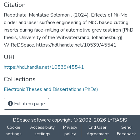
Citation
Rabothata, Mahlatse Solomon . (2024). Effects of Ni-Mo
binder and laser surface engineering of NbC based cutting
inserts during face-milling of automotive grey cast iron [PhD
thesis, University of the Witwatersrand, Johannesburg].
WIReDSpace. https://hdl.handle.net/10539/45541
URI
https://hdl.handle.net/10539/45541
Collections
Electronic Theses and Dissertations (PhDs)
Full item page
DSpace software
copyright © 2002-2026
LYRASIS
Cookie
Accessibility
Privacy
End User
Send
settings
settings
policy
Agreement
Feedback