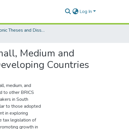
Log In
Electronic Theses and Dissertations (Masters)
mall, Medium and
Developing Countries
all, medium, and
ed to other BRICS
makers in South
milar to those adopted
nt in exploring
 tax legislation of
promoting growth in