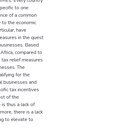
SMMEs. Every country
pecific to one
sence of a common
ly to the economic
ticular, have
measures in the quest
 businesses. Based
 Africa, compared to
 tax relief measures
inesses. The
lifying for the
al businesses and
ific tax incentives
st of the
is thus a lack of
more, there is a lack
g to elevate to