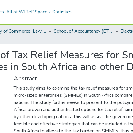
ns
All of WIReDSpace
Statistics
Faculty of Commerce, Law and Management (ETDs)
School of Accountancy (ETDs)
of Tax Relief Measures for S
es in South Africa and other 
Abstract
This study aims to examine the tax relief measures for sm
micro-sized enterprises (SMMEs) in South Africa compar
nations. The study further seeks to present to the policy
Africa, proven and authenticated options for tax relief, si
by other developing nations. This will assist the governme
feasible and effective strategies that can be included in the
South Africa to alleviate the tax burden on SMMEs, thus 