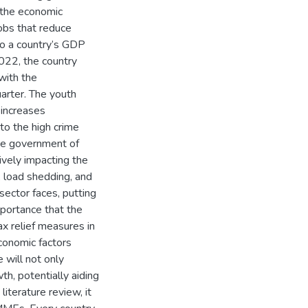
 the economic
obs that reduce
to a country’s GDP
2022, the country
with the
arter. The youth
 increases
to the high crime
 the government of
vely impacting the
 load shedding, and
ector faces, putting
mportance that the
ax relief measures in
conomic factors
 will not only
h, potentially aiding
iterature review, it