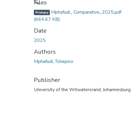
Files
Mphafudi_ Comparative_2025.pdf
Primary
(664.67 KB)
Date
2025
Authors
Mphafudi, Tshepiso
Publisher
University of the Witwatersrand, Johannesburg