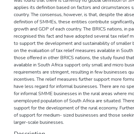
was found that there is currently no global definition of 
applies its definition based on factors and circumstances s
country. The consensus, however, is that, despite the ab
definition of SMMEs, these entities contribute significant
growth and GDP of each country. The BRICS nations, in par
recognised this fact and have adopted several tax relief 
to support the development and sustainability of smaller
on the evaluation of tax relief measures available in South
those offered in other BRICS nations, the study found that
available in South Africa support only small and micro bus
requirements are stringent, resulting in few businesses qua
incentives. The relief measures further support more form
have less regard for informal businesses. There are no spec
for informal SMME businesses in the rural areas where mo
unemployed population of South Africa are situated. There 
support for the development of the rural economy. Further
of support for medium- sized businesses and those seekin
larger-scale businesses.
Description