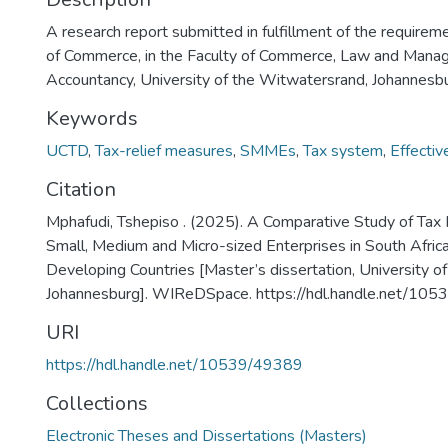
A research report submitted in fulfillment of the requirem
of Commerce, in the Faculty of Commerce, Law and Manag
Accountancy, University of the Witwatersrand, Johannesb
Keywords
UCTD
,
Tax-relief measures
,
SMMEs
,
Tax system
,
Effectiv
Citation
Mphafudi, Tshepiso . (2025). A Comparative Study of Tax 
Small, Medium and Micro-sized Enterprises in South Afric
Developing Countries [Master’s dissertation, University o
Johannesburg]. WIReDSpace. https://hdl.handle.net/10
URI
https://hdl.handle.net/10539/49389
Collections
Electronic Theses and Dissertations (Masters)