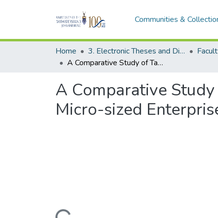
Communities & Collectio
Home
3. Electronic Theses and Dissertations (ETDs)
A Comparative Study of Tax Relief Measures for Small, Medium and Micro-sized Enterprises in South Africa and other Developing Countries
A Comparative Study 
Micro-sized Enterpris
Loading...