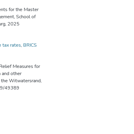
ents for the Master
ement, School of
urg, 2025
e tax rates
,
BRICS
Relief Measures for
a and other
f the Witwatersrand,
539/49389