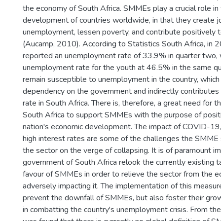
the economy of South Africa. SMMEs play a crucial role in
development of countries worldwide, in that they create j
unemployment, lessen poverty, and contribute positively 
(Aucamp, 2010). According to Statistics South Africa, in 
reported an unemployment rate of 33.9% in quarter two, 
unemployment rate for the youth at 46.5% in the same qu
remain susceptible to unemployment in the country, which
dependency on the government and indirectly contributes 
rate in South Africa. There is, therefore, a great need for
South Africa to support SMMEs with the purpose of positi
nation's economic development. The impact of COVID-19,
high interest rates are some of the challenges the SMME s
the sector on the verge of collapsing. It is of paramount i
government of South Africa relook the currently existing t
favour of SMMEs in order to relieve the sector from the e
adversely impacting it. The implementation of this measure
prevent the downfall of SMMEs, but also foster their growt
in combatting the country's unemployment crisis. From the l