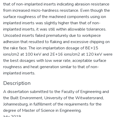
that of non-implanted inserts indicating abrasion resistance
from increased micro-hardness resistance. Even though the
surface roughness of the machined components using ion
implanted inserts was slightly higher than that of non-
implanted inserts, it was still within allowable tolerances.
Uncoated inserts failed prematurely due to workpiece
adhesion that resulted to flaking and excessive chipping on
the rake face. The ion implantation dosage of 8E+15
ions/cm2 at 100 keV and 2E+16 ions/cm2 at 120 keV were
the best dosages with low wear rate, acceptable surface
roughness and heat generation similar to that of non-
implanted inserts.
Description
A dissertation submitted to the Faculty of Engineering and
the Built Environment, University of the Witwatersrand,
Johannesburg, in fulfillment of the requirements for the
degree of Master of Science in Engineering.
July 2019