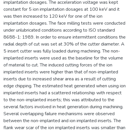
implantation dosages. The acceleration voltage was kept
constant for 5 ion implantation dosages at 100 keV and it
was then increased to 120 keV for one of the ion
implantation dosages. The face milling tests were conducted
under unlubricated conditions according to ISO standard
8688-1: 1989. In order to ensure intermittent conditions the
radial depth of cut was set at 30% of the cutter diameter. A
5 insert cutter was fully loaded during machining. The non-
implanted inserts were used as the baseline for the volume
of material to cut. The induced cutting forces of the ion
implanted inserts were higher than that of non-implanted
inserts due to increased shear area as a result of cutting
edge chipping. The estimated heat generated when using ion
implanted inserts had a scattered relationship with respect
to the non-implanted inserts; this was attributed to the
several factors involved in heat generation during machining.
Several overlapping failure mechanisms were observed
between the non-implanted and ion implanted inserts. The
flank wear scar of the ion implanted inserts was smaller than