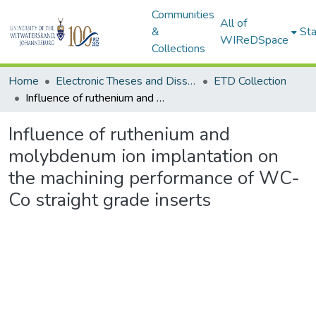
Communities
All of
&
Sta
WIReDSpace
Collections
Home
Electronic Theses and Dissertations (ETDs) - Items to be moved to 3. Electronic Theses and Dissertations (ETDs).
ETD Collection
Influence of ruthenium and molybdenum ion implantation on the machining performance of WC-Co straight grade inserts
Influence of ruthenium and
molybdenum ion implantation on
the machining performance of WC-
Co straight grade inserts