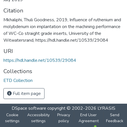
Citation
Mkhaliphi, Thuli Goodness, 2019, Influence of ruthenium and
molybdenum ion implantation on the machining performance
of WC-Co straight grade inserts, University of the
Witwatersrand, https://hdl.handle.net/10539/29084
URI
https://hdl.handle.net/10539/29084
Collections
ETD Collection
Full item page
DSpace software
copyright © 2002-2026
LYRASIS
Cookie
Accessibility
Privacy
End User
Send
settings
settings
policy
Agreement
Feedback