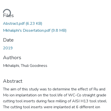
ding...
Files
Abstract.pdf
(6.23 KB)
Mkhaliphi's Dissertation.pdf
(9.8 MB)
Date
2019
Authors
Mkhaliphi, Thuli Goodness
Abstract
The aim of this study was to determine the effect of Ru and
Mo ion implantation on the tool life of WC-Co straight grade
cutting tool inserts during face milling of AISI H13 tool steel.
The cutting tool inserts were implanted at 6 different ion