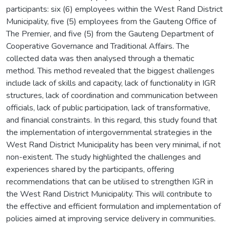
participants: six (6) employees within the West Rand District
Municipality, five (5) employees from the Gauteng Office of
The Premier, and five (5) from the Gauteng Department of
Cooperative Governance and Traditional Affairs. The
collected data was then analysed through a thematic
method. This method revealed that the biggest challenges
include lack of skills and capacity, lack of functionality in IGR
structures, lack of coordination and communication between
officials, lack of public participation, lack of transformative,
and financial constraints. In this regard, this study found that
the implementation of intergovernmental strategies in the
West Rand District Municipality has been very minimal, if not
non-existent. The study highlighted the challenges and
experiences shared by the participants, offering
recommendations that can be utilised to strengthen IGR in
the West Rand District Municipality. This will contribute to
the effective and efficient formulation and implementation of
policies aimed at improving service delivery in communities.