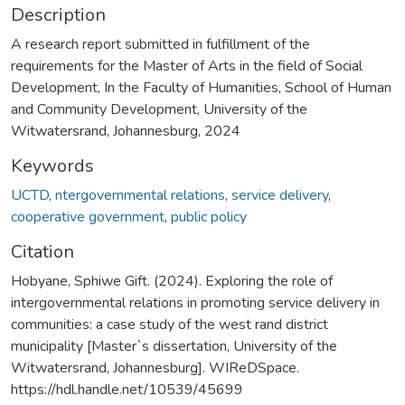
Description
A research report submitted in fulfillment of the
requirements for the Master of Arts in the field of Social
Development, In the Faculty of Humanities, School of Human
and Community Development, University of the
Witwatersrand, Johannesburg, 2024
Keywords
UCTD
,
ntergovernmental relations
,
service delivery
,
cooperative government
,
public policy
Citation
Hobyane, Sphiwe Gift. (2024). Exploring the role of
intergovernmental relations in promoting service delivery in
communities: a case study of the west rand district
municipality [Master`s dissertation, University of the
Witwatersrand, Johannesburg]. WIReDSpace.
https://hdl.handle.net/10539/45699