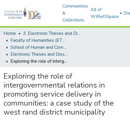
Communities
All of
&
Sta
WIReDSpace
Collections
Home
3. Electronic Theses and Dissertations (ETDs)
Faculty of Humanities (ETDs)
School of Human and Community Development (ETDs)
Electronic Theses and Dissertations (Masters)
Exploring the role of intergovernmental relations in promoting service delivery in communities: a case study of the west rand district municipality
Exploring the role of
intergovernmental relations in
promoting service delivery in
communities: a case study of the
west rand district municipality