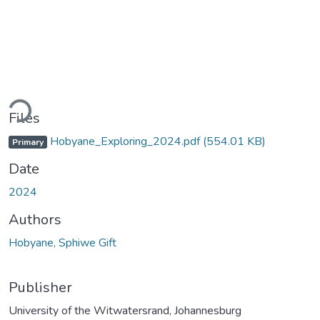
ading...
Files
Hobyane_Exploring_2024.pdf
(554.01 KB)
Primary
Date
2024
Authors
Hobyane, Sphiwe Gift
Publisher
University of the Witwatersrand, Johannesburg