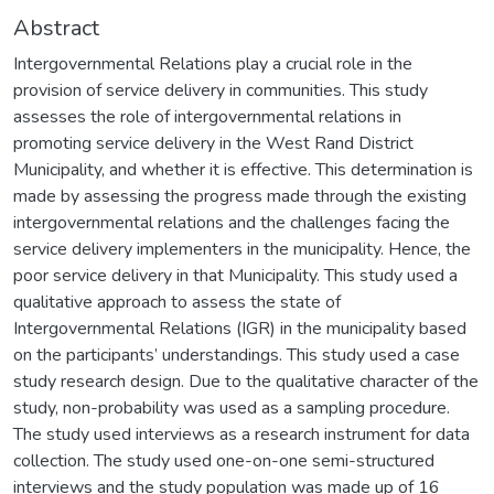
Abstract
Intergovernmental Relations play a crucial role in the
provision of service delivery in communities. This study
assesses the role of intergovernmental relations in
promoting service delivery in the West Rand District
Municipality, and whether it is effective. This determination is
made by assessing the progress made through the existing
intergovernmental relations and the challenges facing the
service delivery implementers in the municipality. Hence, the
poor service delivery in that Municipality. This study used a
qualitative approach to assess the state of
Intergovernmental Relations (IGR) in the municipality based
on the participants’ understandings. This study used a case
study research design. Due to the qualitative character of the
study, non-probability was used as a sampling procedure.
The study used interviews as a research instrument for data
collection. The study used one-on-one semi-structured
interviews and the study population was made up of 16