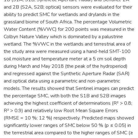
and 2B (S2A, S2B; optical) sensors were evaluated for their
ability to predict SMC for wetlands and drylands in the
grassland biome of South Africa. The percentage Volumetric
Water Content (%VWC) for 200 points was measured in the
Colbyn Nature Valley which is dominated by a palustrine
wetland. The %VWC in the wetlands and terrestrial area of
the study area were measured using a hand-held SMT-100
soil moisture and temperature meter at a 5 cm soil depth
during March and May 2018 (the peak of the hydroperiod)
and regressed against the Synthetic Aperture Radar (SAR)
and optical data using a parametric and non-parametric
models. The results showed that Sentinel images can predict
the percentage SMC, with both the S1B and S2B images
achieving the highest coefficient of determinations (R² > 0.8;
R² > 0.9) and relatively low Root Mean Square Errors
(RMSE = 10 %; 12 %) respectively. Predicted maps showed
significantly lower ranges of SMC below 50 % (p ≤ 0.05) in
the terrestrial area compared to the higher ranges of SMC (≥