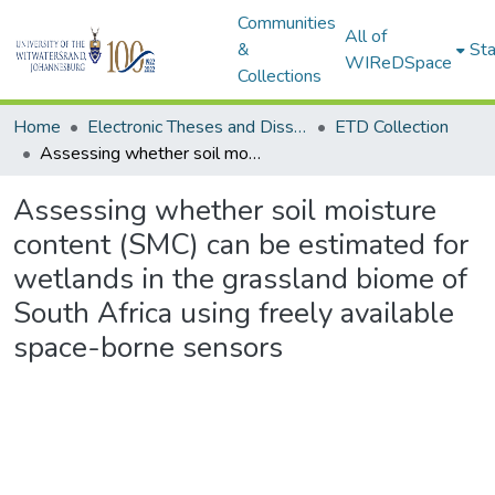
Communities
All of
&
Sta
WIReDSpace
Collections
Home
Electronic Theses and Dissertations (ETDs) - Items to be moved to 3. Electronic Theses and Dissertations (ETDs).
ETD Collection
Assessing whether soil moisture content (SMC) can be estimated for wetlands in the grassland biome of South Africa using freely available space-borne sensors
Assessing whether soil moisture
content (SMC) can be estimated for
wetlands in the grassland biome of
South Africa using freely available
space-borne sensors