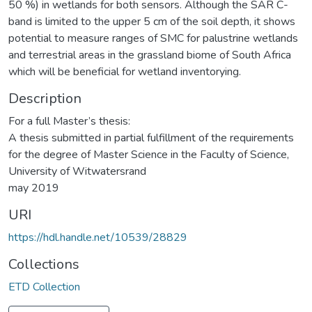
50 %) in wetlands for both sensors. Although the SAR C-
band is limited to the upper 5 cm of the soil depth, it shows
potential to measure ranges of SMC for palustrine wetlands
and terrestrial areas in the grassland biome of South Africa
which will be beneficial for wetland inventorying.
Description
For a full Master’s thesis:
A thesis submitted in partial fulfillment of the requirements
for the degree of Master Science in the Faculty of Science,
University of Witwatersrand
may 2019
URI
https://hdl.handle.net/10539/28829
Collections
ETD Collection