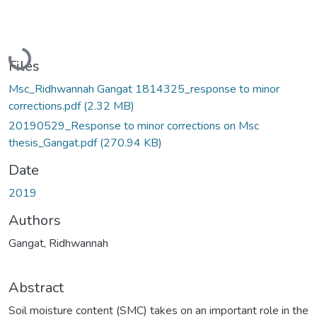
Loading...
Files
Msc_Ridhwannah Gangat 1814325_response to minor
corrections.pdf
(2.32 MB)
20190529_Response to minor corrections on Msc
thesis_Gangat.pdf
(270.94 KB)
Date
2019
Authors
Gangat, Ridhwannah
Abstract
Soil moisture content (SMC) takes on an important role in the