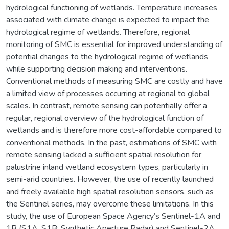
hydrological functioning of wetlands. Temperature increases
associated with climate change is expected to impact the
hydrological regime of wetlands. Therefore, regional
monitoring of SMC is essential for improved understanding of
potential changes to the hydrological regime of wetlands
while supporting decision making and interventions.
Conventional methods of measuring SMC are costly and have
a limited view of processes occurring at regional to global
scales. In contrast, remote sensing can potentially offer a
regular, regional overview of the hydrological function of
wetlands and is therefore more cost-affordable compared to
conventional methods. In the past, estimations of SMC with
remote sensing lacked a sufficient spatial resolution for
palustrine inland wetland ecosystem types, particularly in
semi-arid countries. However, the use of recently launched
and freely available high spatial resolution sensors, such as
the Sentinel series, may overcome these limitations. In this
study, the use of European Space Agency’s Sentinel-1A and
1B (S1A, S1B; Synthetic Aperture Radar) and Sentinel-2A