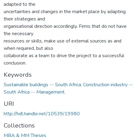
adapted to the
uncertainties and changes in the market place by adapting
their strategies and
organisational direction accordingly. Firms that do not have
the necessary
resources or skills, make use of external sources as and
when required, but also
collaborate as a team to drive the project to a successful
conclusion.
Keywords
Sustainable buildings -- South Africa. Construction industry --
South Africa -- Management.
URI
http://hdl.handle.net/10539/19980
Collections
MBA & MM Theses