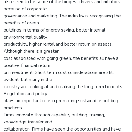
also seen to be some of the biggest drivers and initiators
because of corporate
governance and marketing. The industry is recognising the
benefits of green
buildings in terms of energy saving, better internal
environmental quality,
productivity, higher rental and better return on assets.
Although there is a greater
cost associated with going green, the benefits all have a
positive financial return
on investment. Short term cost considerations are still
evident, but many in the
industry are looking at and realising the long term benefits.
Regulation and policy
plays an important role in promoting sustainable building
practices.
Firms innovate through capability building, training,
knowledge transfer and
collaboration. Firms have seen the opportunities and have