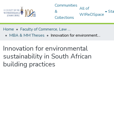
Communities
All of
&
Sta
WIReDSpace
Collections
Home
Faculty of Commerce, Law and Management
MBA & MM Theses
Innovation for environmental sustainability in South African building practices
Innovation for environmental
sustainability in South African
building practices