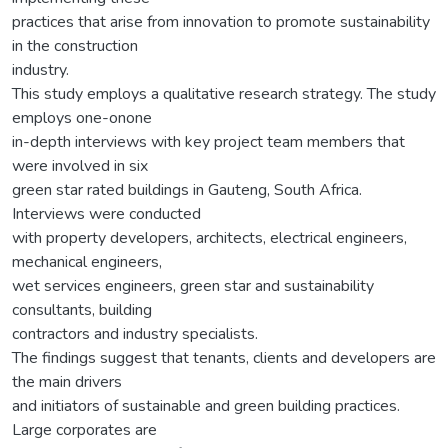
practices that arise from innovation to promote sustainability
in the construction
industry.
This study employs a qualitative research strategy. The study
employs one-onone
in-depth interviews with key project team members that
were involved in six
green star rated buildings in Gauteng, South Africa.
Interviews were conducted
with property developers, architects, electrical engineers,
mechanical engineers,
wet services engineers, green star and sustainability
consultants, building
contractors and industry specialists.
The findings suggest that tenants, clients and developers are
the main drivers
and initiators of sustainable and green building practices.
Large corporates are