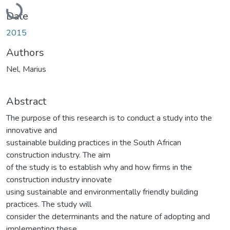
Loading...
Date
2015
Authors
Nel, Marius
Abstract
The purpose of this research is to conduct a study into the
innovative and
sustainable building practices in the South African
construction industry. The aim
of the study is to establish why and how firms in the
construction industry innovate
using sustainable and environmentally friendly building
practices. The study will
consider the determinants and the nature of adopting and
implementing these