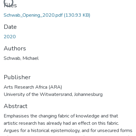
Files
Schwab_Opening_2020.pdf
(130.93 KB)
Date
2020
Authors
Schwab, Michael
Publisher
Arts Research Africa (ARA)
University of the Witwatersrand, Johannesburg
Abstract
Emphasises the changing fabric of knowledge and that
artistic research has already had an effect on this fabric.
Argues for a historical epistemology, and for unsecured forms