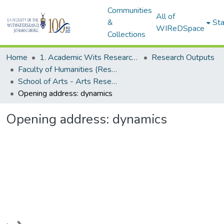
Communities
All of
&
Sta
WIReDSpace
Collections
Home
1. Academic Wits Research Outputs
Research Outputs
Faculty of Humanities (Research Outputs)
School of Arts - Arts Research Africa Project (Conference Proceedings)
Opening address: dynamics
Opening address: dynamics
Loading...