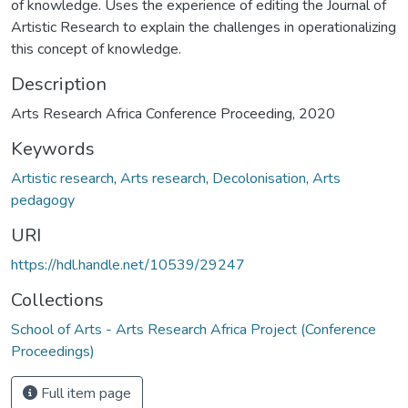
of knowledge. Uses the experience of editing the Journal of
Artistic Research to explain the challenges in operationalizing
this concept of knowledge.
Description
Arts Research Africa Conference Proceeding, 2020
Keywords
Artistic research
,
Arts research
,
Decolonisation
,
Arts
pedagogy
URI
https://hdl.handle.net/10539/29247
Collections
School of Arts - Arts Research Africa Project (Conference
Proceedings)
Full item page