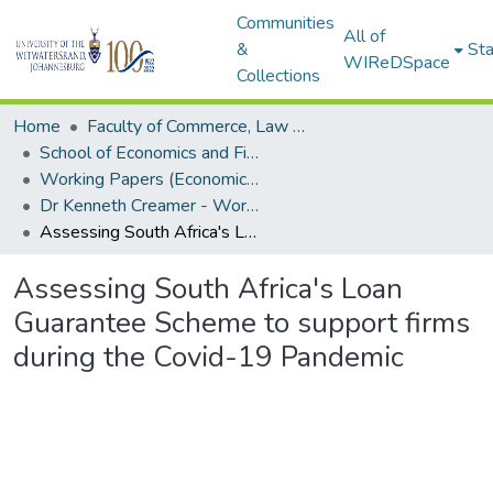
Communities
All of
&
Sta
WIReDSpace
Collections
Home
Faculty of Commerce, Law and Management
School of Economics and Finance
Working Papers (Economics and Finance)
Dr Kenneth Creamer - Working Papers
Assessing South Africa's Loan Guarantee Scheme to support firms during the Covid-19 Pandemic
Assessing South Africa's Loan
Guarantee Scheme to support firms
during the Covid-19 Pandemic