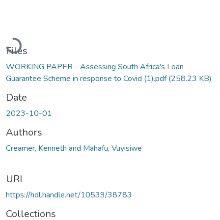
Loading...
Files
WORKING PAPER - Assessing South Africa's Loan
Guarantee Scheme in response to Covid (1).pdf
(258.23 KB)
Date
2023-10-01
Authors
Creamer, Kenneth and Mahafu, Vuyisiwe
URI
https://hdl.handle.net/10539/38783
Collections