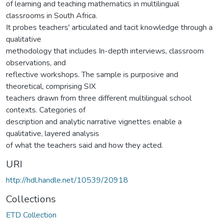
of learning and teaching mathematics in multilingual
classrooms in South Africa.
It probes teachers' articulated and tacit knowledge through a
qualitative
methodology that includes In-depth interviews, classroom
observations, and
reflective workshops. The sample is purposive and
theoretical, comprising SIX
teachers drawn from three different multilingual school
contexts. Categories of
description and analytic narrative vignettes enable a
qualitative, layered analysis
of what the teachers said and how they acted.
URI
http://hdl.handle.net/10539/20918
Collections
ETD Collection