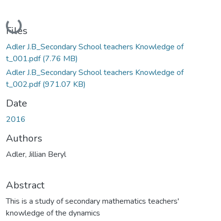
Loading...
Files
Adler J.B_Secondary School teachers Knowledge of
t_001.pdf
(7.76 MB)
Adler J.B_Secondary School teachers Knowledge of
t_002.pdf
(971.07 KB)
Date
2016
Authors
Adler, Jillian Beryl
Abstract
This is a study of secondary mathematics teachers'
knowledge of the dynamics