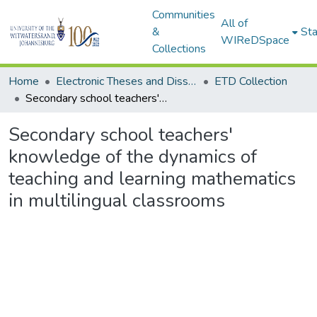
Communities
All of
&
Sta
WIReDSpace
Collections
Home
Electronic Theses and Dissertations (ETDs) - Items to be moved to 3. Electronic Theses and Dissertations (ETDs).
ETD Collection
Secondary school teachers' knowledge of the dynamics of teaching and learning mathematics in multilingual classrooms
Secondary school teachers'
knowledge of the dynamics of
teaching and learning mathematics
in multilingual classrooms