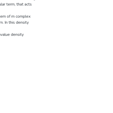
lar term, that acts
ystem of m complex
m. In this density
nvalue density