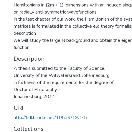
Hamiltonians in (2m + 1)-dimensions with an induced singu
on radially anti-symmetric wavefunctions.
In the last chapter of our work, the Hamiltonian of the s
matrices is formulated in the collective eld theory formalis
description
we will study the large N background and obtain the eige
function.
Description
A thesis submitted to the Faculty of Science,
University of the Witwatersrand, Johannesburg,
in ful lment of the requirements for the degree of
Doctor of Philosophy.
Johannesburg, 2014
URI
http://hdl.handle.net/10539/19375
Collections