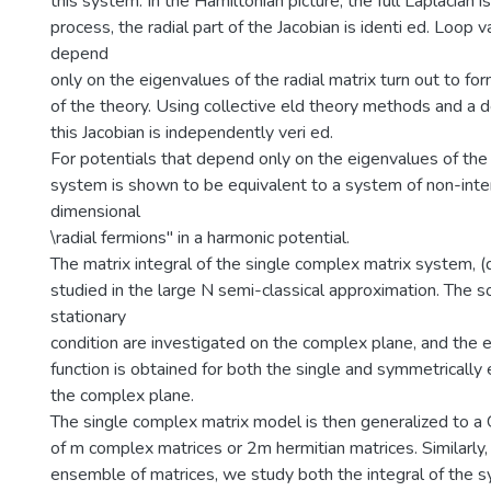
this system. In the Hamiltonian picture, the full Laplacian i
process, the radial part of the Jacobian is identi ed. Loop 
depend
only on the eigenvalues of the radial matrix turn out to fo
of the theory. Using collective eld theory methods and a d
this Jacobian is independently veri ed.
For potentials that depend only on the eigenvalues of the r
system is shown to be equivalent to a system of non-inte
dimensional
\radial fermions" in a harmonic potential.
The matrix integral of the single complex matrix system, (
studied in the large N semi-classical approximation. The so
stationary
condition are investigated on the complex plane, and the 
function is obtained for both the single and symmetrically
the complex plane.
The single complex matrix model is then generalized to 
of m complex matrices or 2m hermitian matrices. Similarly, 
ensemble of matrices, we study both the integral of the 