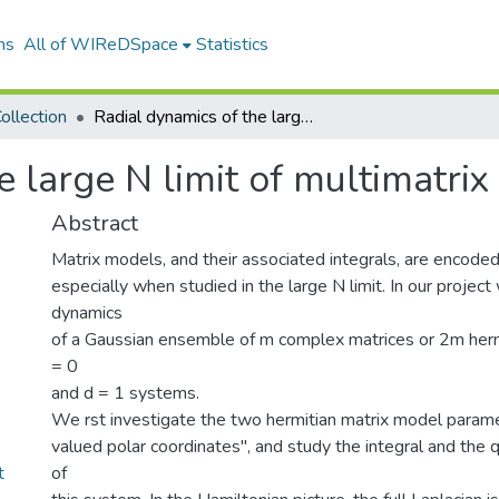
ns
All of WIReDSpace
Statistics
ollection
Radial dynamics of the large N limit of multimatrix models
e large N limit of multimatri
Abstract
Matrix models, and their associated integrals, are encoded 
especially when studied in the large N limit. In our projec
dynamics
of a Gaussian ensemble of m complex matrices or 2m hermi
= 0
and d = 1 systems.
We rst investigate the two hermitian matrix model parame
valued polar coordinates", and study the integral and th
t
of