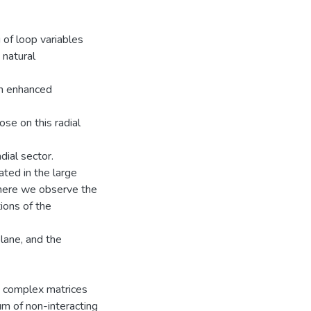
 of loop variables
 natural
an enhanced
se on this radial
dial sector.
ated in the large
where we observe the
ions of the
lane, and the
m complex matrices
sum of non-interacting