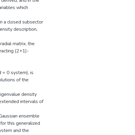
s derived, and in the
variables which
rm a closed subsector
ensity description,
adial matrix, the
racting (2+1)-
d = 0 system), is
lutions of the
eigenvalue density
 extended intervals of
a Gaussian ensemble
for this generalized
system and the