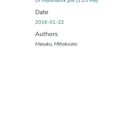
Of Multimatrix .pdf
(1.25 MB)
Date
2016-01-22
Authors
Masuku, Mthokozisi