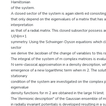
Hamiltonian
of the system.
A closed sector of the system is again identi ed consisting
that only depend on the eigenvalues of a matrix that has a
interpretation
as that of a radial matrix. This closed subsector possess 
U(N)m+1
symmetry. Using the Schwinger-Dyson equations which clo
sector
we derive the Jacobian of the change of variables to this ra
The integral of the system of m complex matrices is evalu
N semi-classical approximation in a density description, 
emergence of a new logarithmic term when m 2. The solut
stationary
condition of the system are investigated on the complex p
eigenvalue
density functions for m 2 are obtained in the large N limit.
The \fermionic description" of the Gaussian ensemble of 
in radially invariant potentials is developed resulting in a 