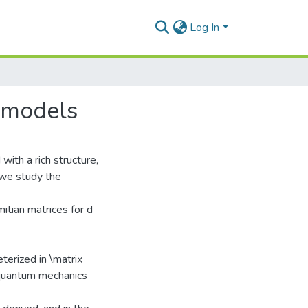
Log In
x models
with a rich structure,
t we study the
tian matrices for d
terized in \matrix
e quantum mechanics