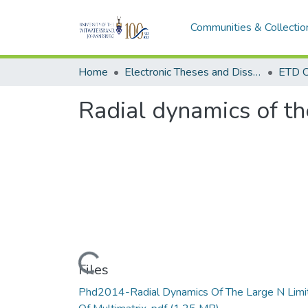
Communities & Collectio
Home
Electronic Theses and Dissertations (ETDs) - Items to be moved to 3. Electronic Theses and Dissertations (ETDs).
ETD C
Radial dynamics of th
Loading...
Files
Phd2014-Radial Dynamics Of The Large N Limi