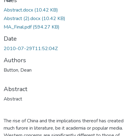
Files
Abstract.docx
(10.42 KB)
Abstract (2).docx
(10.42 KB)
MA_Final.pdf
(594.27 KB)
Date
2010-07-29T11:52:04Z
Authors
Button, Dean
Abstract
Abstract
The rise of China and the implications thereof has created
much furore in literature, be it academia or popular media.
Western concerns are significantly different to those of