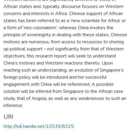
African states and, typically, discourse focuses on Western
concerns and interests in Africa. Chinese support of African
states has been referred to as a ‘new scramble for Africa’ or
a form of ‘neo-colonialism’; whereas China invokes the
principle of sovereignty in dealing with these states. Chinese
motives are numerous, from access to resources to shoring
up political support – not significantly from that of Western
objectives; this research report will seek to understand
China’s motives and Western reactions thereto. Upon
reaching such an understanding, an evolution of Singapore’s
foreign policy will be introduced and her successful
engagement with China will be referenced. A possible
solution will be inferred from Singapore to the African case
study, that of Angola, as well as any weaknesses to such an
inference.
URI
http://hdl.handle.net/10539/8325