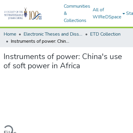
Communities
All of
&
Sta
WIReDSpace
Collections
Home
Electronic Theses and Dissertations (ETDs) - Items to be moved to 3. Electronic Theses and Dissertations (ETDs).
ETD Collection
Instruments of power: China's use of soft power in Africa
Instruments of power: China's use
of soft power in Africa
ding...