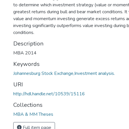
to determine which investment strategy (value or moment
greatest returns during bull and bear market conditions. I
value and momentum investing generate excess returns
investing significantly outperforms value investing during 
conditions.
Description
MBA 2014
Keywords
Johannesburg Stock Exchange,Investment analysis.
URI
http://hdl.handle.net/10539/15116
Collections
MBA & MM Theses
Full item page