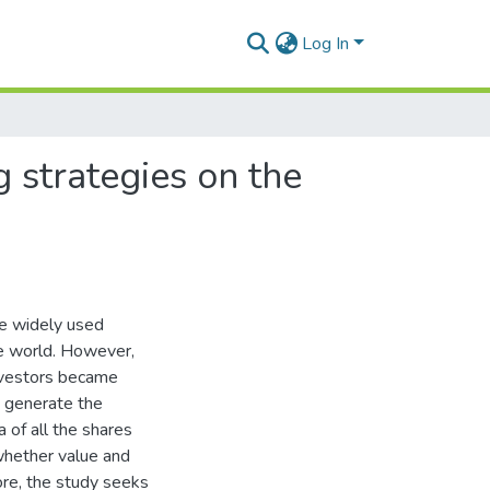
Log In
strategies on the
e widely used
e world. However,
investors became
o generate the
 of all the shares
whether value and
re, the study seeks