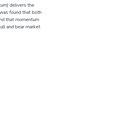
um) delivers the
t was found that both
 and that momentum
bull and bear market