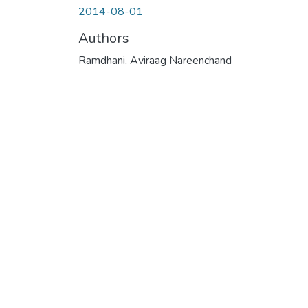
2014-08-01
Authors
Ramdhani, Aviraag Nareenchand