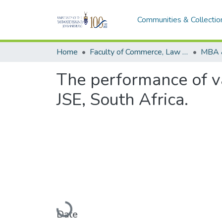
Communities & Collectio
Home
Faculty of Commerce, Law and Management
MBA 
The performance of v
JSE, South Africa.
Loading...
Date