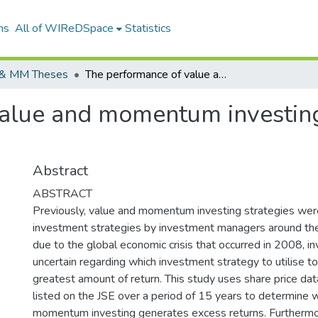
ns
All of WIReDSpace
Statistics
& MM Theses
The performance of value and momentum investing strategies on the JSE, South Africa.
alue and momentum investing 
Abstract
ABSTRACT
Previously, value and momentum investing strategies wer
investment strategies by investment managers around th
due to the global economic crisis that occurred in 2008, 
uncertain regarding which investment strategy to utilise t
greatest amount of return. This study uses share price data
listed on the JSE over a period of 15 years to determine 
momentum investing generates excess returns. Furthermo