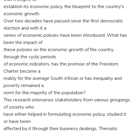
establish its economic policy, the blueprint to the country's
economic growth.
Over two decades have passed since the first democratic
election and with it a
series of economic policies have been introduced. What has
been the impact of
these policies on the economic growth of the country,
through the cyclic periods
of economic indicators, has the promise of the Freedom
Charter become a
reality for the average South African or has inequality and
poverty remained a
norm for the majority of the population?
This research interviews stakeholders from various groupings
of society who
have either helped in formulating economic policy, studied it
or have been
affected by it through their business dealings. Thematic