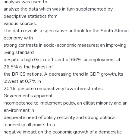
analysis was used to
analyze the data which was in turn supplemented by
descriptive statistics from
various sources.
The data reveals a speculative outlook for the South African
economy with
strong contrasts in socio-economic measures; an improving
living standard
despite a high Gini coefficient of 66%, unemployment at
26,5% is the highest of
the BRICS nations. A decreasing trend in GDP growth, its
lowest at 0,7% in
2016, despite comparatively low interest rates.
Government's apparent
incompetence to implement policy, an elitist minority and an
environment in
desperate need of policy certainty and strong political
leadership all points to a
negative impact on the economic growth of a democratic