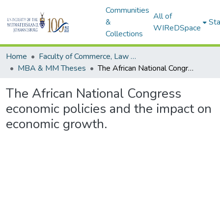
Communities
All of
&
Sta
WIReDSpace
Collections
Home
Faculty of Commerce, Law and Management
MBA & MM Theses
The African National Congress economic policies and the impact on economic growth.
The African National Congress
economic policies and the impact on
economic growth.