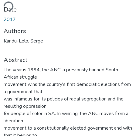
ding...
Date
2017
Authors
Kandu-Lelo, Serge
Abstract
The year is 1994, the ANC, a previously banned South
African struggle
movement wins the country's first democratic elections from
a government that
was infamous for its policies of racial segregation and the
resulting oppression
for people of color in SA. In winning, the ANC moves from a
liberation
movement to a constitutionally elected government and with
that it begins to