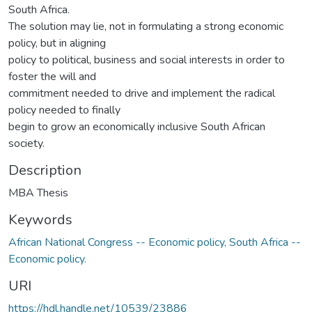
South Africa.
The solution may lie, not in formulating a strong economic
policy, but in aligning
policy to political, business and social interests in order to
foster the will and
commitment needed to drive and implement the radical
policy needed to finally
begin to grow an economically inclusive South African
society.
Description
MBA Thesis
Keywords
African National Congress -- Economic policy, South Africa --
Economic policy.
URI
https://hdl.handle.net/10539/23886