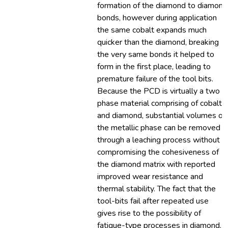
formation of the diamond to diamond
bonds, however during application
the same cobalt expands much
quicker than the diamond, breaking
the very same bonds it helped to
form in the first place, leading to
premature failure of the tool bits.
Because the PCD is virtually a two
phase material comprising of cobalt
and diamond, substantial volumes of
the metallic phase can be removed
through a leaching process without
compromising the cohesiveness of
the diamond matrix with reported
improved wear resistance and
thermal stability. The fact that the
tool-bits fail after repeated use
gives rise to the possibility of
fatigue-type processes in diamond.