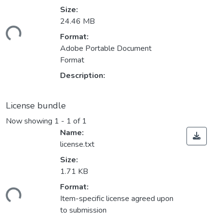
Size:
ading...
24.46 MB
Format:
Adobe Portable Document
Format
Description:
License bundle
Now showing
1 - 1 of 1
Name:
license.txt
Size:
1.71 KB
ading...
Format:
Item-specific license agreed upon
to submission