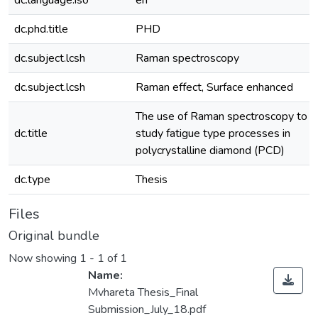
dc.language.iso
en
dc.phd.title
PHD
dc.subject.lcsh
Raman spectroscopy
dc.subject.lcsh
Raman effect, Surface enhanced
The use of Raman spectroscopy to
dc.title
study fatigue type processes in
polycrystalline diamond (PCD)
dc.type
Thesis
Files
Original bundle
Now showing
1 - 1 of 1
Name:
Mvhareta Thesis_Final
Submission_July_18.pdf