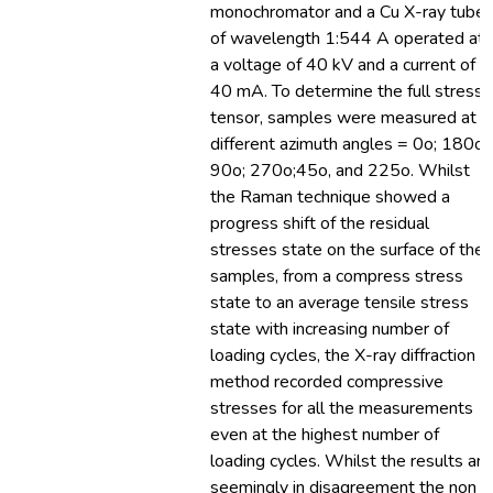
monochromator and a Cu X-ray tube
of wavelength 1:544 A operated at
a voltage of 40 kV and a current of
40 mA. To determine the full stress
tensor, samples were measured at 6
different azimuth angles = 0o; 180o;
90o; 270o;45o, and 225o. Whilst
the Raman technique showed a
progress shift of the residual
stresses state on the surface of the
samples, from a compress stress
state to an average tensile stress
state with increasing number of
loading cycles, the X-ray diffraction
method recorded compressive
stresses for all the measurements
even at the highest number of
loading cycles. Whilst the results are
seemingly in disagreement the non