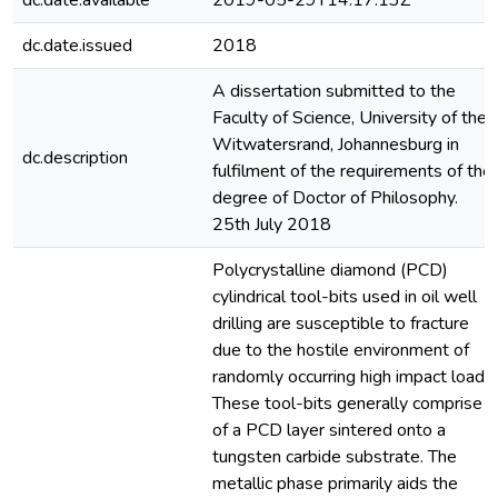
dc.date.available
2019-05-29T14:17:13Z
dc.date.issued
2018
A dissertation submitted to the
Faculty of Science, University of the
Witwatersrand, Johannesburg in
dc.description
fulfilment of the requirements of the
degree of Doctor of Philosophy.
25th July 2018
Polycrystalline diamond (PCD)
cylindrical tool-bits used in oil well
drilling are susceptible to fracture
due to the hostile environment of
randomly occurring high impact loads.
These tool-bits generally comprise
of a PCD layer sintered onto a
tungsten carbide substrate. The
metallic phase primarily aids the