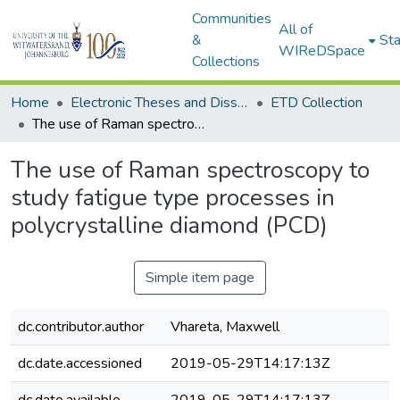
Communities
All of
&
Sta
WIReDSpace
Collections
Home
Electronic Theses and Dissertations (ETDs) - Items to be moved to 3. Electronic Theses and Dissertations (ETDs).
ETD Collection
The use of Raman spectroscopy to study fatigue type processes in polycrystalline diamond (PCD)
The use of Raman spectroscopy to
study fatigue type processes in
polycrystalline diamond (PCD)
Simple item page
dc.contributor.author
Vhareta, Maxwell
dc.date.accessioned
2019-05-29T14:17:13Z