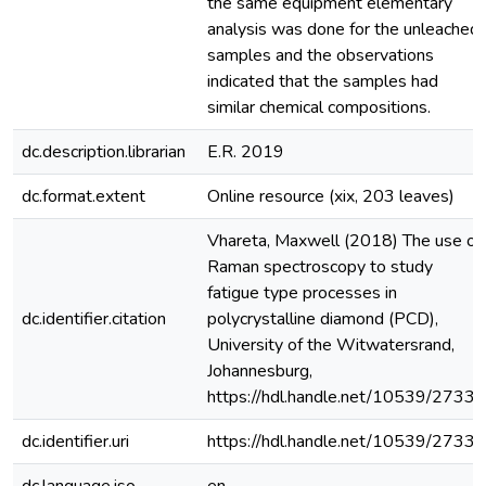
the same equipment elementary
analysis was done for the unleached
samples and the observations
indicated that the samples had
similar chemical compositions.
dc.description.librarian
E.R. 2019
dc.format.extent
Online resource (xix, 203 leaves)
Vhareta, Maxwell (2018) The use of
Raman spectroscopy to study
fatigue type processes in
dc.identifier.citation
polycrystalline diamond (PCD),
University of the Witwatersrand,
Johannesburg,
https://hdl.handle.net/10539/27339
dc.identifier.uri
https://hdl.handle.net/10539/27339