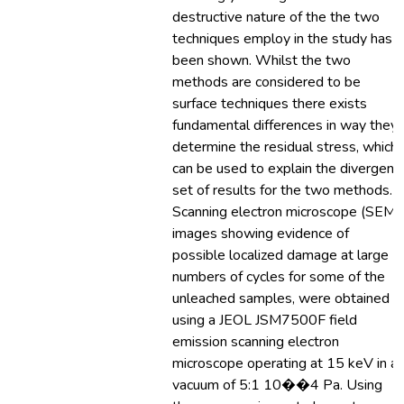
destructive nature of the the two
techniques employ in the study has
been shown. Whilst the two
methods are considered to be
surface techniques there exists
fundamental differences in way they
determine the residual stress, which
can be used to explain the divergent
set of results for the two methods.
Scanning electron microscope (SEM)
images showing evidence of
possible localized damage at large
numbers of cycles for some of the
unleached samples, were obtained
using a JEOL JSM7500F field
emission scanning electron
microscope operating at 15 keV in a
vacuum of 5:1 10��4 Pa. Using