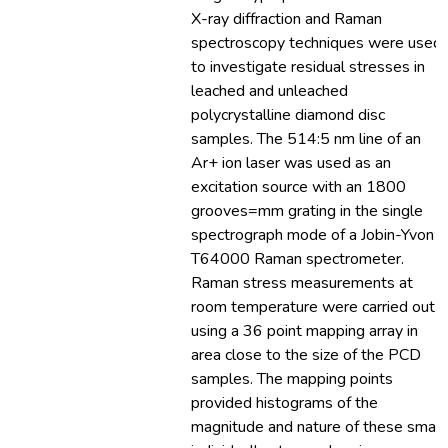
X-ray diffraction and Raman
spectroscopy techniques were used
to investigate residual stresses in
leached and unleached
polycrystalline diamond disc
samples. The 514:5 nm line of an
Ar+ ion laser was used as an
excitation source with an 1800
grooves=mm grating in the single
spectrograph mode of a Jobin-Yvon
T64000 Raman spectrometer.
Raman stress measurements at
room temperature were carried out
using a 36 point mapping array in
area close to the size of the PCD
samples. The mapping points
provided histograms of the
magnitude and nature of these small