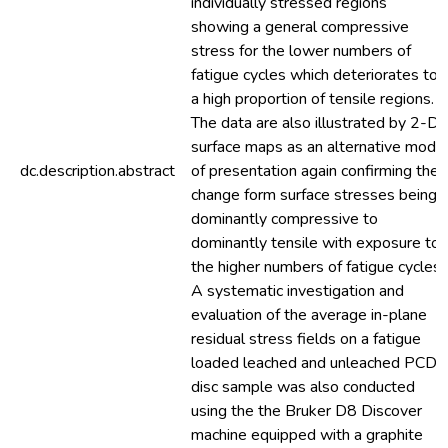
individually stressed regions
showing a general compressive
stress for the lower numbers of
fatigue cycles which deteriorates to
a high proportion of tensile regions.
The data are also illustrated by 2-D
surface maps as an alternative mode
dc.description.abstract
of presentation again confirming the
change form surface stresses being
dominantly compressive to
dominantly tensile with exposure to
the higher numbers of fatigue cycles.
A systematic investigation and
evaluation of the average in-plane
residual stress fields on a fatigue
loaded leached and unleached PCD
disc sample was also conducted
using the the Bruker D8 Discover
machine equipped with a graphite