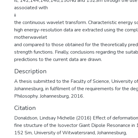
is, 142;144;146;148;150Nd and 152Sm through the use 
associated with
ii
the continuous wavelet transform. Characteristic energy s
high energy-resolution data are extracted using the comp
motherwavelet
and compared to those obtained for the theoretically pre
strength functions. Finally, conclusions regarding the suitab
predictions to the current data are drawn.
Description
A thesis submitted to the Faculty of Science, University 
Johannesburg, in fulfilment of the requirements for the de
Philosophy. Johannesburg, 2016.
Citation
Donaldson, Lindsay Michelle (2016) Effect of deformation
fine structure of the Isovector Giant Dipole Resonance 
152 Sm, University of Witwatersrand, Johannesburg,