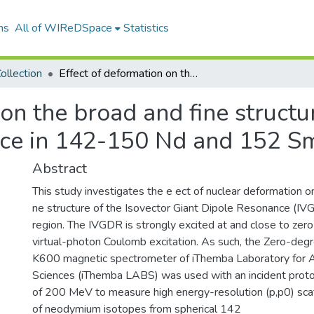
ns
All of WIReDSpace
Statistics
ollection
Effect of deformation on the broad and fine structure of the Isovector Giant Dipole Resonance in 142-150 Nd and 152 Sm
on the broad and fine structu
nce in 142-150 Nd and 152 S
Abstract
This study investigates the e ect of nuclear deformation 
ne structure of the Isovector Giant Dipole Resonance (IVG
region. The IVGDR is strongly excited at and close to zer
virtual-photon Coulomb excitation. As such, the Zero-degre
K600 magnetic spectrometer of iThemba Laboratory for 
Sciences (iThemba LABS) was used with an incident pro
of 200 MeV to measure high energy-resolution (p,p0) scat
of neodymium isotopes from spherical 142