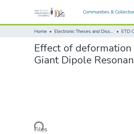
Communities & Collectio
Home
Electronic Theses and Dissertations (ETDs) - Items to be moved to 3. Electronic Theses and Dissertations (ETDs).
ETD C
Effect of deformation 
Giant Dipole Resona
Loading...
Files