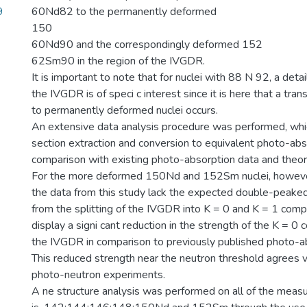
9
60Nd82 to the permanently deformed
150
60Nd90 and the correspondingly deformed 152
62Sm90 in the region of the IVGDR.
It is important to note that for nuclei with 88 N 92, a deta
the IVGDR is of speci c interest since it is here that a tran
to permanently deformed nuclei occurs.
An extensive data analysis procedure was performed, whi
section extraction and conversion to equivalent photo-abs
comparison with existing photo-absorption data and theore
For the more deformed 150Nd and 152Sm nuclei, howeve
the data from this study lack the expected double-peaked 
from the splitting of the IVGDR into K = 0 and K = 1 com
display a signi cant reduction in the strength of the K = 0
the IVGDR in comparison to previously published photo-ab
This reduced strength near the neutron threshold agrees v
photo-neutron experiments.
A ne structure analysis was performed on all of the measu