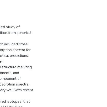
iled study of
sition from spherical
ch included cross
orption spectra for
tical predictions.
r,
structure resulting
ponents, and
 component of
sorption spectra.
ery well with recent
red isotopes, that