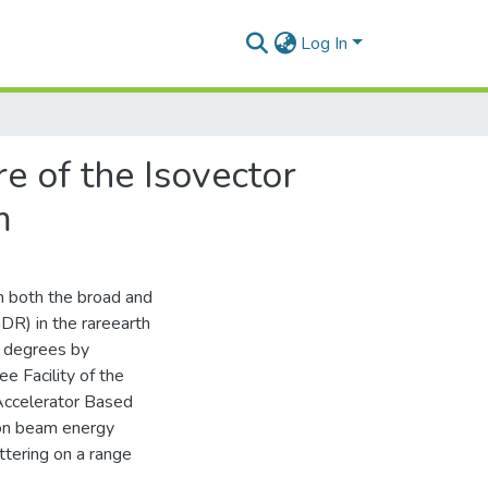
Log In
re of the Isovector
m
on both the broad and
DR) in the rareearth
o degrees by
e Facility of the
Accelerator Based
ton beam energy
tering on a range