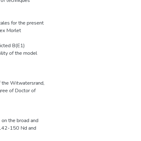
of techniques
cales for the present
lex Morlet
dicted B(E1)
ility of the model
of the Witwatersrand,
gree of Doctor of
 on the broad and
in 142-150 Nd and