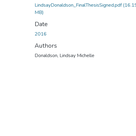
LindsayDonaldson_FinalThesisSigned.pdf
(16.1
MB)
Date
2016
Authors
Donaldson, Lindsay Michelle