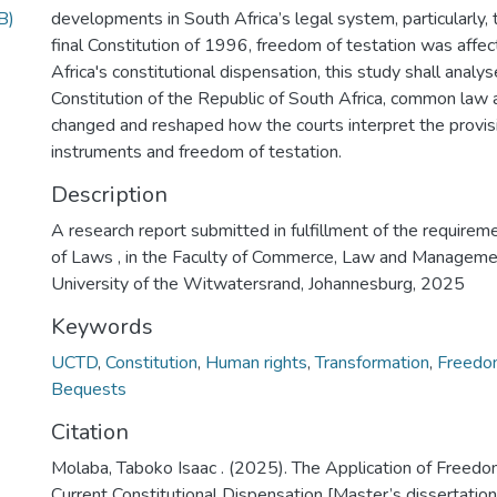
B)
developments in South Africa’s legal system, particularly, 
final Constitution of 1996, freedom of testation was affect
Africa's constitutional dispensation, this study shall analy
Constitution of the Republic of South Africa, common law 
changed and reshaped how the courts interpret the provis
instruments and freedom of testation.
Description
A research report submitted in fulfillment of the requirem
of Laws , in the Faculty of Commerce, Law and Managemen
University of the Witwatersrand, Johannesburg, 2025
Keywords
UCTD
,
Constitution
,
Human rights
,
Transformation
,
Freedom
Bequests
Citation
Molaba, Taboko Isaac . (2025). The Application of Freedom
Current Constitutional Dispensation [Master’s dissertation,