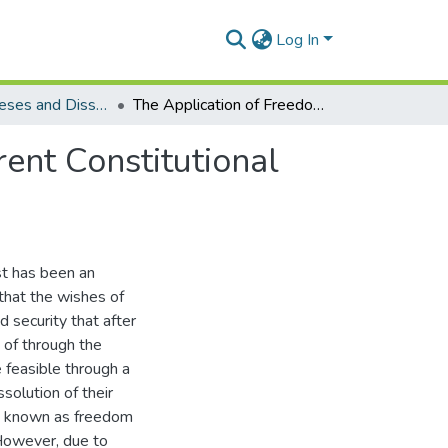
Log In
Electronic Theses and Dissertations (Masters)
The Application of Freedom of Testation in the Current Constitutional Dispensation
rent Constitutional
st has been an
that the wishes of
 security that after
 of through the
 feasible through a
solution of their
 is known as freedom
 However, due to