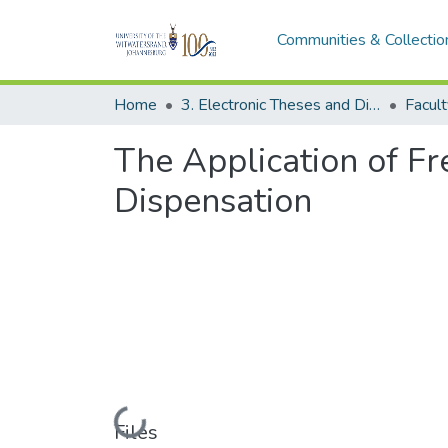
Communities & Collectio
Home
3. Electronic Theses and Dissertations (ETDs)
The Application of Fr
Dispensation
Loading...
Files