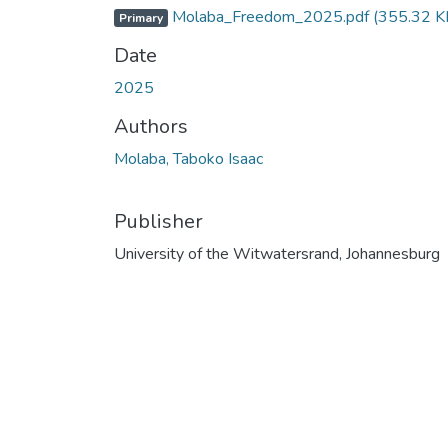
Molaba_Freedom_2025.pdf
(355.32 K
Primary
Date
2025
Authors
Molaba, Taboko Isaac
Publisher
University of the Witwatersrand, Johannesburg