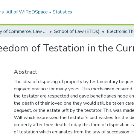
ns
All of WIReDSpace
Statistics
Faculty of Commerce, Law and Management (ETDs)
School of Law (ETDs)
eedom of Testation in the Cur
Abstract
The idea of disposing of property by testamentary beque
enjoyed practice for many years. This mechanism ensured 
the testator are respected and gave beneficiaries hope and
the death of their loved one they would still be taken care
bequest, or the estate left by the testator. This was made
Will which expressed the testator’s last wishes for the dis
property after their death. Today this form of disposition
of testation which emanates from the law of succession.