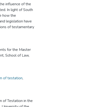
the influence of the
ed. In light of South
se how the
and legislation have
ions of testamentary
ents for the Master
t, School of Law,
 of testation
,
 of Testation in the
 University of the