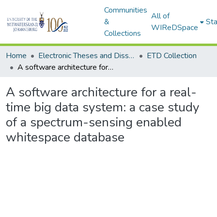
Communities
All of
&
Sta
WIReDSpace
Collections
Home
Electronic Theses and Dissertations (ETDs) - Items to be moved to 3. Electronic Theses and Dissertations (ETDs).
ETD Collection
A software architecture for a real-time big data system: a case study of a spectrum-sensing enabled whitespace database
A software architecture for a real-
time big data system: a case study
of a spectrum-sensing enabled
whitespace database