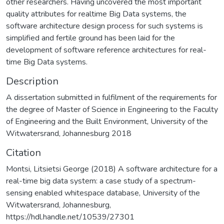
other researchers. Having uncovered the most important
quality attributes for realtime Big Data systems, the
software architecture design process for such systems is
simplified and fertile ground has been laid for the
development of software reference architectures for real-
time Big Data systems.
Description
A dissertation submitted in fulfilment of the requirements for
the degree of Master of Science in Engineering to the Faculty
of Engineering and the Built Environment, University of the
Witwatersrand, Johannesburg 2018
Citation
Montsi, Litsietsi George (2018) A software architecture for a
real-time big data system: a case study of a spectrum-
sensing enabled whitespace database, University of the
Witwatersrand, Johannesburg,
https://hdl.handle.net/10539/27301