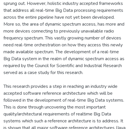
sprung out. However, holistic industry accepted frameworks
that address all real-time Big Data processing requirements
across the entire pipeline have not yet been developed.
More so, the area of dynamic spectrum access, has more and
more devices connecting to previously unavailable radio
frequency spectrum. This vastly growing number of devices
need real-time orchestration on how they access this newly
made available spectrum. The development of a real-time
Big Data system in the realm of dynamic spectrum access as
required by the Council for Scientific and Industrial Research
served as a case study for this research.
This research provides a step in reaching an industry wide
accepted software reference architecture which will be
followed in the development of real-time Big Data systems.
This is done through uncovering the most important
quality/architectural requirements of realtime Big Data
systems which such a reference architecture is to address. It
is shown that all major software reference architectures (Java