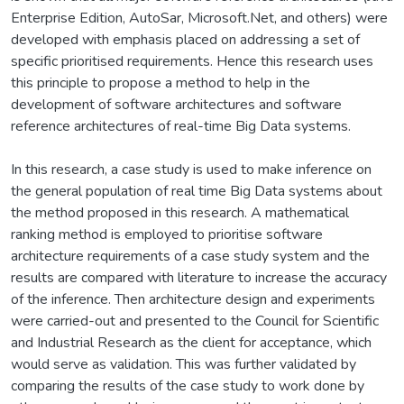
Enterprise Edition, AutoSar, Microsoft.Net, and others) were
developed with emphasis placed on addressing a set of
specific prioritised requirements. Hence this research uses
this principle to propose a method to help in the
development of software architectures and software
reference architectures of real-time Big Data systems.
In this research, a case study is used to make inference on
the general population of real time Big Data systems about
the method proposed in this research. A mathematical
ranking method is employed to prioritise software
architecture requirements of a case study system and the
results are compared with literature to increase the accuracy
of the inference. Then architecture design and experiments
were carried-out and presented to the Council for Scientific
and Industrial Research as the client for acceptance, which
would serve as validation. This was further validated by
comparing the results of the case study to work done by