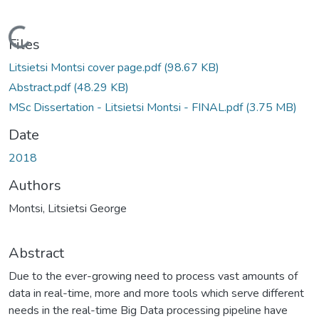
Loading...
Files
Litsietsi Montsi cover page.pdf
(98.67 KB)
Abstract.pdf
(48.29 KB)
MSc Dissertation - Litsietsi Montsi - FINAL.pdf
(3.75 MB)
Date
2018
Authors
Montsi, Litsietsi George
Abstract
Due to the ever-growing need to process vast amounts of
data in real-time, more and more tools which serve different
needs in the real-time Big Data processing pipeline have