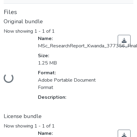
Files
Original bundle
Now showing
1 - 1 of 1
Name:
MSc_ResearchReport_Kwanda_377356_Final
Size:
1.25 MB
Format:
Loading...
Adobe Portable Document
Format
Description:
License bundle
Now showing
1 - 1 of 1
Name: