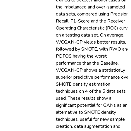
trained to detect minority cases on
the imbalanced and over-sampled
data sets, compared using Precision,
Recall, F1-Score and the Receiver
Operating Characteristic (ROC) curve
on a testing data set. On average,
WCGAN-GP yields better results,
followed by SMOTE, with RWO and
PDFOS having the worst
performance than the Baseline.
WCGAN-GP shows a statistically
superior predictive performance over
SMOTE density estimation
techniques on 4 of the 5 data sets
used. These results show a
significant potential for GANs as an
alternative to SMOTE density
techniques, useful for new sample
creation, data augmentation and