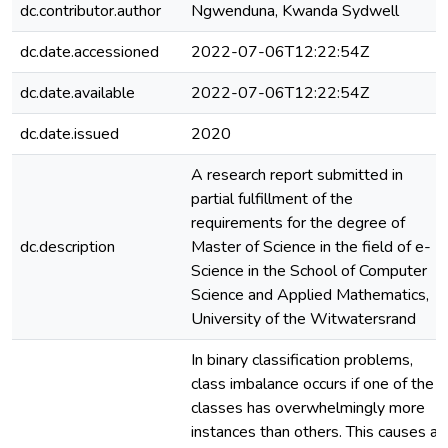
dc.contributor.author
Ngwenduna, Kwanda Sydwell
dc.date.accessioned
2022-07-06T12:22:54Z
dc.date.available
2022-07-06T12:22:54Z
dc.date.issued
2020
A research report submitted in
partial fulfillment of the
requirements for the degree of
dc.description
Master of Science in the field of e-
Science in the School of Computer
Science and Applied Mathematics,
University of the Witwatersrand
In binary classification problems,
class imbalance occurs if one of the
classes has overwhelmingly more
instances than others. This causes a