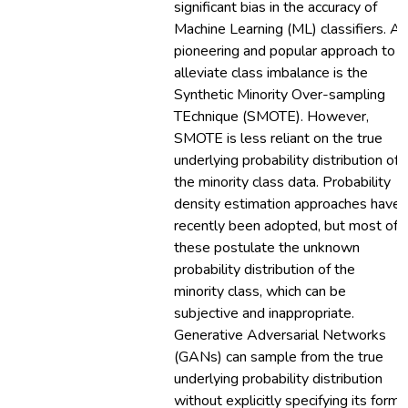
significant bias in the accuracy of
Machine Learning (ML) classifiers. A
pioneering and popular approach to
alleviate class imbalance is the
Synthetic Minority Over-sampling
TEchnique (SMOTE). However,
SMOTE is less reliant on the true
underlying probability distribution of
the minority class data. Probability
density estimation approaches have
recently been adopted, but most of
these postulate the unknown
probability distribution of the
minority class, which can be
subjective and inappropriate.
Generative Adversarial Networks
(GANs) can sample from the true
underlying probability distribution
without explicitly specifying its form.