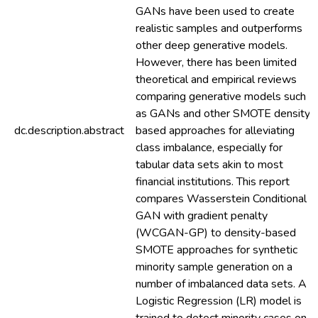
GANs have been used to create
realistic samples and outperforms
other deep generative models.
However, there has been limited
theoretical and empirical reviews
comparing generative models such
as GANs and other SMOTE density-
dc.description.abstract
based approaches for alleviating
class imbalance, especially for
tabular data sets akin to most
financial institutions. This report
compares Wasserstein Conditional
GAN with gradient penalty
(WCGAN-GP) to density-based
SMOTE approaches for synthetic
minority sample generation on a
number of imbalanced data sets. A
Logistic Regression (LR) model is