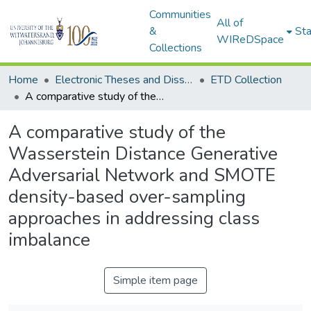
Communities
All of
&
Sta
WIReDSpace
Collections
Home
Electronic Theses and Dissertations (ETDs) - Items to be moved to 3. Electronic Theses and Dissertations (ETDs).
ETD Collection
A comparative study of the Wasserstein Distance Generative Adversarial Network and SMOTE density-based over-sampling approaches in addressing class imbalance
A comparative study of the
Wasserstein Distance Generative
Adversarial Network and SMOTE
density-based over-sampling
approaches in addressing class
imbalance
Simple item page