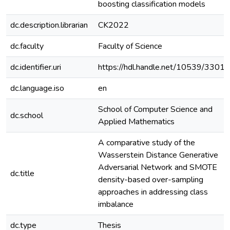
boosting classification models
dc.description.librarian
CK2022
dc.faculty
Faculty of Science
dc.identifier.uri
https://hdl.handle.net/10539/33015
dc.language.iso
en
School of Computer Science and
dc.school
Applied Mathematics
A comparative study of the
Wasserstein Distance Generative
Adversarial Network and SMOTE
dc.title
density-based over-sampling
approaches in addressing class
imbalance
dc.type
Thesis