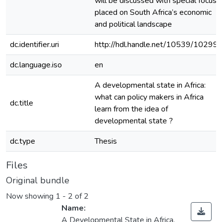
will be discussed with special focus
placed on South Africa’s economic
and political landscape
dc.identifier.uri
http://hdl.handle.net/10539/10299
dc.language.iso
en
A developmental state in Africa:
what can policy makers in Africa
dc.title
learn from the idea of
developmental state ?
dc.type
Thesis
Files
Original bundle
Now showing
1 - 2 of 2
Name:
A Developmental State in Africa.