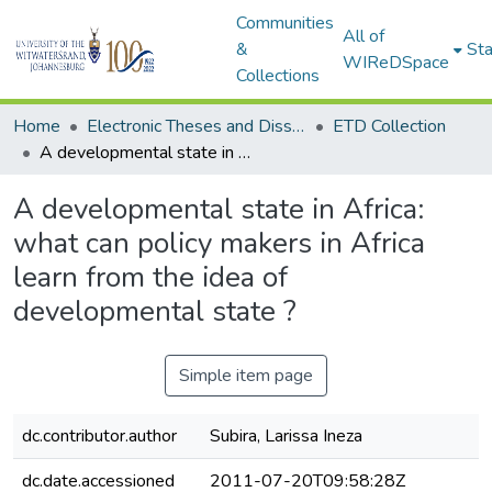
Communities
All of
&
Sta
WIReDSpace
Collections
Home
Electronic Theses and Dissertations (ETDs) - Items to be moved to 3. Electronic Theses and Dissertations (ETDs).
ETD Collection
A developmental state in Africa: what can policy makers in Africa learn from the idea of developmental state ?
A developmental state in Africa:
what can policy makers in Africa
learn from the idea of
developmental state ?
Simple item page
dc.contributor.author
Subira, Larissa Ineza
dc.date.accessioned
2011-07-20T09:58:28Z