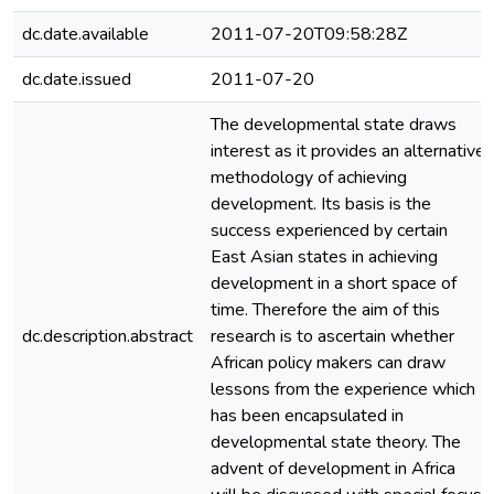
dc.date.available
2011-07-20T09:58:28Z
dc.date.issued
2011-07-20
The developmental state draws
interest as it provides an alternative
methodology of achieving
development. Its basis is the
success experienced by certain
East Asian states in achieving
development in a short space of
time. Therefore the aim of this
dc.description.abstract
research is to ascertain whether
African policy makers can draw
lessons from the experience which
has been encapsulated in
developmental state theory. The
advent of development in Africa