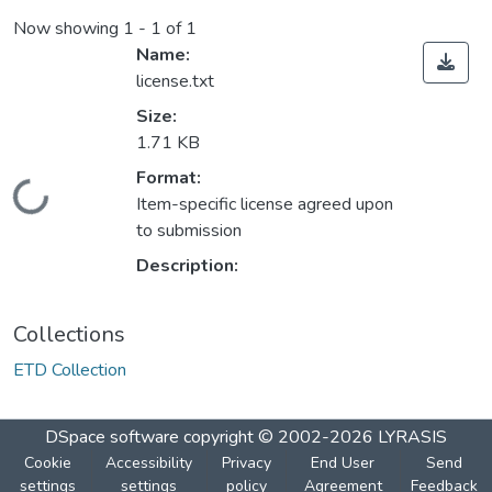
Now showing
1 - 1 of 1
Name:
license.txt
Size:
1.71 KB
Format:
Loading...
Item-specific license agreed upon
to submission
Description:
Collections
ETD Collection
DSpace software
copyright © 2002-2026
LYRASIS
Cookie
Accessibility
Privacy
End User
Send
settings
settings
policy
Agreement
Feedback