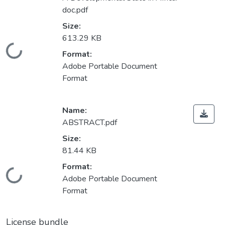
doc.pdf
Size:
613.29 KB
Loading...
Format:
Adobe Portable Document
Format
Name:
ABSTRACT.pdf
Size:
81.44 KB
Format:
Loading...
Adobe Portable Document
Format
License bundle