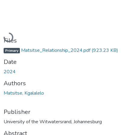
Loading...
Files
Matsitse_Relationship_2024.pdf
(923.23 KB)
Primary
Date
2024
Authors
Matsitse, Kgalalelo
Publisher
University of the Witwatersrand, Johannesburg
Abstract