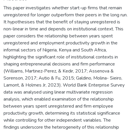
This paper investigates whether start-up firms that remain
unregistered for longer outperform their peers in the long run.
It hypothesises that the benefit of staying unregistered is
non-linear in time and depends on institutional context. This
paper considers the relationship between years spent
unregistered and employment productivity growth in the
informal sectors of Nigeria, Kenya and South Africa,
highlighting the significant role of institutional contexts in
shaping entrepreneurial decisions and firm performance
(Williams, Martinez-Perez, & Kedir, 2017; Assenova &
Sorenson, 2017; Autio & Fu, 2015; Galdino, Molina- Sieiro,
Lamont, & Holmes Jr, 2023). World Bank Enterprise Survey
data was analysed using linear multivariate regression
analysis, which enabled examination of the relationship
between years spent unregistered and firm employee
productivity growth, determining its statistical significance
while controlling for other independent variables. The
findings underscore the heterogeneity of this relationship