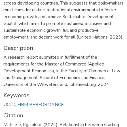
across developing countries. This suggests that policymakers
must consider distinct institutional environments to foster
economic growth and achieve Sustainable Development
Goal 8; which aims to promote sustained, inclusive, and
sustainable economic growth, full and productive
employment, and decent work for all (United Nations, 2023).
Description
A research report submitted in fulfillment of the
requirements for the Master of Commerce (Applied
Development Economics), In the Faculty of Commerce, Law
and Management, School of Economics and Finance,
University of the Witwatersrand, Johannesburg, 2024
Keywords
UCTD
,
FIRM PERFORMANCE
Citation
Matsitse, Kgalalelo. (2024). Relationship between starting