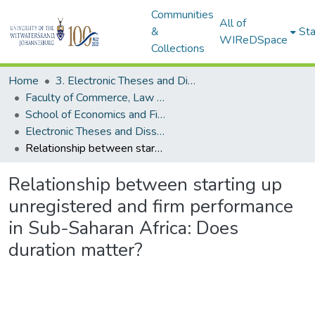
Communities
All of
&
Sta
WIReDSpace
Collections
Home
3. Electronic Theses and Dissertations (ETDs)
Faculty of Commerce, Law and Management (ETDs)
School of Economics and Finance (ETDs)
Electronic Theses and Dissertations (Masters)
Relationship between starting up unregistered and firm performance in Sub-Saharan Africa: Does duration matter?
Relationship between starting up
unregistered and firm performance
in Sub-Saharan Africa: Does
duration matter?