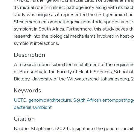
rRNAs. Further genomic characterization of Steinernema
its mutual role iii in insect pathogenicity along with its bac
study was unique as it represented the first genomic chara
Steinernema entomopathogenic nematode species and its 
symbiont in South Africa. Furthermore, this study paves th
research into the biological mechanisms involved in host-
symbiont interactions.
Description
A research report submitted in fulfillment of the requirem
of Philosophy, In the Faculty of Health Sciences, School of
Biology, University of the Witwatersrand, Johannesburg,
Keywords
UCTD
,
genomic architecture
,
South African entomopathog
bacterial symbiont
Citation
Naidoo, Stephanie . (2024). Insight into the genomic archi