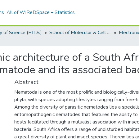
ns
All of WIReDSpace
Statistics
y of Science (ETDs)
School of Molecular & Cell Biology (ETDs)
ic architecture of a South Afr
atode and its associated bac
Abstract
Nematoda is one of the most prolific and biologically-diver
phyla, with species adopting lifestyles ranging from free-liv
Among the diversity of parasitic nematodes lies a specia
entomopathogenic nematodes that features the ability to ra
hosts facilitated through a mutualist association with inse
bacteria. South Africa offers a range of undisturbed habita
a great diversity of plant and insect species. Therein lies a