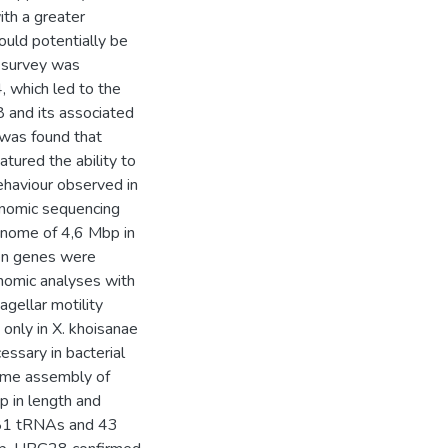
th a greater
ould potentially be
le survey was
, which led to the
 and its associated
 was found that
atured the ability to
behaviour observed in
enomic sequencing
enome of 4,6 Mbp in
een genes were
genomic analyses with
gellar motility
only in X. khoisanae
ssary in bacterial
nome assembly of
 in length and
281 tRNAs and 43