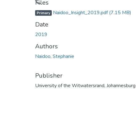
Files
Naidoo_Insight_2019.pdf
(7.15 MB)
Primary
Date
2019
Authors
Naidoo, Stephanie
Publisher
University of the Witwatersrand, Johannesburg