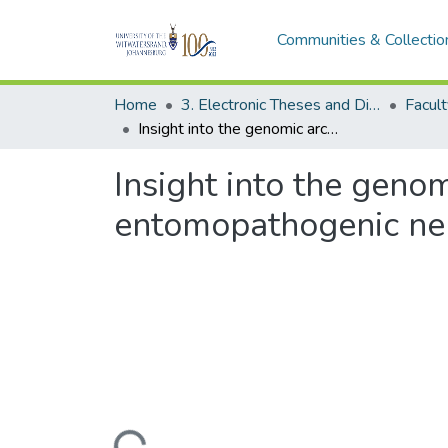
Communities & Collectio
Home
3. Electronic Theses and Dissertations (ETDs)
Facult
Insight into the genomic architecture of a South African entomopathogenic nematode and its associated bacterial symbiont
Insight into the genom
entomopathogenic nem
Loading...