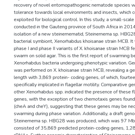
recovery of novel entomopathogenic nematode species wi
tolerance towards local environments and insects, which c
exploited for biological control. In this study, a small-sca
conducted in the Gauteng province of South Africa in 2014
isolation of a new steinernematid, Steinernema sp. HBG28
bacterial symbiont, Xenorhabdus khoisanae strain MCB. It
phase I and phase II variants of X. khoisanae strain MCB fe
swarm on solid agar. This is the first report of swarming 
Xenorhabdus bacteria undergoing phenotypic variation. G
was performed on X. khoisanae strain MCB, revealing a g
length with 3,869 protein- coding genes, of which, fourt
specifically implicated in flagellar motility. Comparative 
other Xenorhabdus spp. indicated the presence of these fla
genes, with the exception of two chemotaxis genes found 
(cheA and cheY), suggesting that these genes may be nece
swarming during phase variation. Additionally, a draft ge
Steinernema sp. HBG28 was produced, which was 97 Mbp
consisted of 35,869 predicted protein-coding genes, 1,