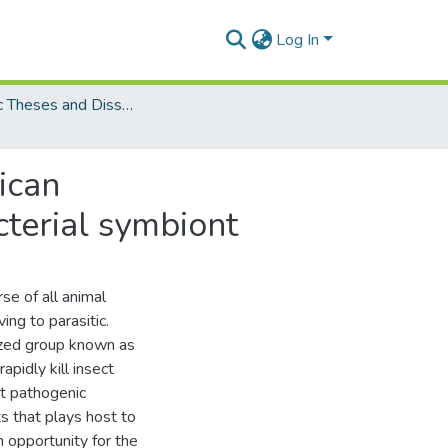
Log In
Electronic Theses and Dissertations (PhDs)
ican
terial symbiont
se of all animal
ing to parasitic.
lized group known as
pidly kill insect
ct pathogenic
ts that plays host to
n opportunity for the