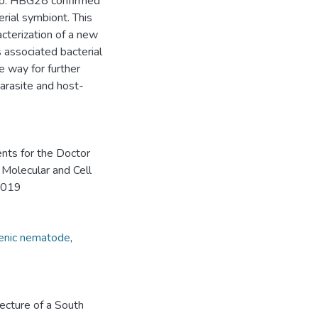
 sp. HBG28 confirmed
terial symbiont. This
cterization of a new
associated bacterial
e way for further
parasite and host-
ents for the Doctor
 Molecular and Cell
 2019
enic nematode
,
tecture of a South