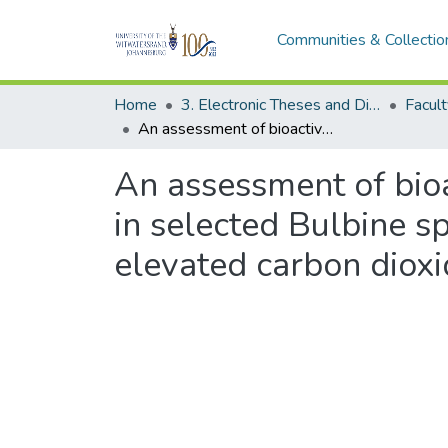
Communities & Collectio
Home
3. Electronic Theses and Dissertations (ETDs)
Facult
An assessment of bioactive compound profiles and biological activities in selected Bulbine species under short-term exposure to concurrent elevated carbon dioxide and temperatures
An assessment of bioa
in selected Bulbine s
elevated carbon diox