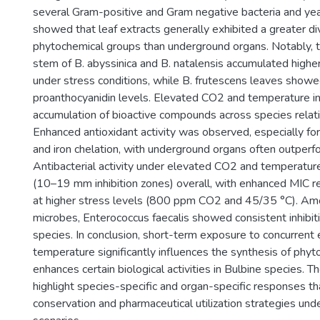
several Gram-positive and Gram negative bacteria and yea
showed that leaf extracts generally exhibited a greater div
phytochemical groups than underground organs. Notably, 
stem of B. abyssinica and B. natalensis accumulated highe
under stress conditions, while B. frutescens leaves show
proanthocyanidin levels. Elevated CO2 and temperature i
accumulation of bioactive compounds across species relati
Enhanced antioxidant activity was observed, especially f
and iron chelation, with underground organs often outperf
Antibacterial activity under elevated CO2 and temperatu
(10–19 mm inhibition zones) overall, with enhanced MIC
at higher stress levels (800 ppm CO2 and 45/35 °C). Am
microbes, Enterococcus faecalis showed consistent inhibiti
species. In conclusion, short-term exposure to concurren
temperature significantly influences the synthesis of phy
enhances certain biological activities in Bulbine species. T
highlight species-specific and organ-specific responses th
conservation and pharmaceutical utilization strategies und