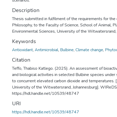
scenarios.
Description
Thesis submitted in fulfilment of the requirements for the
Philosophy, to the Faculty of Science, School of Animal, P
Environmental Sciences, University of the Witwatersrand
Keywords
Antioxidant
,
Antimicrobial
,
Bulbine
,
Climate change
,
Phyto
Citation
Teffo, Thabiso Katlego. (2025). An assessment of bioact
and biological activities in selected Bulbine species unde
to concurrent elevated carbon dioxide and temperatures. 
University of the Witwatersrand, Johannesburg]. WIReDS
https://hdl.handle.net/10539/48747
URI
https://hdl.handle.net/10539/48747