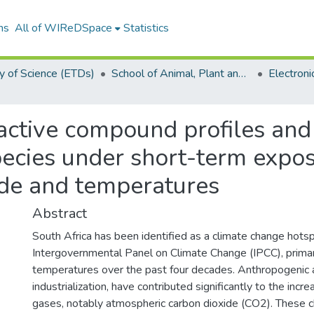
ns
All of WIReDSpace
Statistics
y of Science (ETDs)
School of Animal, Plant and Environmental Sciences (ETDs)
ctive compound profiles and b
pecies under short-term expo
ide and temperatures
Abstract
South Africa has been identified as a climate change hots
Intergovernmental Panel on Climate Change (IPCC), primari
temperatures over the past four decades. Anthropogenic act
industrialization, have contributed significantly to the inc
gases, notably atmospheric carbon dioxide (CO2). These 