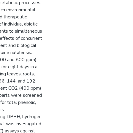
 metabolic processes.
such environmental
nd therapeutic
 individual abiotic
lants to simultaneous
effects of concurrent
nt and biological
lbine natalensis.
(600 and 800 ppm)
or eight days in a
ing leaves, roots,
 96, 144, and 192
mbient CO2 (400 ppm)
 parts were screened
or total phenolic,
is
using DPPH, hydrogen
tial was investigated
IC) assays against