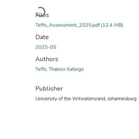
Loading...
Files
Teffo_Assessment_2025.pdf
(12.4 MB)
Date
2025-05
Authors
Teffo, Thabiso Katlego
Publisher
University of the Witwatersrand, Johannesburg