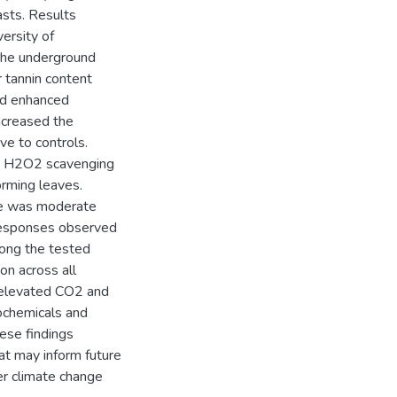
sts. Results
ersity of
the underground
r tannin content
ed enhanced
ncreased the
ve to controls.
or H2O2 scavenging
orming leaves.
re was moderate
 responses observed
ong the tested
on across all
t elevated CO2 and
tochemicals and
hese findings
at may inform future
er climate change