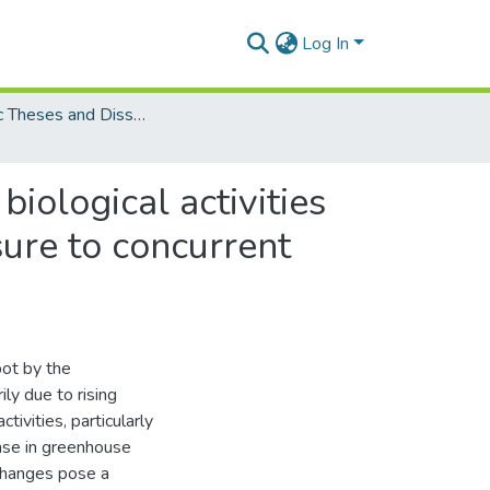
Log In
Electronic Theses and Dissertations (PhDs)
iological activities
sure to concurrent
pot by the
ly due to rising
ivities, particularly
rease in greenhouse
changes pose a