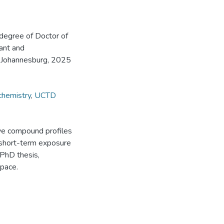
 degree of Doctor of
lant and
, Johannesburg, 2025
chemistry
,
UCTD
ive compound profiles
r short-term exposure
[PhD thesis,
pace.