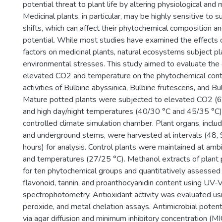
potential threat to plant life by altering physiological and
Medicinal plants, in particular, may be highly sensitive to 
shifts, which can affect their phytochemical composition a
potential. While most studies have examined the effects of
factors on medicinal plants, natural ecosystems subject p
environmental stresses. This study aimed to evaluate the 
elevated CO2 and temperature on the phytochemical conte
activities of Bulbine abyssinica, Bulbine frutescens, and Bu
Mature potted plants were subjected to elevated CO2 
and high day/night temperatures (40/30 °C and 45/35 °C) f
controlled climate simulation chamber. Plant organs, includ
and underground stems, were harvested at intervals (48,
hours) for analysis. Control plants were maintained at a
and temperatures (27/25 °C). Methanol extracts of plant
for ten phytochemical groups and quantitatively assessed f
flavonoid, tannin, and proanthocyanidin content using UV-V
spectrophotometry. Antioxidant activity was evaluated 
peroxide, and metal chelation assays. Antimicrobial poten
via agar diffusion and minimum inhibitory concentration (M