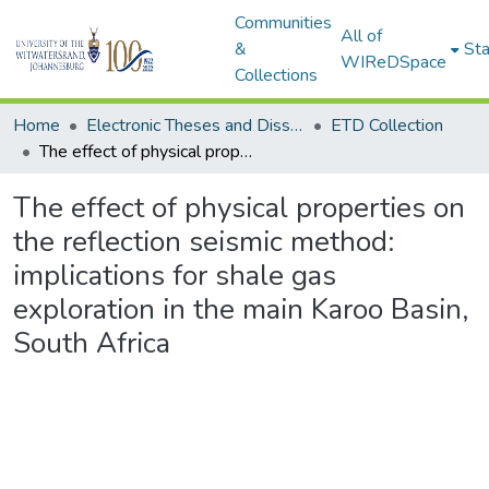
Communities
All of
&
Sta
WIReDSpace
Collections
Home
Electronic Theses and Dissertations (ETDs) - Items to be moved to 3. Electronic Theses and Dissertations (ETDs).
ETD Collection
The effect of physical properties on the reflection seismic method: implications for shale gas exploration in the main Karoo Basin, South Africa
The effect of physical properties on
the reflection seismic method:
implications for shale gas
exploration in the main Karoo Basin,
South Africa