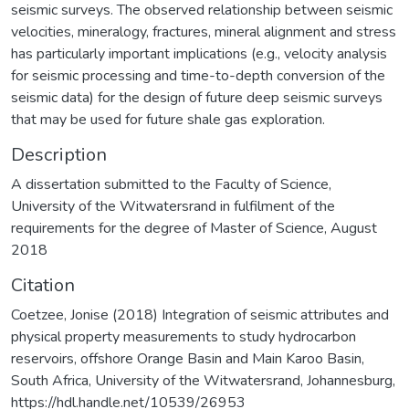
seismic surveys. The observed relationship between seismic
velocities, mineralogy, fractures, mineral alignment and stress
has particularly important implications (e.g., velocity analysis
for seismic processing and time-to-depth conversion of the
seismic data) for the design of future deep seismic surveys
that may be used for future shale gas exploration.
Description
A dissertation submitted to the Faculty of Science,
University of the Witwatersrand in fulfilment of the
requirements for the degree of Master of Science, August
2018
Citation
Coetzee, Jonise (2018) Integration of seismic attributes and
physical property measurements to study hydrocarbon
reservoirs, offshore Orange Basin and Main Karoo Basin,
South Africa, University of the Witwatersrand, Johannesburg,
https://hdl.handle.net/10539/26953