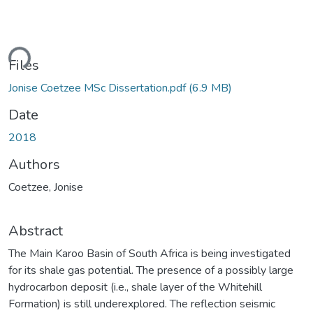
ding...
Files
Jonise Coetzee MSc Dissertation.pdf
(6.9 MB)
Date
2018
Authors
Coetzee, Jonise
Abstract
The Main Karoo Basin of South Africa is being investigated
for its shale gas potential. The presence of a possibly large
hydrocarbon deposit (i.e., shale layer of the Whitehill
Formation) is still underexplored. The reflection seismic