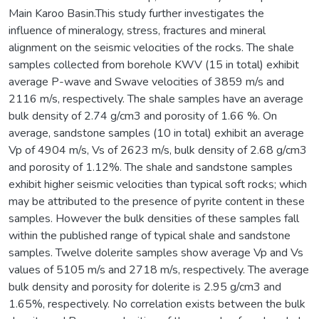
Main Karoo Basin.This study further investigates the
influence of mineralogy, stress, fractures and mineral
alignment on the seismic velocities of the rocks. The shale
samples collected from borehole KWV (15 in total) exhibit
average P-wave and Swave velocities of 3859 m/s and
2116 m/s, respectively. The shale samples have an average
bulk density of 2.74 g/cm3 and porosity of 1.66 %. On
average, sandstone samples (10 in total) exhibit an average
Vp of 4904 m/s, Vs of 2623 m/s, bulk density of 2.68 g/cm3
and porosity of 1.12%. The shale and sandstone samples
exhibit higher seismic velocities than typical soft rocks; which
may be attributed to the presence of pyrite content in these
samples. However the bulk densities of these samples fall
within the published range of typical shale and sandstone
samples. Twelve dolerite samples show average Vp and Vs
values of 5105 m/s and 2718 m/s, respectively. The average
bulk density and porosity for dolerite is 2.95 g/cm3 and
1.65%, respectively. No correlation exists between the bulk