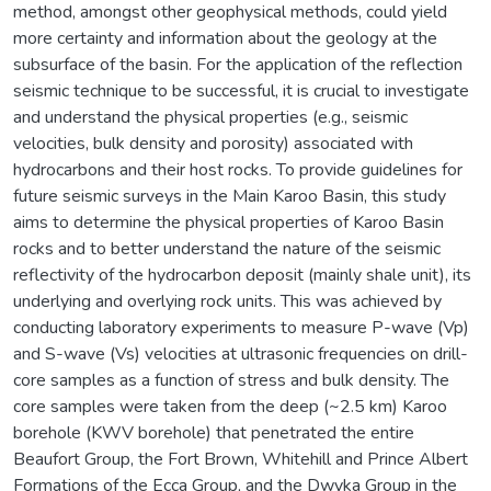
method, amongst other geophysical methods, could yield
more certainty and information about the geology at the
subsurface of the basin. For the application of the reflection
seismic technique to be successful, it is crucial to investigate
and understand the physical properties (e.g., seismic
velocities, bulk density and porosity) associated with
hydrocarbons and their host rocks. To provide guidelines for
future seismic surveys in the Main Karoo Basin, this study
aims to determine the physical properties of Karoo Basin
rocks and to better understand the nature of the seismic
reflectivity of the hydrocarbon deposit (mainly shale unit), its
underlying and overlying rock units. This was achieved by
conducting laboratory experiments to measure P-wave (Vp)
and S-wave (Vs) velocities at ultrasonic frequencies on drill-
core samples as a function of stress and bulk density. The
core samples were taken from the deep (~2.5 km) Karoo
borehole (KWV borehole) that penetrated the entire
Beaufort Group, the Fort Brown, Whitehill and Prince Albert
Formations of the Ecca Group, and the Dwyka Group in the