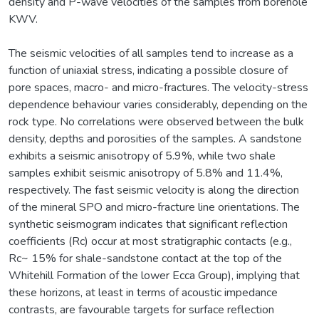
density and P-wave velocities of the samples from borehole
KWV.
The seismic velocities of all samples tend to increase as a
function of uniaxial stress, indicating a possible closure of
pore spaces, macro- and micro-fractures. The velocity-stress
dependence behaviour varies considerably, depending on the
rock type. No correlations were observed between the bulk
density, depths and porosities of the samples. A sandstone
exhibits a seismic anisotropy of 5.9%, while two shale
samples exhibit seismic anisotropy of 5.8% and 11.4%,
respectively. The fast seismic velocity is along the direction
of the mineral SPO and micro-fracture line orientations. The
synthetic seismogram indicates that significant reflection
coefficients (Rc) occur at most stratigraphic contacts (e.g.,
Rc~ 15% for shale-sandstone contact at the top of the
Whitehill Formation of the lower Ecca Group), implying that
these horizons, at least in terms of acoustic impedance
contrasts, are favourable targets for surface reflection