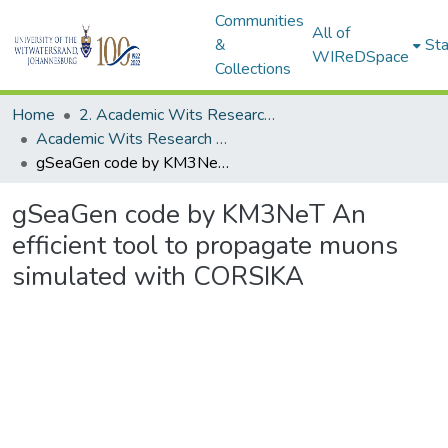
Communities
All of
&
Sta
WIReDSpace
Collections
Home
2. Academic Wits Research Outputs (this is to be edited and moved to 1. Academic Wits Research Outputs)
Academic Wits Research Outputs (All submissions)
gSeaGen code by KM3NeT An efficient tool to propagate muons simulated with CORSIKA
gSeaGen code by KM3NeT An
efficient tool to propagate muons
simulated with CORSIKA