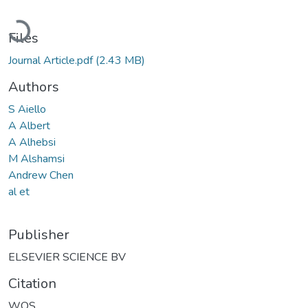
Loading...
Files
Journal Article.pdf
(2.43 MB)
Authors
S Aiello
A Albert
A Alhebsi
M Alshamsi
Andrew Chen
al et
Publisher
ELSEVIER SCIENCE BV
Citation
WOS