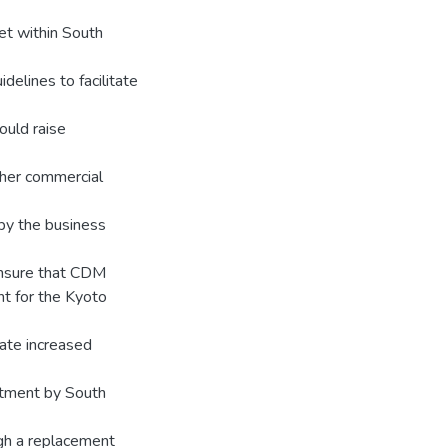
et within South
elines to facilitate
ould raise
ther commercial
by the business
 ensure that CDM
t for the Kyoto
itate increased
itment by South
gh a replacement