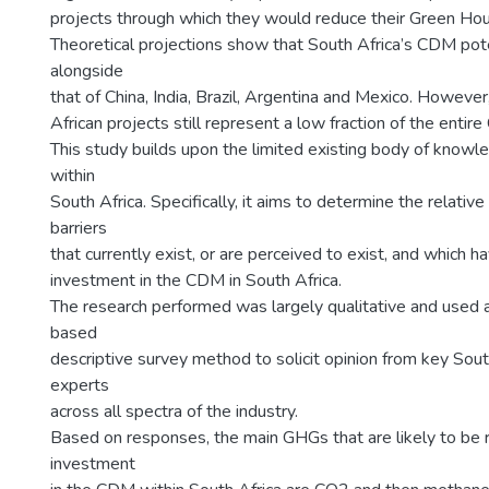
projects through which they would reduce their Green Ho
Theoretical projections show that South Africa’s CDM pote
alongside
that of China, India, Brazil, Argentina and Mexico. However,
African projects still represent a low fraction of the entir
This study builds upon the limited existing body of kno
within
South Africa. Specifically, it aims to determine the relativ
barriers
that currently exist, or are perceived to exist, and which ha
investment in the CDM in South Africa.
The research performed was largely qualitative and used 
based
descriptive survey method to solicit opinion from key So
experts
across all spectra of the industry.
Based on responses, the main GHGs that are likely to be
investment