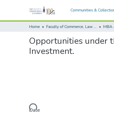
Communities & Collectio
Home
Faculty of Commerce, Law and Management
MBA 
Opportunities under 
Investment.
Loading...
Date