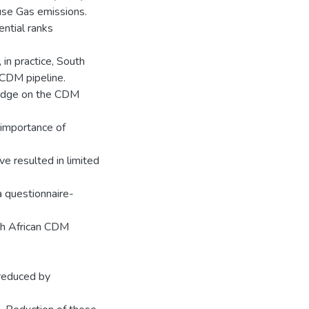
use Gas emissions.
ntial ranks
 in practice, South
e CDM pipeline.
wledge on the CDM
e importance of
ve resulted in limited
a questionnaire-
uth African CDM
 reduced by