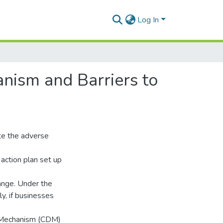
Log In
nism and Barriers to
te the adverse
 action plan set up
ange. Under the
ly, if businesses
t Mechanism (CDM)