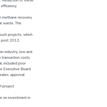
. Reduction of these
efficiency,
th methane recovery
mal waste. The
 such projects, which
ol post 2012,
hin industry, low and
 transaction costs.
l, included poor
the Executive Board.
sales, approval
 project
ce on investment in