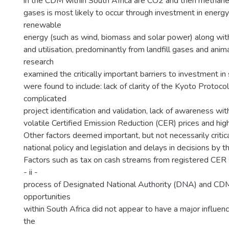
in the CDM within South Africa are CO2 and then methane
gases is most likely to occur through investment in energy 
renewable
energy (such as wind, biomass and solar power) along wi
and utilisation, predominantly from landfill gases and ani
research
examined the critically important barriers to investment in
were found to include: lack of clarity of the Kyoto Protoc
complicated
project identification and validation, lack of awareness wit
volatile Certified Emission Reduction (CER) prices and high
Other factors deemed important, but not necessarily critica
national policy and legislation and delays in decisions by 
Factors such as tax on cash streams from registered CER 
- ii -
process of Designated National Authority (DNA) and CDM
opportunities
within South Africa did not appear to have a major influen
the