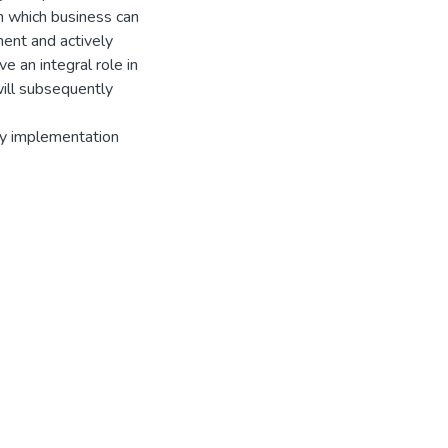
h which business can
ment and actively
 an integral role in
will subsequently
licy implementation