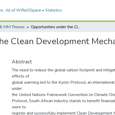
ns
All of WIReDSpace
Statistics
& MM Theses
Opportunities under the Clean Development Mechanism and Barriers to Investment.
the Clean Development Mecha
Abstract
The need to reduce the global carbon footprint and mitiga
effects of
global warming led to the Kyoto Protocol, an international
under
the United Nations Framework Convention on Climate Ch
Protocol, South African industry stands to benefit financial
were to
register and successfully implement Clean Developmen