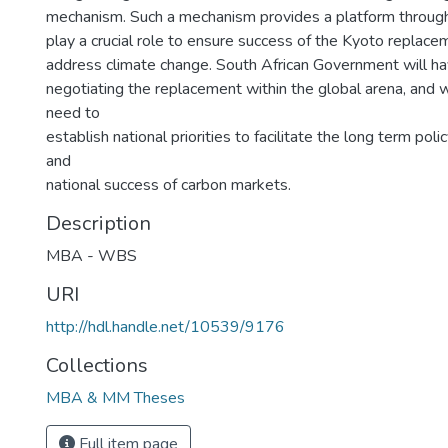
mechanism. Such a mechanism provides a platform throug
play a crucial role to ensure success of the Kyoto replace
address climate change. South African Government will have
negotiating the replacement within the global arena, and 
need to
establish national priorities to facilitate the long term po
and
national success of carbon markets.
Description
MBA - WBS
URI
http://hdl.handle.net/10539/9176
Collections
MBA & MM Theses
Full item page