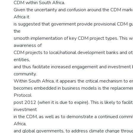
CDM within South Africa.
Given the uncertainty and confusion around the CDM mark
Africa it
is suggested that government provide provisional CDM guid
the
smooth implementation of key CDM project types. This w
awareness of
CDM projects to local/national development banks and o
entities,
and thus facilitate increased engagement and investment 
community.
Within South Africa, it appears the critical mechanism to
becomes embedded in business models is the replacemen
Protocol
post 2012 (when it is due to expire). This is likely to facil
investment
in the CDM, as well as to demonstrate a continued comm
Africa,
and global governments, to address climate change throu