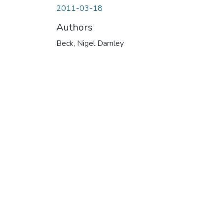
2011-03-18
Authors
Beck, Nigel Darnley