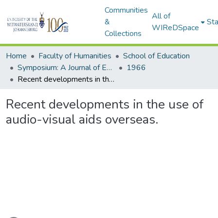
Communities
All of
&
Sta
WIReDSpace
Collections
Home
Faculty of Humanities
School of Education
Symposium: A Journal of Education for Southern Africa
1966
Recent developments in the use of audio-visual aids overseas.
Recent developments in the use of
audio-visual aids overseas.