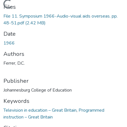
Loading...
Files
File 11. Symposium 1966-Audio-visual aids overseas. pp.
48-51.pdf
(2.42 MB)
Date
1966
Authors
Ferrer, D.C.
Publisher
Johannesburg College of Education
Keywords
Television in education – Great Britain
,
Programmed
instruction – Great Britain