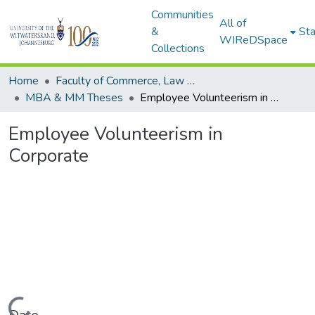
Communities
All of
&
Sta
WIReDSpace
Collections
Home
Faculty of Commerce, Law and Management
MBA & MM Theses
Employee Volunteerism in Corporate
Employee Volunteerism in
Corporate