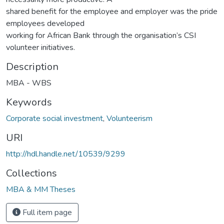
shared benefit for the employee and employer was the pride
employees developed
working for African Bank through the organisation’s CSI
volunteer initiatives.
Description
MBA - WBS
Keywords
Corporate social investment
,
Volunteerism
URI
http://hdl.handle.net/10539/9299
Collections
MBA & MM Theses
Full item page