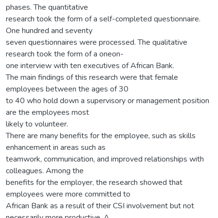
phases. The quantitative
research took the form of a self-completed questionnaire.
One hundred and seventy
seven questionnaires were processed. The qualitative
research took the form of a oneon-
one interview with ten executives of African Bank.
The main findings of this research were that female
employees between the ages of 30
to 40 who hold down a supervisory or management position
are the employees most
likely to volunteer.
There are many benefits for the employee, such as skills
enhancement in areas such as
teamwork, communication, and improved relationships with
colleagues. Among the
benefits for the employer, the research showed that
employees were more committed to
African Bank as a result of their CSI involvement but not
necessarily more productive. A