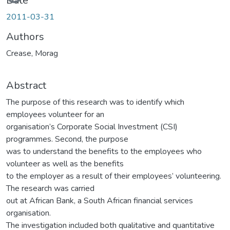
Loading...
Date
2011-03-31
Authors
Crease, Morag
Abstract
The purpose of this research was to identify which
employees volunteer for an
organisation’s Corporate Social Investment (CSI)
programmes. Second, the purpose
was to understand the benefits to the employees who
volunteer as well as the benefits
to the employer as a result of their employees’ volunteering.
The research was carried
out at African Bank, a South African financial services
organisation.
The investigation included both qualitative and quantitative