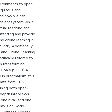
nvironments to open
iquitous and
tand how we can
tion ecosystem while
rtual teaching and
rstanding and provide
nd online learning in
ountry. Additionally,
g and Online Learning
fically tailored to
on transforming
t Goals (SDGs) 4
d in pragmatism, this
 data from 165
aining both open-
depth interviews
 one rural, and one
draws on Socio-