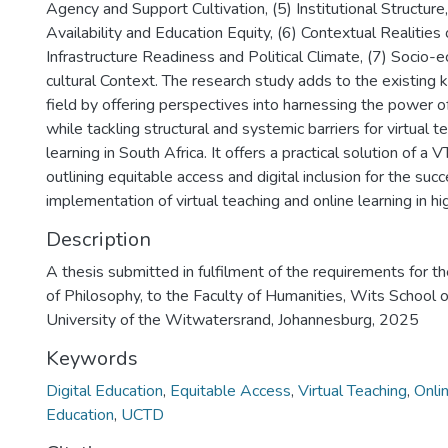
Agency and Support Cultivation, (5) Institutional Structur
Availability and Education Equity, (6) Contextual Realities 
Infrastructure Readiness and Political Climate, (7) Socio-
cultural Context. The research study adds to the existing
field by offering perspectives into harnessing the power of
while tackling structural and systemic barriers for virtual t
learning in South Africa. It offers a practical solution of
outlining equitable access and digital inclusion for the succ
implementation of virtual teaching and online learning in hi
Description
A thesis submitted in fulfilment of the requirements for t
of Philosophy, to the Faculty of Humanities, Wits School o
University of the Witwatersrand, Johannesburg, 2025
Keywords
Digital Education
,
Equitable Access
,
Virtual Teaching
,
Onli
Education
,
UCTD