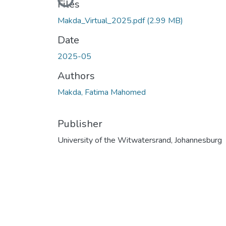
Loading...
Files
Makda_Virtual_2025.pdf
(2.99 MB)
Date
2025-05
Authors
Makda, Fatima Mahomed
Publisher
University of the Witwatersrand, Johannesburg