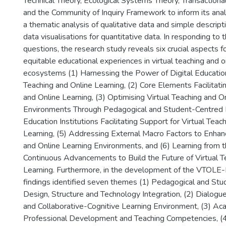
Technical Theory, Ecological Systems Theory, Transactiona
and the Community of Inquiry Framework to inform its anal
a thematic analysis of qualitative data and simple descripti
data visualisations for quantitative data. In responding to 
questions, the research study reveals six crucial aspects for
equitable educational experiences in virtual teaching and o
ecosystems (1) Harnessing the Power of Digital Education 
Teaching and Online Learning, (2) Core Elements Facilitati
and Online Learning, (3) Optimising Virtual Teaching and O
Environments Through Pedagogical and Student-Centred D
Education Institutions Facilitating Support for Virtual Teac
Learning, (5) Addressing External Macro Factors to Enhan
and Online Learning Environments, and (6) Learning from 
Continuous Advancements to Build the Future of Virtual T
Learning. Furthermore, in the development of the VTOLE
findings identified seven themes (1) Pedagogical and St
Design, Structure and Technology Integration, (2) Dialogu
and Collaborative-Cognitive Learning Environment, (3) A
Professional Development and Teaching Competencies, (4)