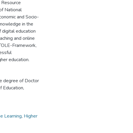
e, Resource
of National
economic and Socio-
 knowledge in the
 digital education
eaching and online
 a VTOLE-Framework,
essful
gher education.
he degree of Doctor
f Education,
ne Learning
,
Higher