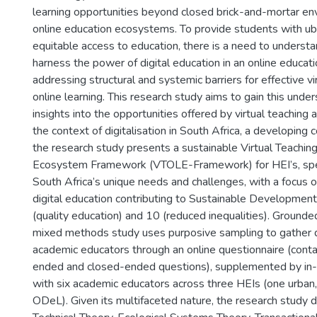
learning opportunities beyond closed brick-and-mortar e
online education ecosystems. To provide students with ub
equitable access to education, there is a need to unders
harness the power of digital education in an online educa
addressing structural and systemic barriers for effective vi
online learning. This research study aims to gain this unde
insights into the opportunities offered by virtual teaching a
the context of digitalisation in South Africa, a developing c
the research study presents a sustainable Virtual Teachin
Ecosystem Framework (VTOLE-Framework) for HEI’s, speci
South Africa’s unique needs and challenges, with a focus 
digital education contributing to Sustainable Developmen
(quality education) and 10 (reduced inequalities). Grounde
mixed methods study uses purposive sampling to gather
academic educators through an online questionnaire (cont
ended and closed-ended questions), supplemented by in-
with six academic educators across three HEIs (one urban,
ODeL). Given its multifaceted nature, the research study 