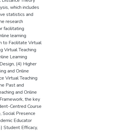
l Distance Theory
ysis, which includes
ve statistics and
the research
 facilitating
nline learning
to Facilitate Virtual
ng Virtual Teaching
nline Learning
esign, (4) Higher
hing and Online
ce Virtual Teaching
the Past and
eaching and Online
-Framework, the key
udent-Centred Course
e, Social Presence
cademic Educator
 Student Efficacy,