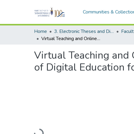
Communities & Collectio
Home
3. Electronic Theses and Dissertations (ETDs)
Virtual Teaching and Online Learning Ecosystem: Harnessing the Power of Digital Education for Equitable Educational Experiences
Virtual Teaching and
of Digital Education 