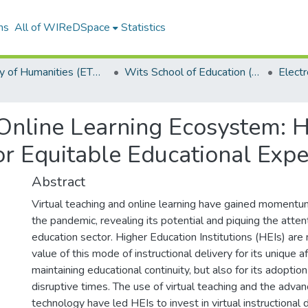
ns
All of WIReDSpace
Statistics
Faculty of Humanities (ETDs)
Wits School of Education (ETDs)
 Online Learning Ecosystem: 
for Equitable Educational Exp
Abstract
Virtual teaching and online learning have gained momentu
the pandemic, revealing its potential and piquing the atten
education sector. Higher Education Institutions (HEIs) are
value of this mode of instructional delivery for its unique
maintaining educational continuity, but also for its adoptio
disruptive times. The use of virtual teaching and the adva
technology have led HEIs to invest in virtual instructional 