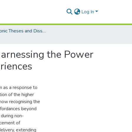
Log In
Electronic Theses and Dissertations (PhDs)
Harnessing the Power
eriences
m as a response to
tion of the higher
 now recognising the
 affordances beyond
n during non-
ncement of
delivery, extending